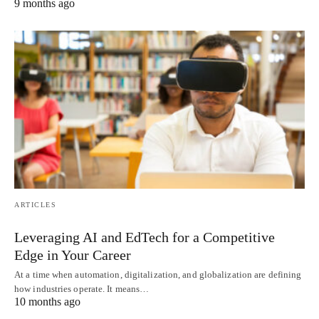
9 months ago
ARTICLES
Leveraging AI and EdTech for a Competitive
Edge in Your Career
At a time when automation, digitalization, and globalization are defining
how industries operate. It means…
10 months ago