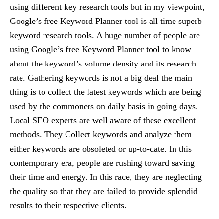
using different key research tools but in my viewpoint,
Google’s free Keyword Planner tool is all time superb
keyword research tools. A huge number of people are
using Google’s free Keyword Planner tool to know
about the keyword’s volume density and its research
rate. Gathering keywords is not a big deal the main
thing is to collect the latest keywords which are being
used by the commoners on daily basis in going days.
Local SEO experts are well aware of these excellent
methods. They Collect keywords and analyze them
either keywords are obsoleted or up-to-date. In this
contemporary era, people are rushing toward saving
their time and energy. In this race, they are neglecting
the quality so that they are failed to provide splendid
results to their respective clients.