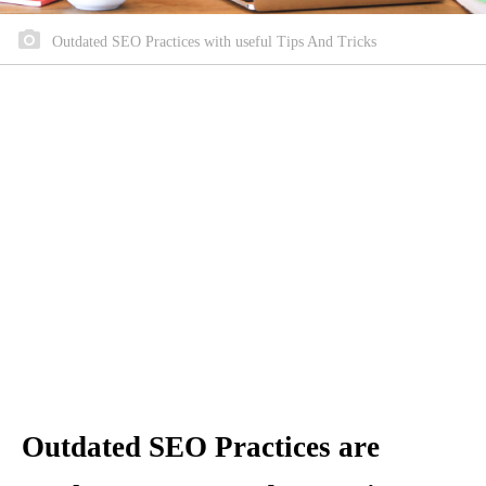
Outdated SEO Practices with useful Tips And Tricks
Outdated SEO Practices are