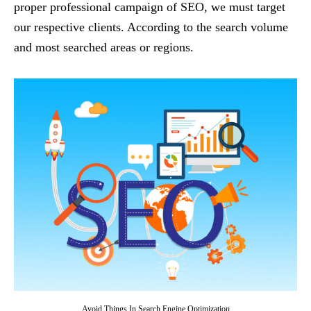
proper professional campaign of SEO, we must target
our respective clients. According to the search volume
and most searched areas or regions.
Avoid Things In Search Engine Optimization