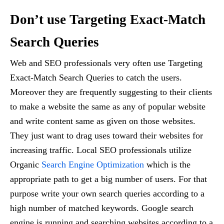
Don’t use Targeting Exact-Match
Search Queries
Web and SEO professionals very often use Targeting
Exact-Match Search Queries to catch the users.
Moreover they are frequently suggesting to their clients
to make a website the same as any of popular website
and write content same as given on those websites.
They just want to drag uses toward their websites for
increasing traffic. Local SEO professionals utilize
Organic
Search Engine Optimization
which is the
appropriate path to get a big number of users. For that
purpose write your own search queries according to a
high number of matched keywords. Google search
engine is running and searching websites according to a