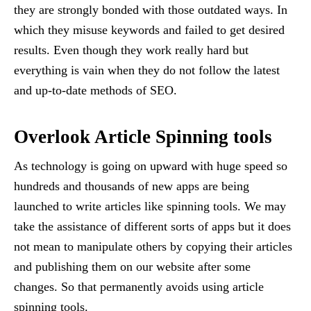
they are strongly bonded with those outdated ways. In
which they misuse keywords and failed to get desired
results. Even though they work really hard but
everything is vain when they do not follow the latest
and up-to-date methods of SEO.
Overlook Article Spinning tools
As technology is going on upward with huge speed so
hundreds and thousands of new apps are being
launched to write articles like spinning tools. We may
take the assistance of different sorts of apps but it does
not mean to manipulate others by copying their articles
and publishing them on our website after some
changes. So that permanently avoids using article
spinning tools.