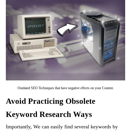
Outdated SEO Techniques that have negative effects on your Content.
Avoid Practicing Obsolete
Keyword Research Ways
Importantly, We can easily find several keywords by