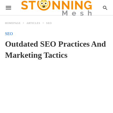
HOMEPAGE
ARTICLES
SEO
SEO
Outdated SEO Practices And
Marketing Tactics