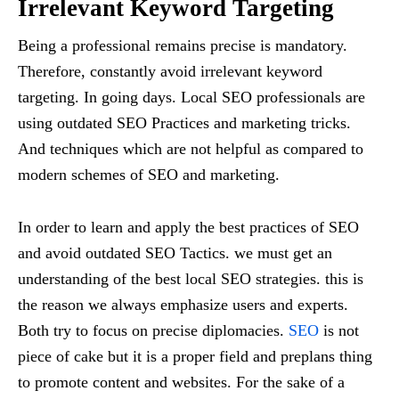
Irrelevant Keyword Targeting
Being a professional remains precise is mandatory.
Therefore, constantly avoid irrelevant keyword
targeting. In going days. Local SEO professionals are
using outdated SEO Practices and marketing tricks.
And techniques which are not helpful as compared to
modern schemes of SEO and marketing.
In order to learn and apply the best practices of SEO
and avoid outdated SEO Tactics. we must get an
understanding of the best local SEO strategies. this is
the reason we always emphasize users and experts.
Both try to focus on precise diplomacies.
SEO
is not
piece of cake but it is a proper field and preplans thing
to promote content and websites. For the sake of a