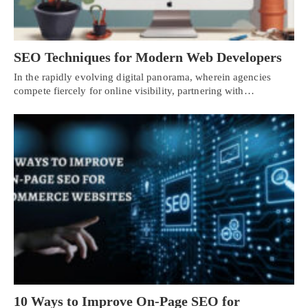
SEO Techniques for Modern Web Developers
In the rapidly evolving digital panorama, wherein agencies
compete fiercely for online visibility, partnering with…
10 Ways to Improve On-Page SEO for