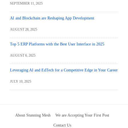
SEPTEMBER 11, 2025
AI and Blockchain are Reshaping App Development
AUGUST 28, 2025
Top 5 ERP Platforms with the Best User Interface in 2025
AUGUST 6, 2025
Leveraging AI and EdTech for a Competitive Edge in Your Career
JULY 10, 2025
About Stunning Mesh
We are Accepting Your First Post
Contact Us