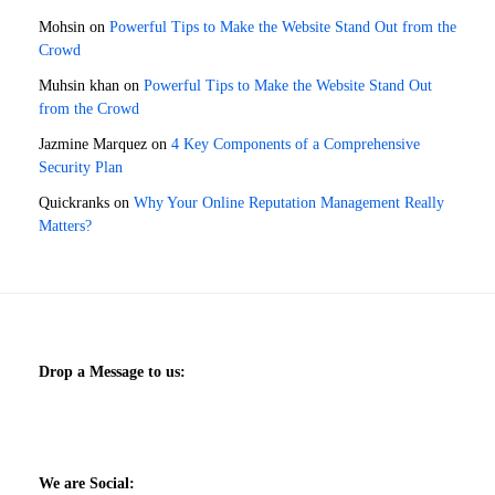
Mohsin
on
Powerful Tips to Make the Website Stand Out from the
Crowd
Muhsin khan
on
Powerful Tips to Make the Website Stand Out
from the Crowd
Jazmine Marquez
on
4 Key Components of a Comprehensive
Security Plan
Quickranks
on
Why Your Online Reputation Management Really
Matters?
Drop a Message to us:
We are Social: