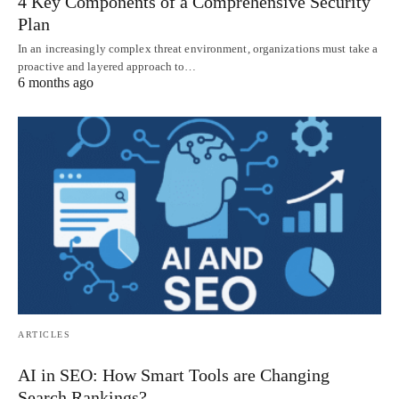
4 Key Components of a Comprehensive Security
Plan
In an increasingly complex threat environment, organizations must take a
proactive and layered approach to…
6 months ago
ARTICLES
AI in SEO: How Smart Tools are Changing
Search Rankings?