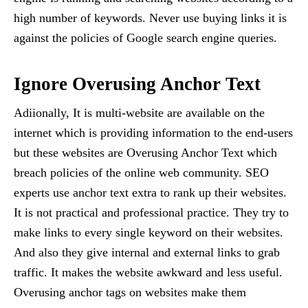
high number of keywords. Never use buying links it is
against the policies of Google search engine queries.
Ignore Overusing Anchor Text
Adiionally, It is multi-website are available on the
internet which is providing information to the end-users
but these websites are Overusing Anchor Text which
breach policies of the online web community. SEO
experts use anchor text extra to rank up their websites.
It is not practical and professional practice. They try to
make links to every single keyword on their websites.
And also they give internal and external links to grab
traffic. It makes the website awkward and less useful.
Overusing anchor tags on websites make them