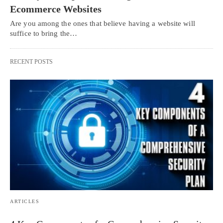
Ecommerce Websites
Are you among the ones that believe having a website will
suffice to bring the…
RECENT POSTS
ARTICLES