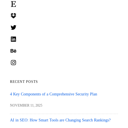
Etsy
Dropbox
Twitter
LinkedIn
Behance
Instagram
RECENT POSTS
4 Key Components of a Comprehensive Security Plan
NOVEMBER 11, 2025
AI in SEO: How Smart Tools are Changing Search Rankings?