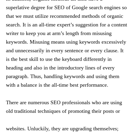
superlative degree for SEO of Google search engines so
that we must utilize recommended methods of organic
search. It is an all-time expert’s suggestion for a content
writer to keep you at arm’s length from misusing
keywords. Misusing means using keywords excessively
and unnecessarily in every sentence or every clause. It
is the best skill to use the keyboard differently in
heading and also in the introductory lines of every
paragraph. Thus, handling keywords and using them
with a balance is the all-time best performance.
There are numerous SEO professionals who are using
old traditional techniques of promoting their posts or
websites. Unluckily, they are upgrading themselves;