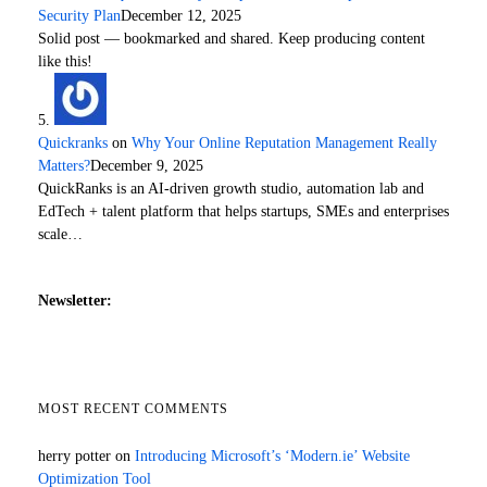
Security Plan
December 12, 2025
Solid post — bookmarked and shared. Keep producing content
like this!
Quickranks
on
Why Your Online Reputation Management Really
Matters?
December 9, 2025
QuickRanks is an AI-driven growth studio, automation lab and
EdTech + talent platform that helps startups, SMEs and enterprises
scale…
Newsletter:
MOST RECENT COMMENTS
herry potter
on
Introducing Microsoft’s ‘Modern.ie’ Website
Optimization Tool