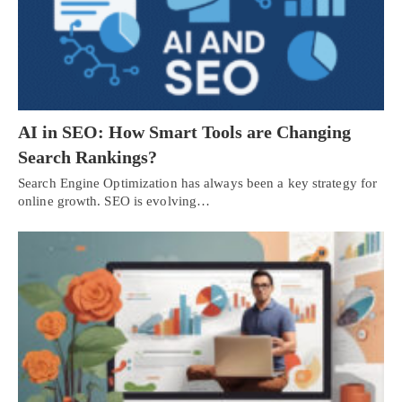
AI in SEO: How Smart Tools are Changing
Search Rankings?
Search Engine Optimization has always been a key strategy for
online growth. SEO is evolving…