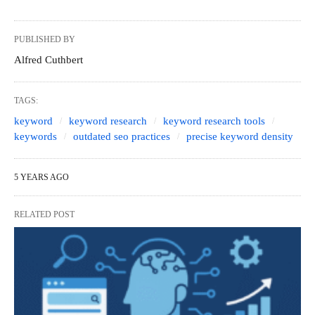
PUBLISHED BY
Alfred Cuthbert
TAGS:
keyword
keyword research
keyword research tools
keywords
outdated seo practices
precise keyword density
5 YEARS AGO
RELATED POST