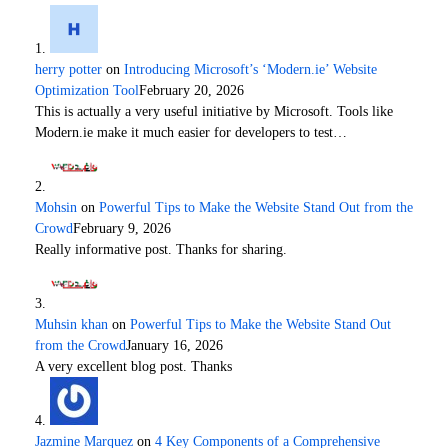
herry potter
on
Introducing Microsoft’s ‘Modern.ie’ Website
Optimization Tool
February 20, 2026
This is actually a very useful initiative by Microsoft. Tools like
Modern.ie make it much easier for developers to test…
Mohsin
on
Powerful Tips to Make the Website Stand Out from the
Crowd
February 9, 2026
Really informative post. Thanks for sharing.
Muhsin khan
on
Powerful Tips to Make the Website Stand Out
from the Crowd
January 16, 2026
A very excellent blog post. Thanks
Jazmine Marquez
on
4 Key Components of a Comprehensive