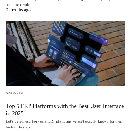
be honest with…
9 months ago
ARTICLES
Top 5 ERP Platforms with the Best User Interface
in 2025
Let’s be honest. For years, ERP platforms weren’t exactly known for their
looks. They got…