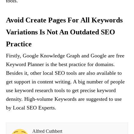
tools.
Avoid Create Pages For All Keywords
Variations Is Not An Outdated SEO
Practice
Firstly, Google Knowledge Graph and Google are free
Keyword Planner is the best practice for domains.
Besides it, other local SEO tools are also available to
get support in content writing. A big number of people
use keyword research tools to get precise keyword
density. High-volume Keywords are suggested to use
by Local SEO Experts.
Alfred Cuthbert