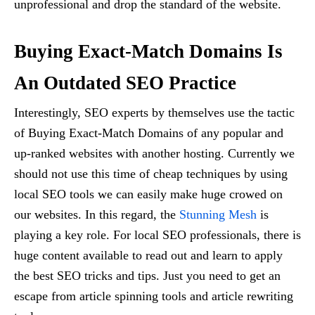
unprofessional and drop the standard of the website.
Buying Exact-Match Domains Is
An Outdated SEO Practice
Interestingly, SEO experts by themselves use the tactic
of Buying Exact-Match Domains of any popular and
up-ranked websites with another hosting. Currently we
should not use this time of cheap techniques by using
local SEO tools we can easily make huge crowed on
our websites. In this regard, the
Stunning Mesh
is
playing a key role. For local SEO professionals, there is
huge content available to read out and learn to apply
the best SEO tricks and tips. Just you need to get an
escape from article spinning tools and article rewriting