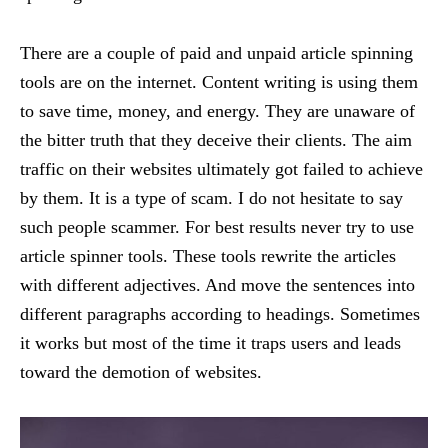
There are a couple of paid and unpaid article spinning
tools are on the internet. Content writing is using them
to save time, money, and energy. They are unaware of
the bitter truth that they deceive their clients. The aim
traffic on their websites ultimately got failed to achieve
by them. It is a type of scam. I do not hesitate to say
such people scammer. For best results never try to use
article spinner tools. These tools rewrite the articles
with different adjectives. And move the sentences into
different paragraphs according to headings. Sometimes
it works but most of the time it traps users and leads
toward the demotion of websites.