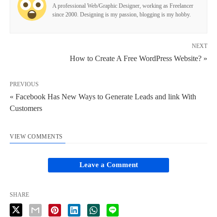
A professional Web/Graphic Designer, working as Freelancer
since 2000. Designing is my passion, blogging is my hobby.
NEXT
How to Create A Free WordPress Website? »
PREVIOUS
« Facebook Has New Ways to Generate Leads and link With
Customers
VIEW COMMENTS
Leave a Comment
SHARE