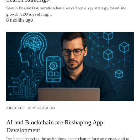
Search Engine Optimization has always been a key strategy for online
growth. SEO is evolving…
8 months ago
ARTICLES
DEVELOPMENT
AI and Blockchain are Reshaping App
Development
I've been observing the technology space change for many years, and to