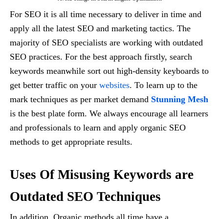
For SEO it is all time necessary to deliver in time and
apply all the latest SEO and marketing tactics. The
majority of SEO specialists are working with outdated
SEO practices. For the best approach firstly, search
keywords meanwhile sort out high-density keyboards to
get better traffic on your
websites
. To learn up to the
mark techniques as per market demand
Stunning Mesh
is the best plate form. We always encourage all learners
and professionals to learn and apply organic SEO
methods to get appropriate results.
Uses Of Misusing Keywords are
Outdated SEO Techniques
In addition, Organic methods all time have a