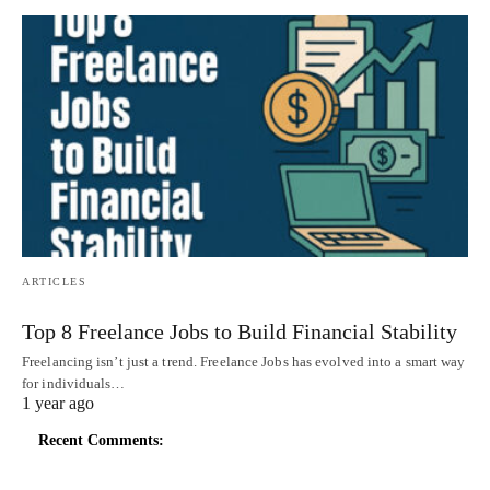
ARTICLES
Top 8 Freelance Jobs to Build Financial Stability
Freelancing isn’t just a trend. Freelance Jobs has evolved into a smart way
for individuals…
1 year ago
Recent Comments: