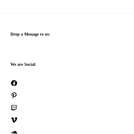
Drop a Message to us:
We are Social:
Facebook
Pinterest
Twitch
Vimeo
SoundCloud