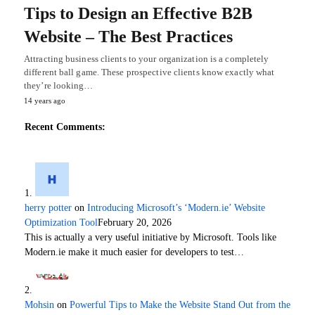
Tips to Design an Effective B2B
Website – The Best Practices
Attracting business clients to your organization is a completely
different ball game. These prospective clients know exactly what
they’re looking…
14 years ago
Recent Comments:
herry potter
on
Introducing Microsoft’s ‘Modern.ie’ Website
Optimization Tool
February 20, 2026
This is actually a very useful initiative by Microsoft. Tools like
Modern.ie make it much easier for developers to test…
Mohsin
on
Powerful Tips to Make the Website Stand Out from the