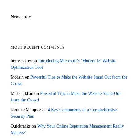
Newsletter:
MOST RECENT COMMENTS
herry potter
on
Introducing Microsoft’s ‘Modern.ie’ Website
Optimization Tool
Mohsin
on
Powerful Tips to Make the Website Stand Out from the
Crowd
Muhsin khan
on
Powerful Tips to Make the Website Stand Out
from the Crowd
Jazmine Marquez
on
4 Key Components of a Comprehensive
Security Plan
Quickranks
on
Why Your Online Reputation Management Really
Matters?