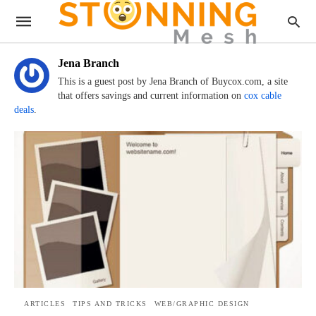
Jena Branch
This is a guest post by Jena Branch of Buycox.com, a site
that offers savings and current information on
cox cable
deals
.
ARTICLES
TIPS AND TRICKS
WEB/GRAPHIC DESIGN