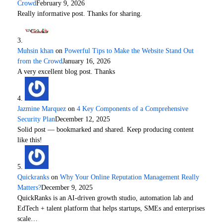
Crowd
February 9, 2026
Really informative post. Thanks for sharing.
Muhsin khan
on
Powerful Tips to Make the Website Stand Out
from the Crowd
January 16, 2026
A very excellent blog post. Thanks
Jazmine Marquez
on
4 Key Components of a Comprehensive
Security Plan
December 12, 2025
Solid post — bookmarked and shared. Keep producing content
like this!
Quickranks
on
Why Your Online Reputation Management Really
Matters?
December 9, 2025
QuickRanks is an AI-driven growth studio, automation lab and
EdTech + talent platform that helps startups, SMEs and enterprises
scale…