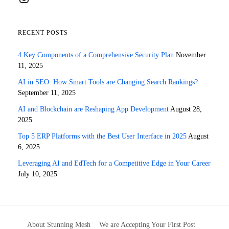
RECENT POSTS
4 Key Components of a Comprehensive Security Plan
November
11, 2025
AI in SEO: How Smart Tools are Changing Search Rankings?
September 11, 2025
AI and Blockchain are Reshaping App Development
August 28,
2025
Top 5 ERP Platforms with the Best User Interface in 2025
August
6, 2025
Leveraging AI and EdTech for a Competitive Edge in Your Career
July 10, 2025
About Stunning Mesh
We are Accepting Your First Post