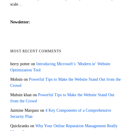
scale…
Newsletter:
MOST RECENT COMMENTS
herry potter
on
Introducing Microsoft’s ‘Modern.ie’ Website
Optimization Tool
Mohsin
on
Powerful Tips to Make the Website Stand Out from the
Crowd
Muhsin khan
on
Powerful Tips to Make the Website Stand Out
from the Crowd
Jazmine Marquez
on
4 Key Components of a Comprehensive
Security Plan
Quickranks
on
Why Your Online Reputation Management Really