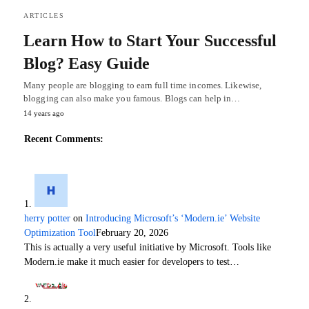
ARTICLES
Learn How to Start Your Successful
Blog? Easy Guide
Many people are blogging to earn full time incomes. Likewise,
blogging can also make you famous. Blogs can help in…
14 years ago
Recent Comments:
herry potter
on
Introducing Microsoft’s ‘Modern.ie’ Website
Optimization Tool
February 20, 2026
This is actually a very useful initiative by Microsoft. Tools like
Modern.ie make it much easier for developers to test…