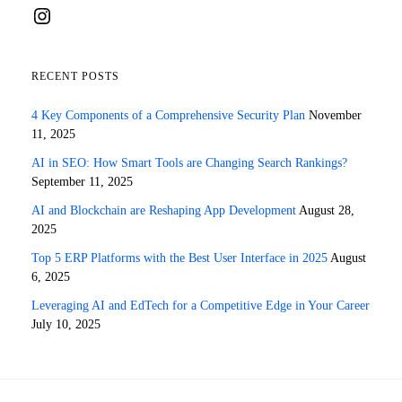
Instagram
RECENT POSTS
4 Key Components of a Comprehensive Security Plan
November
11, 2025
AI in SEO: How Smart Tools are Changing Search Rankings?
September 11, 2025
AI and Blockchain are Reshaping App Development
August 28,
2025
Top 5 ERP Platforms with the Best User Interface in 2025
August
6, 2025
Leveraging AI and EdTech for a Competitive Edge in Your Career
July 10, 2025