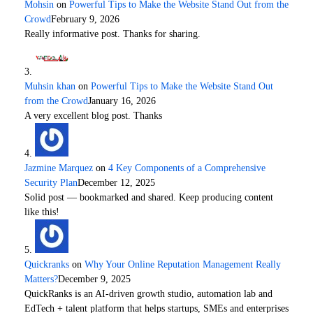
Mohsin
on
Powerful Tips to Make the Website Stand Out from the
Crowd
February 9, 2026
Really informative post. Thanks for sharing.
Muhsin khan
on
Powerful Tips to Make the Website Stand Out
from the Crowd
January 16, 2026
A very excellent blog post. Thanks
Jazmine Marquez
on
4 Key Components of a Comprehensive
Security Plan
December 12, 2025
Solid post — bookmarked and shared. Keep producing content
like this!
Quickranks
on
Why Your Online Reputation Management Really
Matters?
December 9, 2025
QuickRanks is an AI-driven growth studio, automation lab and
EdTech + talent platform that helps startups, SMEs and enterprises