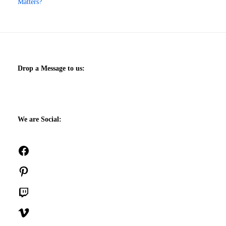
Matters?
Drop a Message to us:
We are Social:
Facebook
Pinterest
Twitch
Vimeo