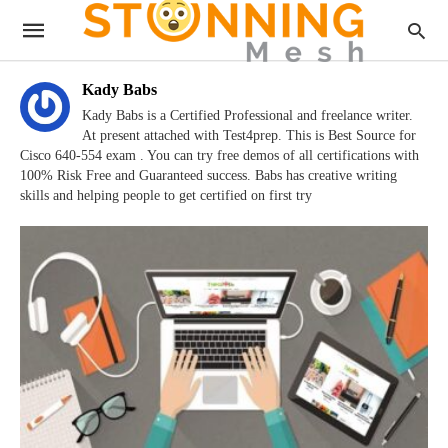
Kady Babs
Kady Babs is a Certified Professional and freelance writer.
At present attached with Test4prep. This is Best Source for
Cisco 640-554 exam . You can try free demos of all certifications with
100% Risk Free and Guaranteed success. Babs has creative writing
skills and helping people to get certified on first try