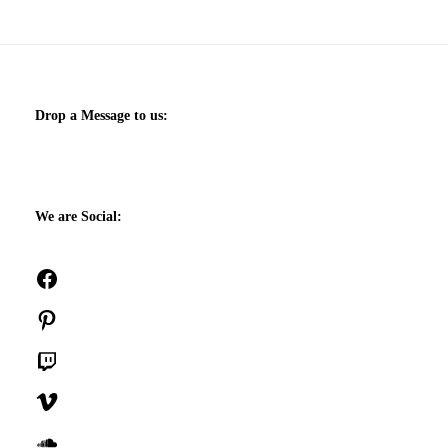
Drop a Message to us:
We are Social:
Facebook
Pinterest
Twitch
Vimeo
SoundCloud