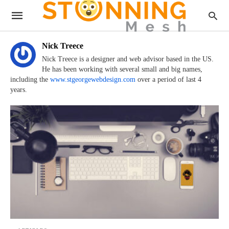
Nick Treece
Nick Treece is a designer and web advisor based in the US.
He has been working with several small and big names,
including the
www.stgeorgewebdesign.com
over a period of last 4
years.