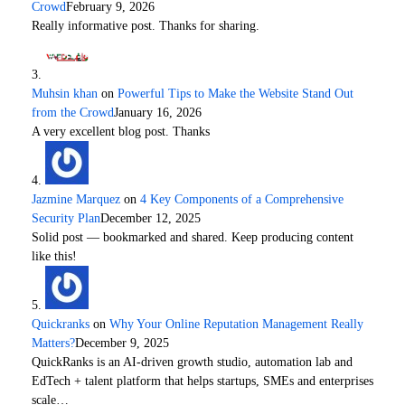
Crowd
February 9, 2026
Really informative post. Thanks for sharing.
Muhsin khan
on
Powerful Tips to Make the Website Stand Out
from the Crowd
January 16, 2026
A very excellent blog post. Thanks
Jazmine Marquez
on
4 Key Components of a Comprehensive
Security Plan
December 12, 2025
Solid post — bookmarked and shared. Keep producing content
like this!
Quickranks
on
Why Your Online Reputation Management Really
Matters?
December 9, 2025
QuickRanks is an AI-driven growth studio, automation lab and
EdTech + talent platform that helps startups, SMEs and enterprises
scale…