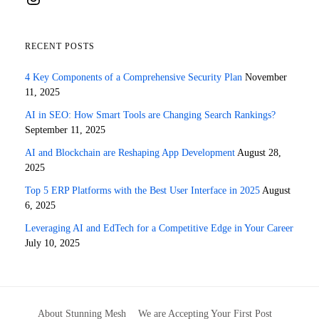
RECENT POSTS
4 Key Components of a Comprehensive Security Plan
November
11, 2025
AI in SEO: How Smart Tools are Changing Search Rankings?
September 11, 2025
AI and Blockchain are Reshaping App Development
August 28,
2025
Top 5 ERP Platforms with the Best User Interface in 2025
August
6, 2025
Leveraging AI and EdTech for a Competitive Edge in Your Career
July 10, 2025
About Stunning Mesh
We are Accepting Your First Post