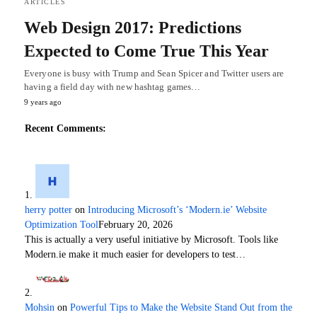
ARTICLES
Web Design 2017: Predictions
Expected to Come True This Year
Everyone is busy with Trump and Sean Spicer and Twitter users are
having a field day with new hashtag games…
9 years ago
Recent Comments:
herry potter
on
Introducing Microsoft’s ‘Modern.ie’ Website
Optimization Tool
February 20, 2026
This is actually a very useful initiative by Microsoft. Tools like
Modern.ie make it much easier for developers to test…
Mohsin
on
Powerful Tips to Make the Website Stand Out from the