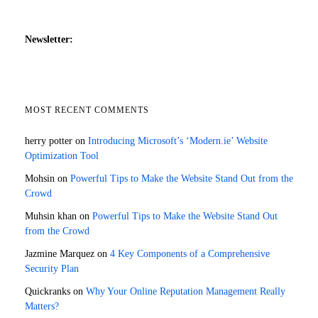
Newsletter:
MOST RECENT COMMENTS
herry potter
on
Introducing Microsoft’s ‘Modern.ie’ Website
Optimization Tool
Mohsin
on
Powerful Tips to Make the Website Stand Out from the
Crowd
Muhsin khan
on
Powerful Tips to Make the Website Stand Out
from the Crowd
Jazmine Marquez
on
4 Key Components of a Comprehensive
Security Plan
Quickranks
on
Why Your Online Reputation Management Really
Matters?