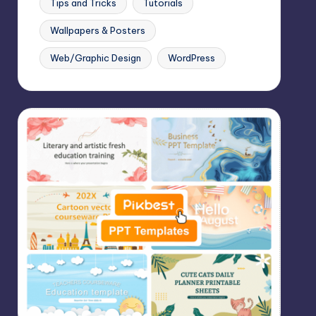
Tips and Tricks
Tutorials
Wallpapers & Posters
Web/Graphic Design
WordPress