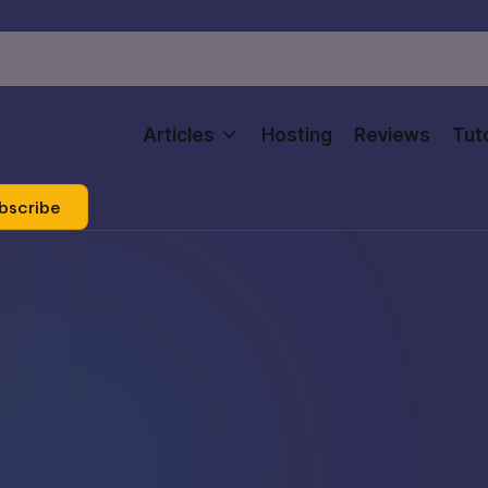
Articles
Hosting
Reviews
Tuto
bscribe