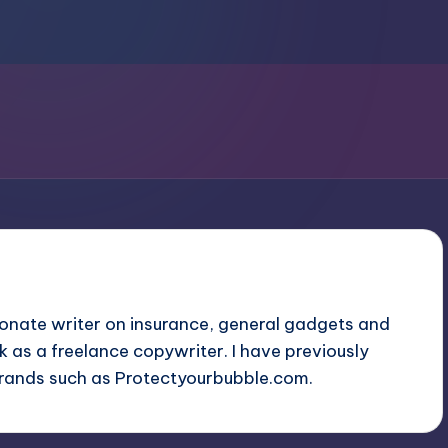
ionate writer on insurance, general gadgets and
ork as a freelance copywriter. I have previously
brands such as
Protectyourbubble.com
.