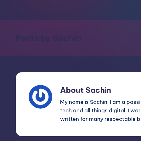
m
and
a
e
lot
s
more.
Posts by Sachin
You'll
h
also
find
a
lot
of
About Sachin
Tutorials
My name is Sachin. I am a pass
about
tech and all things digital. I w
Photoshop,
written for many respectable 
Illustrator,
3D
Studio