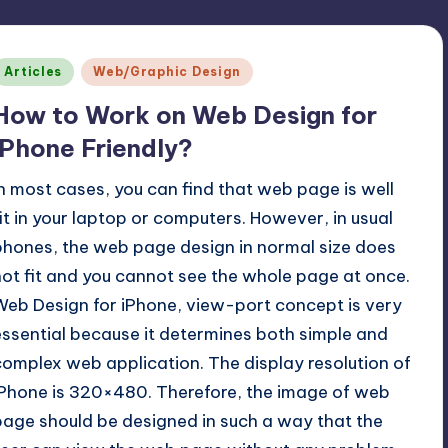
Posted
Articles
Web/Graphic Design
n
How to Work on Web Design for
iPhone Friendly?
In most cases, you can find that web page is well
fit in your laptop or computers. However, in usual
phones, the web page design in normal size does
not fit and you cannot see the whole page at once.
Web Design for iPhone, view-port concept is very
essential because it determines both simple and
complex web application. The display resolution of
iPhone is 320×480. Therefore, the image of web
page should be designed in such a way that the