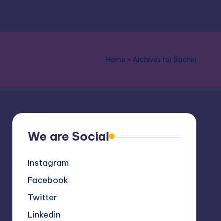
Home
»
Archives for Sachin
We are Social
Instagram
Facebook
Twitter
Linkedin