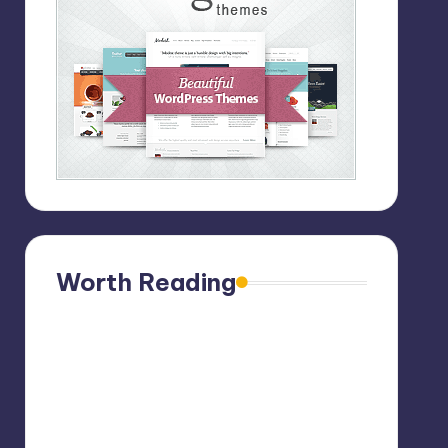
Worth Reading