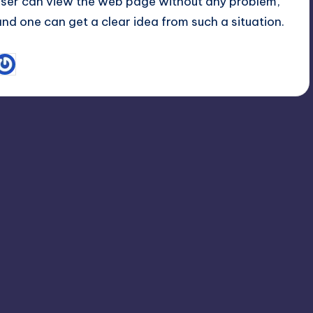
user can view the web page without any problem,
and one can get a clear idea from such a situation.
October 1, 2012
Sachin
osted
y