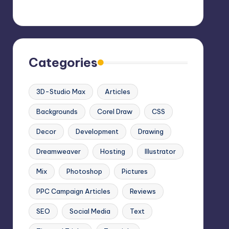
Categories
3D-Studio Max
Articles
Backgrounds
Corel Draw
CSS
Decor
Development
Drawing
Dreamweaver
Hosting
Illustrator
Mix
Photoshop
Pictures
PPC Campaign Articles
Reviews
SEO
Social Media
Text