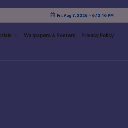
Fri, Aug 7, 2026
-
6:10:47 PM
rials
Wallpapers & Posters
Privacy Policy