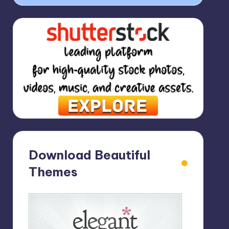
Download Beautiful
Themes