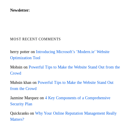
Newsletter:
MOST RECENT COMMENTS
herry potter
on
Introducing Microsoft’s ‘Modern.ie’ Website
Optimization Tool
Mohsin
on
Powerful Tips to Make the Website Stand Out from the
Crowd
Muhsin khan
on
Powerful Tips to Make the Website Stand Out
from the Crowd
Jazmine Marquez
on
4 Key Components of a Comprehensive
Security Plan
Quickranks
on
Why Your Online Reputation Management Really
Matters?