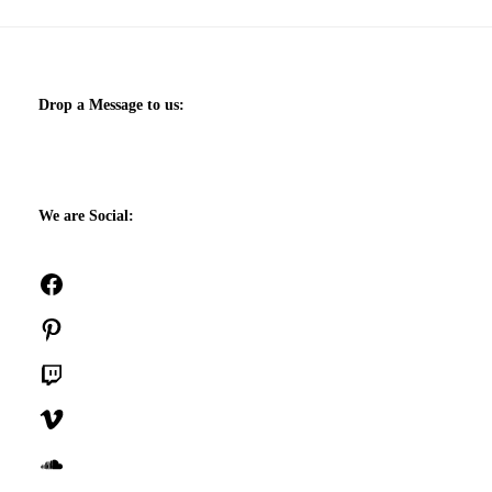
Drop a Message to us:
We are Social:
Facebook
Pinterest
Twitch
Vimeo
SoundCloud