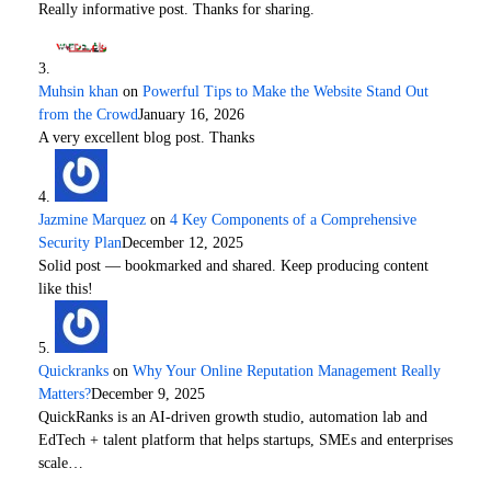
Really informative post. Thanks for sharing.
Muhsin khan
on
Powerful Tips to Make the Website Stand Out
from the Crowd
January 16, 2026
A very excellent blog post. Thanks
Jazmine Marquez
on
4 Key Components of a Comprehensive
Security Plan
December 12, 2025
Solid post — bookmarked and shared. Keep producing content
like this!
Quickranks
on
Why Your Online Reputation Management Really
Matters?
December 9, 2025
QuickRanks is an AI-driven growth studio, automation lab and
EdTech + talent platform that helps startups, SMEs and enterprises
scale…