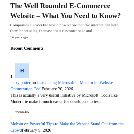
The Well Rounded E-Commerce
Website – What You Need to Know?
Companies all over the world now know that the internet can help
them boost sales, increase their customer base and…
14 years ago
Recent Comments:
herry potter
on
Introducing Microsoft’s ‘Modern.ie’ Website
Optimization Tool
February 20, 2026
This is actually a very useful initiative by Microsoft. Tools like
Modern.ie make it much easier for developers to test…
Mohsin
on
Powerful Tips to Make the Website Stand Out from the
Crowd
February 9, 2026