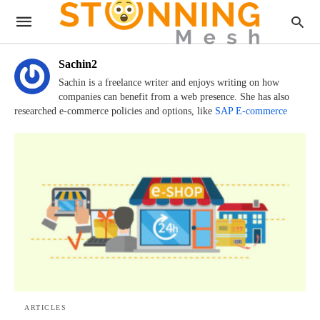
Sachin2
Sachin is a freelance writer and enjoys writing on how
companies can benefit from a web presence. She has also
researched e-commerce policies and options, like
SAP E-commerce
ARTICLES