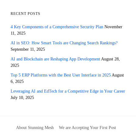
RECENT POSTS
4 Key Components of a Comprehensive Security Plan
November
11, 2025
AI in SEO: How Smart Tools are Changing Search Rankings?
September 11, 2025
AI and Blockchain are Reshaping App Development
August 28,
2025
Top 5 ERP Platforms with the Best User Interface in 2025
August
6, 2025
Leveraging AI and EdTech for a Competitive Edge in Your Career
July 10, 2025
About Stunning Mesh
We are Accepting Your First Post