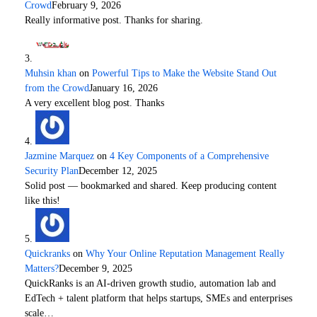
Crowd
February 9, 2026
Really informative post. Thanks for sharing.
Muhsin khan
on
Powerful Tips to Make the Website Stand Out
from the Crowd
January 16, 2026
A very excellent blog post. Thanks
Jazmine Marquez
on
4 Key Components of a Comprehensive
Security Plan
December 12, 2025
Solid post — bookmarked and shared. Keep producing content
like this!
Quickranks
on
Why Your Online Reputation Management Really
Matters?
December 9, 2025
QuickRanks is an AI-driven growth studio, automation lab and
EdTech + talent platform that helps startups, SMEs and enterprises
scale…