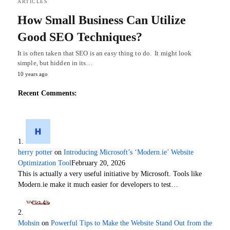
ARTICLES
How Small Business Can Utilize
Good SEO Techniques?
It is often taken that SEO is an easy thing to do. It might look
simple, but hidden in its…
10 years ago
Recent Comments:
herry potter
on
Introducing Microsoft’s ‘Modern.ie’ Website
Optimization Tool
February 20, 2026
This is actually a very useful initiative by Microsoft. Tools like
Modern.ie make it much easier for developers to test…
Mohsin
on
Powerful Tips to Make the Website Stand Out from the