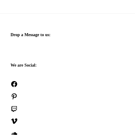
Drop a Message to us:
We are Social:
Facebook
Pinterest
Twitch
Vimeo
SoundCloud