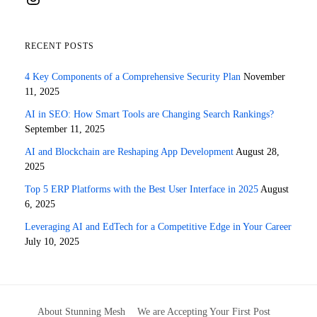
RECENT POSTS
4 Key Components of a Comprehensive Security Plan
November
11, 2025
AI in SEO: How Smart Tools are Changing Search Rankings?
September 11, 2025
AI and Blockchain are Reshaping App Development
August 28,
2025
Top 5 ERP Platforms with the Best User Interface in 2025
August
6, 2025
Leveraging AI and EdTech for a Competitive Edge in Your Career
July 10, 2025
About Stunning Mesh
We are Accepting Your First Post