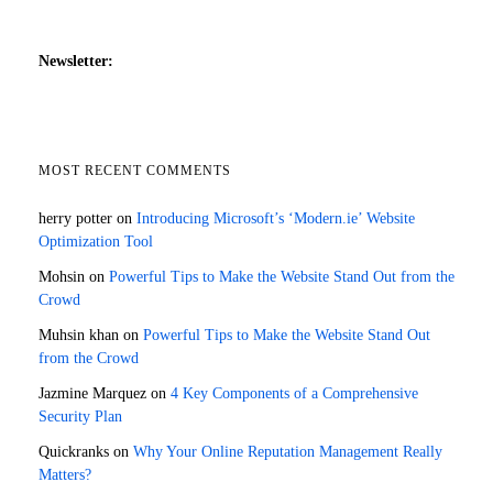
Newsletter:
MOST RECENT COMMENTS
herry potter
on
Introducing Microsoft’s ‘Modern.ie’ Website
Optimization Tool
Mohsin
on
Powerful Tips to Make the Website Stand Out from the
Crowd
Muhsin khan
on
Powerful Tips to Make the Website Stand Out
from the Crowd
Jazmine Marquez
on
4 Key Components of a Comprehensive
Security Plan
Quickranks
on
Why Your Online Reputation Management Really
Matters?