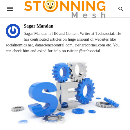
Sagar Mandan
Sagar Mandan is HR and Content Writer at Techssocial. He
has contributed articles on huge amount of websites like
socialnomics.net, datasciencecentral.com, c-sharpcorner.com etc. You
can check him and asked for help on twitter @techssocial