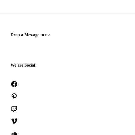
Drop a Message to us:
We are Social:
Facebook
Pinterest
Twitch
Vimeo
SoundCloud