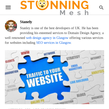
Stanely
Stanley is one of the best developers of UK. He has been
providing his esteemed services to Domain Design Agency, a
well renowned
web design agency in Glasgow
offering various services
for websites including
SEO services in Glasgow
.