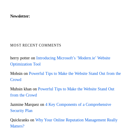
Newsletter:
MOST RECENT COMMENTS
herry potter
on
Introducing Microsoft’s ‘Modern.ie’ Website
Optimization Tool
Mohsin
on
Powerful Tips to Make the Website Stand Out from the
Crowd
Muhsin khan
on
Powerful Tips to Make the Website Stand Out
from the Crowd
Jazmine Marquez
on
4 Key Components of a Comprehensive
Security Plan
Quickranks
on
Why Your Online Reputation Management Really
Matters?