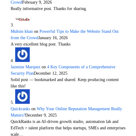
Crowd
February 9, 2026
Really informative post. Thanks for sharing.
Muhsin khan
on
Powerful Tips to Make the Website Stand Out
from the Crowd
January 16, 2026
A very excellent blog post. Thanks
Jazmine Marquez
on
4 Key Components of a Comprehensive
Security Plan
December 12, 2025
Solid post — bookmarked and shared. Keep producing content
like this!
Quickranks
on
Why Your Online Reputation Management Really
Matters?
December 9, 2025
QuickRanks is an AI-driven growth studio, automation lab and
EdTech + talent platform that helps startups, SMEs and enterprises
scale…