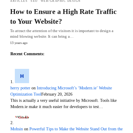
ARTICLES
SEO
WEB/GRAPHIC DESIGN
How to Ensure a High Rate Traffic
to Your Website?
To attract the attention of the visitors it is important to design a
mind blowing website. It can bring a…
13 years ago
Recent Comments:
herry potter
on
Introducing Microsoft’s ‘Modern.ie’ Website
Optimization Tool
February 20, 2026
This is actually a very useful initiative by Microsoft. Tools like
Modern.ie make it much easier for developers to test…
Mohsin
on
Powerful Tips to Make the Website Stand Out from the