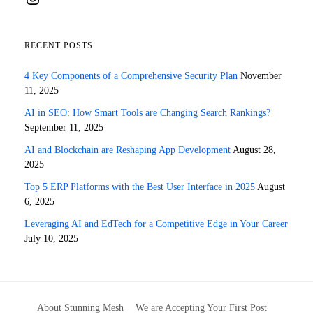
RECENT POSTS
4 Key Components of a Comprehensive Security Plan
November
11, 2025
AI in SEO: How Smart Tools are Changing Search Rankings?
September 11, 2025
AI and Blockchain are Reshaping App Development
August 28,
2025
Top 5 ERP Platforms with the Best User Interface in 2025
August
6, 2025
Leveraging AI and EdTech for a Competitive Edge in Your Career
July 10, 2025
About Stunning Mesh
We are Accepting Your First Post