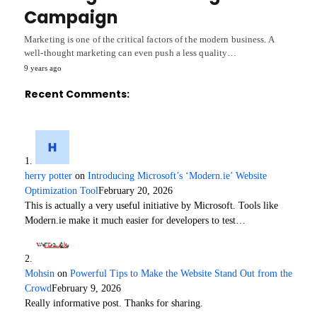
Campaign
Marketing is one of the critical factors of the modern business. A
well-thought marketing can even push a less quality…
9 years ago
Recent Comments:
herry potter
on
Introducing Microsoft’s ‘Modern.ie’ Website
Optimization Tool
February 20, 2026
This is actually a very useful initiative by Microsoft. Tools like
Modern.ie make it much easier for developers to test…
Mohsin
on
Powerful Tips to Make the Website Stand Out from the
Crowd
February 9, 2026
Really informative post. Thanks for sharing.