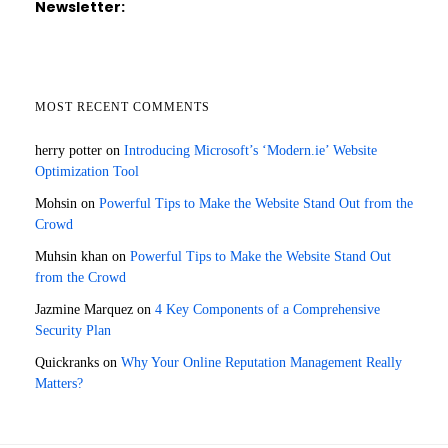
Newsletter:
MOST RECENT COMMENTS
herry potter
on
Introducing Microsoft’s ‘Modern.ie’ Website
Optimization Tool
Mohsin
on
Powerful Tips to Make the Website Stand Out from the
Crowd
Muhsin khan
on
Powerful Tips to Make the Website Stand Out
from the Crowd
Jazmine Marquez
on
4 Key Components of a Comprehensive
Security Plan
Quickranks
on
Why Your Online Reputation Management Really
Matters?