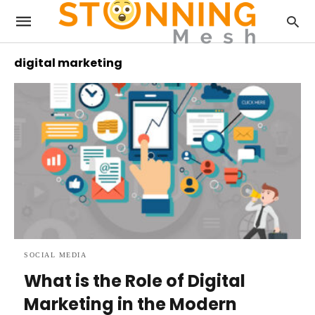
digital marketing
SOCIAL MEDIA
What is the Role of Digital
Marketing in the Modern