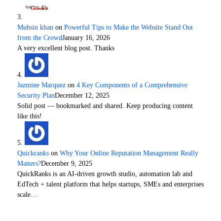
Muhsin khan
on
Powerful Tips to Make the Website Stand Out
from the Crowd
January 16, 2026
A very excellent blog post. Thanks
Jazmine Marquez
on
4 Key Components of a Comprehensive
Security Plan
December 12, 2025
Solid post — bookmarked and shared. Keep producing content
like this!
Quickranks
on
Why Your Online Reputation Management Really
Matters?
December 9, 2025
QuickRanks is an AI-driven growth studio, automation lab and
EdTech + talent platform that helps startups, SMEs and enterprises
scale…