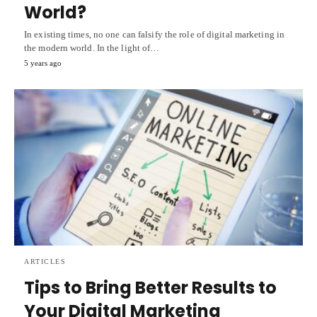
World?
In existing times, no one can falsify the role of digital marketing in
the modern world. In the light of…
5 years ago
ARTICLES
Tips to Bring Better Results to
Your Digital Marketing