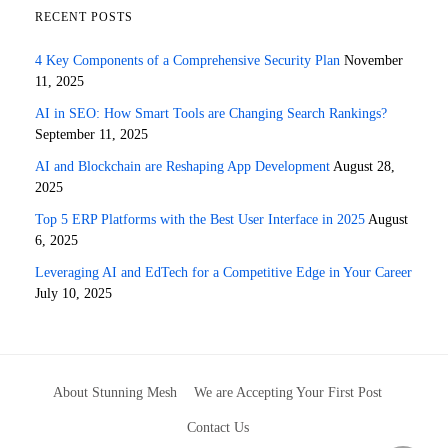
RECENT POSTS
4 Key Components of a Comprehensive Security Plan
November
11, 2025
AI in SEO: How Smart Tools are Changing Search Rankings?
September 11, 2025
AI and Blockchain are Reshaping App Development
August 28,
2025
Top 5 ERP Platforms with the Best User Interface in 2025
August
6, 2025
Leveraging AI and EdTech for a Competitive Edge in Your Career
July 10, 2025
About Stunning Mesh
We are Accepting Your First Post
Contact Us