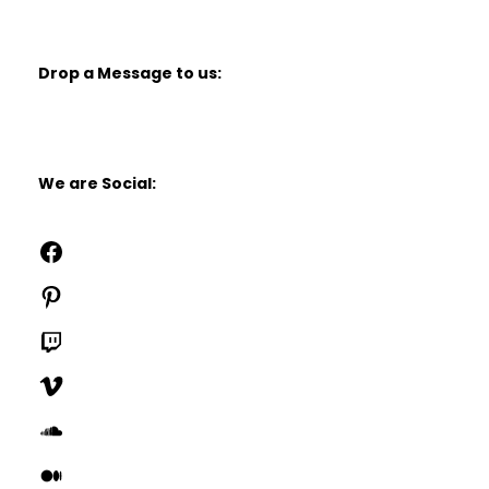
Drop a Message to us:
We are Social:
Facebook
Pinterest
Twitch
Vimeo
SoundCloud
Medium