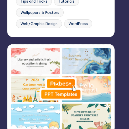
Tips and Tricks
Tutorials
Wallpapers & Posters
Web/Graphic Design
WordPress