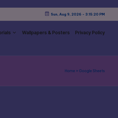
Sun, Aug 9, 2026
-
3:15:21 PM
rials
Wallpapers & Posters
Privacy Policy
Home
»
Google Sheets