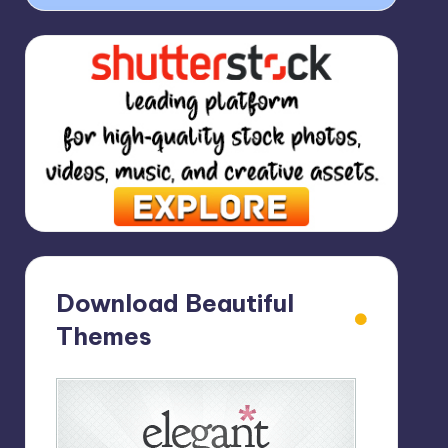
Download Beautiful
Themes