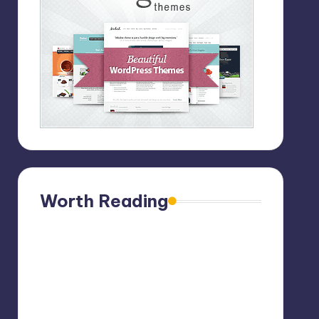
Worth Reading