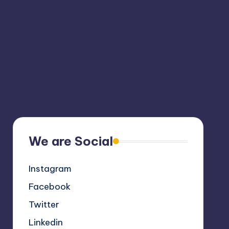
We are Social
Instagram
Facebook
Twitter
Linkedin