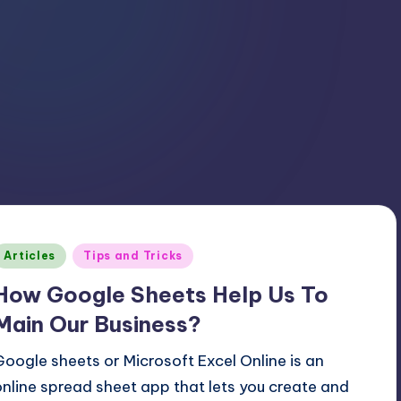
Posted
Articles
Tips and Tricks
n
How Google Sheets Help Us To
Main Our Business?
Google sheets or Microsoft Excel Online is an
online spread sheet app that lets you create and