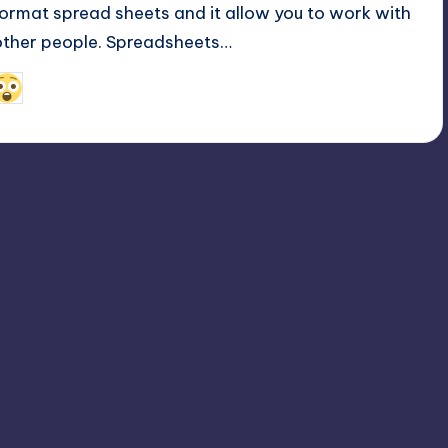
format spread sheets and it allow you to work with
other people. Spreadsheets…
February 16, 2022
Alfred Cuthbert
osted
y