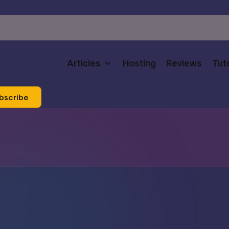
Articles
Hosting
Reviews
Tuto
bscribe