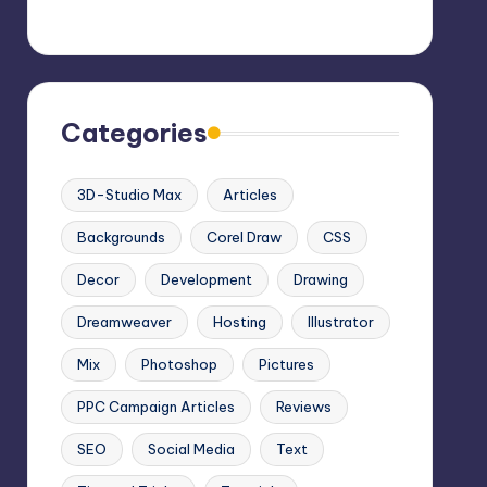
Categories
3D-Studio Max
Articles
Backgrounds
Corel Draw
CSS
Decor
Development
Drawing
Dreamweaver
Hosting
Illustrator
Mix
Photoshop
Pictures
PPC Campaign Articles
Reviews
SEO
Social Media
Text