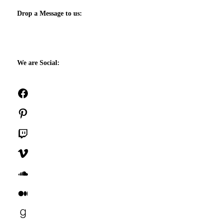
Drop a Message to us:
We are Social:
Facebook
Pinterest
Twitch
Vimeo
SoundCloud
Medium
Goodreads