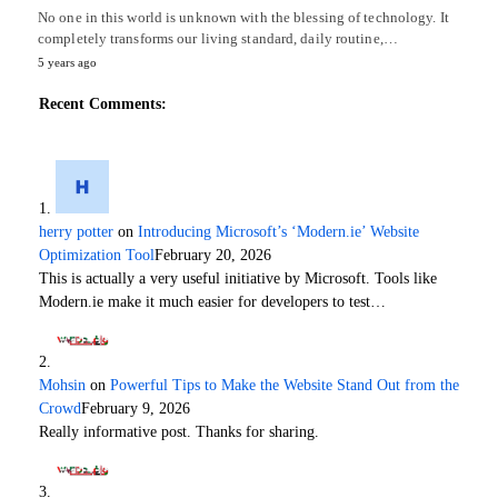
No one in this world is unknown with the blessing of technology. It
completely transforms our living standard, daily routine,…
5 years ago
Recent Comments:
herry potter
on
Introducing Microsoft’s ‘Modern.ie’ Website
Optimization Tool
February 20, 2026
This is actually a very useful initiative by Microsoft. Tools like
Modern.ie make it much easier for developers to test…
Mohsin
on
Powerful Tips to Make the Website Stand Out from the
Crowd
February 9, 2026
Really informative post. Thanks for sharing.