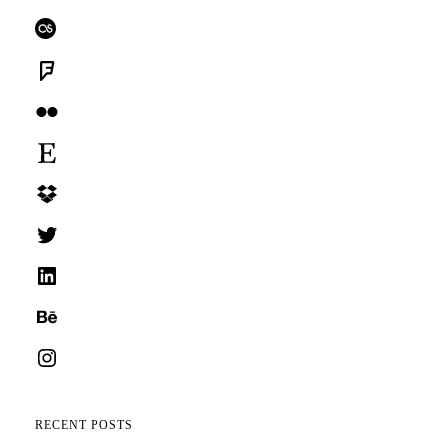
Last.fm
Foursquare
Flickr
Etsy
Dropbox
Twitter
LinkedIn
Behance
Instagram
RECENT POSTS