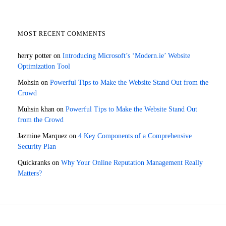
MOST RECENT COMMENTS
herry potter
on
Introducing Microsoft’s ‘Modern.ie’ Website
Optimization Tool
Mohsin
on
Powerful Tips to Make the Website Stand Out from the
Crowd
Muhsin khan
on
Powerful Tips to Make the Website Stand Out
from the Crowd
Jazmine Marquez
on
4 Key Components of a Comprehensive
Security Plan
Quickranks
on
Why Your Online Reputation Management Really
Matters?