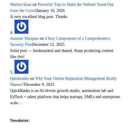
Muhsin khan
on
Powerful Tips to Make the Website Stand Out
from the Crowd
January 16, 2026
A very excellent blog post. Thanks
Jazmine Marquez
on
4 Key Components of a Comprehensive
Security Plan
December 12, 2025
Solid post — bookmarked and shared. Keep producing content
like this!
Quickranks
on
Why Your Online Reputation Management Really
Matters?
December 9, 2025
QuickRanks is an AI-driven growth studio, automation lab and
EdTech + talent platform that helps startups, SMEs and enterprises
scale…
Newsletter: