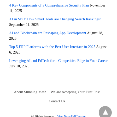
4 Key Components of a Comprehensive Security Plan
November
11, 2025
AI in SEO: How Smart Tools are Changing Search Rankings?
September 11, 2025
AI and Blockchain are Reshaping App Development
August 28,
2025
Top 5 ERP Platforms with the Best User Interface in 2025
August
6, 2025
Leveraging AI and EdTech for a Competitive Edge in Your Career
July 10, 2025
About Stunning Mesh
We are Accepting Your First Post
Contact Us
All Rights Reserved
View Non-AMP Version