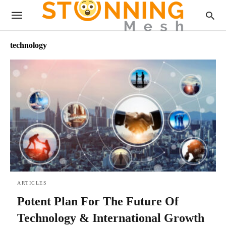
technology
ARTICLES
Potent Plan For The Future Of
Technology & International Growth