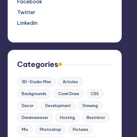
Facebook
Twitter
Linkedin
Categories
3D-Studio Max
Articles
Backgrounds
Corel Draw
CSS
Decor
Development
Drawing
Dreamweaver
Hosting
Illustrator
Mix
Photoshop
Pictures