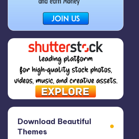
Download Beautiful
Themes