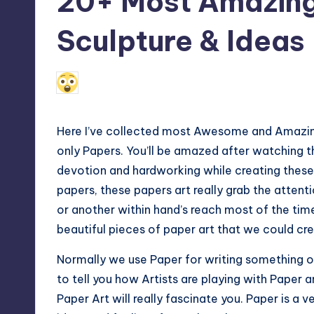
20+ Most Amazing 
Max
Sculpture & Ideas
etc.
N
March 16, 2010
Anniston Lakota
Posted
by
Here I’ve collected most Awesome and Amazin
only Papers. You’ll be amazed after watching 
devotion and hardworking while creating these
papers, these papers art really grab the atte
or another within hand’s reach most of the time
beautiful pieces of paper art that we could cre
Normally we use Paper for writing something o
to tell you how Artists are playing with Pape
Paper Art will really fascinate you. Paper is a v