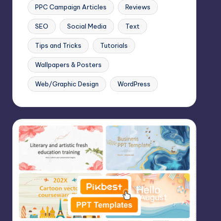
PPC Campaign Articles
Reviews
SEO
Social Media
Text
Tips and Tricks
Tutorials
Wallpapers & Posters
Web/Graphic Design
WordPress