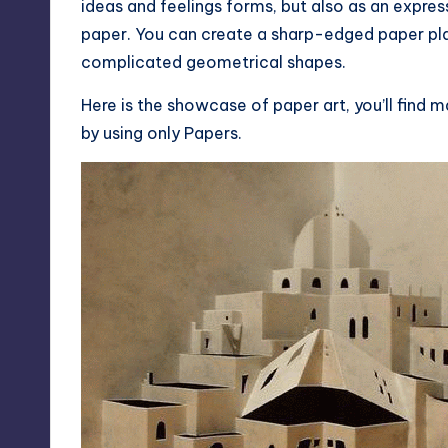
ideas and feelings forms, but also as an expr
paper. You can create a sharp-edged paper plan
complicated geometrical shapes.
Here is the showcase of paper art, you’ll find 
by using only Papers.