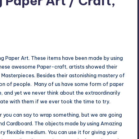
Paper Art / Craft,
o Comments
g Paper Art. These items have been made by using
these awesome Paper-craft, artists showed their
 Masterpieces. Besides their astonishing mastery of
ntion of people. Many of us have some form of paper
, and yet we never think about the extraordinarily
ate with them if we ever took the time to try.
r you can say to wrap something, but we are going
r and Cardboard. The objects made by using Amazing
ery flexible medium. You can use it for giving your