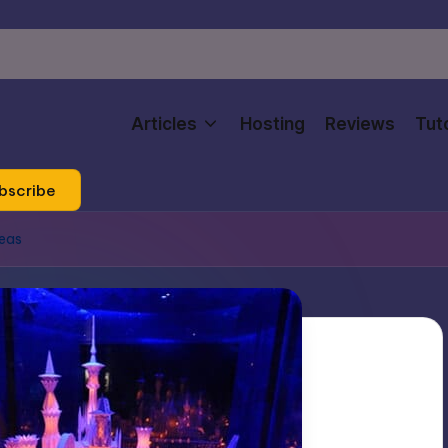
Articles
Hosting
Reviews
Tuto
bscribe
deas