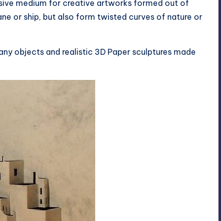
essive medium for creative artworks formed out of
e or ship, but also form twisted curves of nature or
many objects and realistic 3D Paper sculptures made