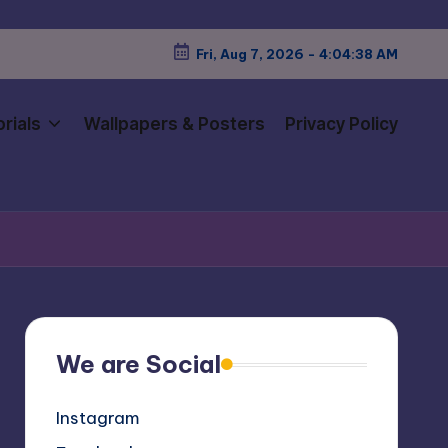
Fri, Aug 7, 2026
-
4:04:40 AM
rials
Wallpapers & Posters
Privacy Policy
We are Social
Instagram