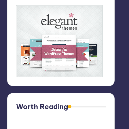
Worth Reading