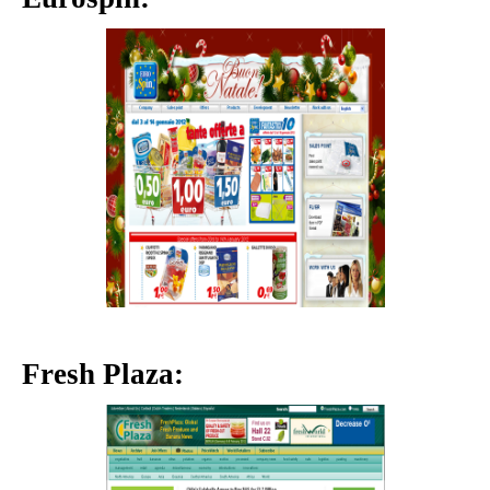
Fresh Plaza: