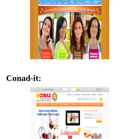
Conad-it: