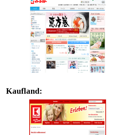
Kaufland: