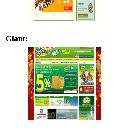
Giant: