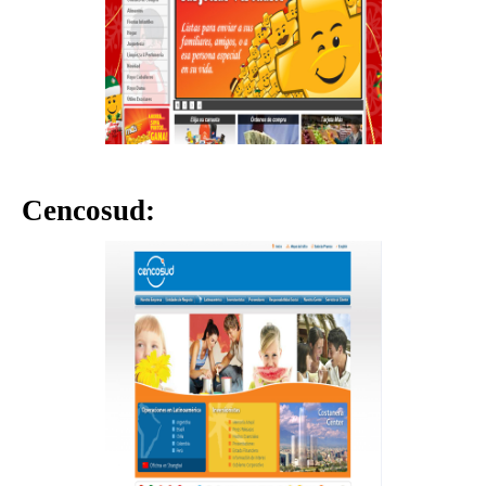
Cencosud: