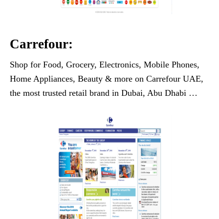
Carrefour:
Shop for Food, Grocery, Electronics, Mobile Phones,
Home Appliances, Beauty & more on Carrefour UAE,
the most trusted retail brand in Dubai, Abu Dhabi …