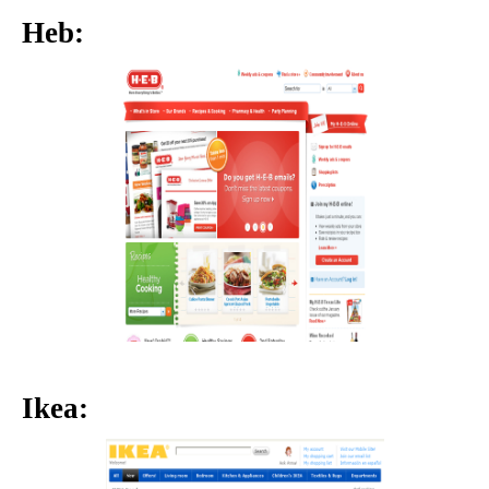
Heb:
Ikea: