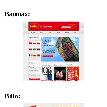
Baumax:
Billa: