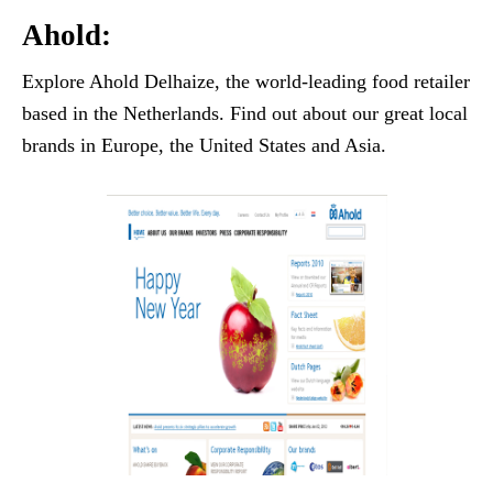
Ahold:
Explore Ahold Delhaize, the world-leading food retailer
based in the Netherlands. Find out about our great local
brands in Europe, the United States and Asia.