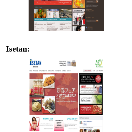
Isetan: