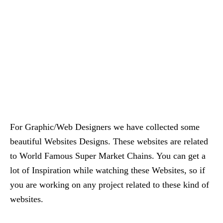
For Graphic/Web Designers we have collected some
beautiful Websites Designs. These websites are related
to World Famous Super Market Chains. You can get a
lot of Inspiration while watching these Websites, so if
you are working on any project related to these kind of
websites.