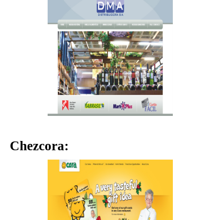
Chezcora: