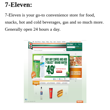
7-Eleven:
7-Eleven is your go-to convenience store for food,
snacks, hot and cold beverages, gas and so much more.
Generally open 24 hours a day.