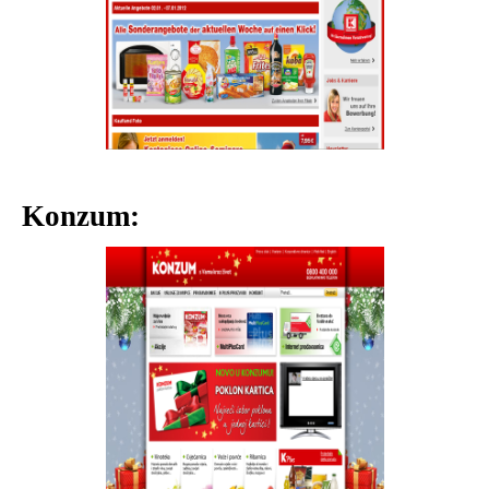
Konzum: