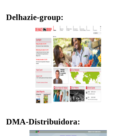
Delhazie-group:
DMA-Distribuidora: