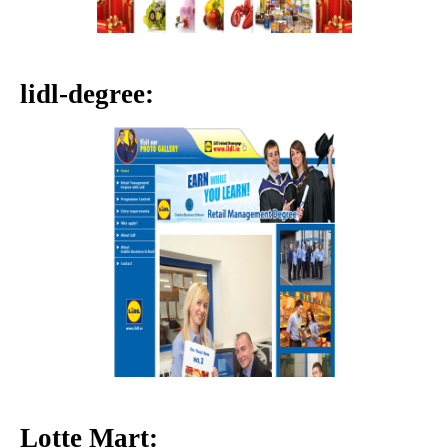
lidl-degree:
Lotte Mart: