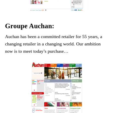
Groupe Auchan:
Auchan has been a committed retailer for 55 years, a
changing retailer in a changing world. Our ambition
now is to meet today’s purchase…