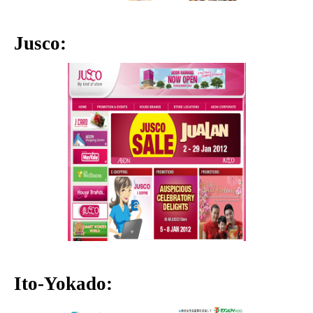
Jusco:
Ito-Yokado: