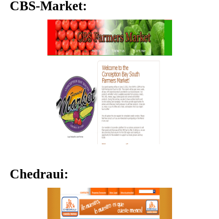
CBS-Market:
Chedraui: