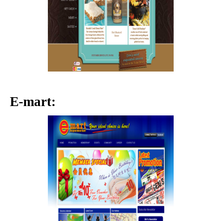
E-mart: