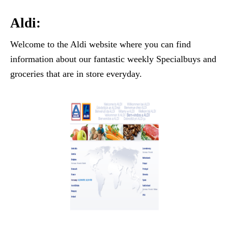
Aldi:
Welcome to the Aldi website where you can find
information about our fantastic weekly Specialbuys and
groceries that are in store everyday.