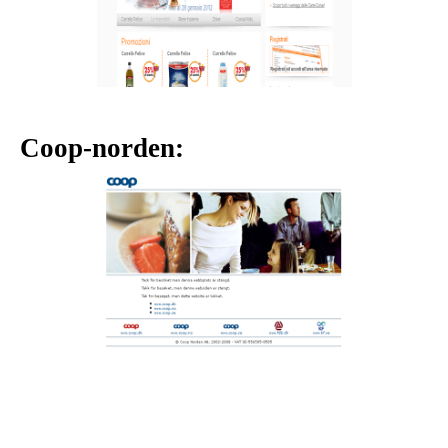
Coop-norden: