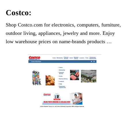
Costco:
Shop Costco.com for electronics, computers, furniture,
outdoor living, appliances, jewelry and more. Enjoy
low warehouse prices on name-brands products …