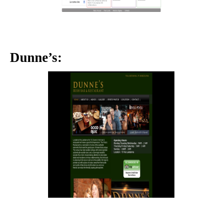
Dunne’s: