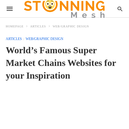
HOMEPAGE
ARTICLES
WEB/GRAPHIC DESIGN
ARTICLES
WEB/GRAPHIC DESIGN
World’s Famous Super
Market Chains Websites for
your Inspiration