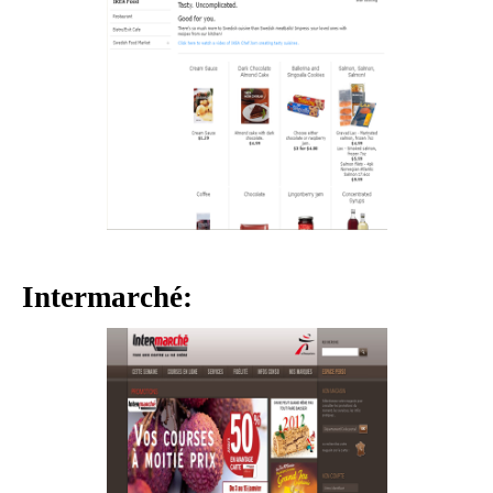
Intermarché: