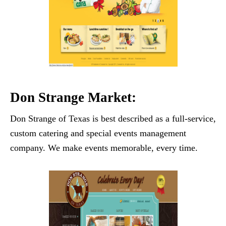
Don Strange Market:
Don Strange of Texas is best described as a full-service,
custom catering and special events management
company. We make events memorable, every time.