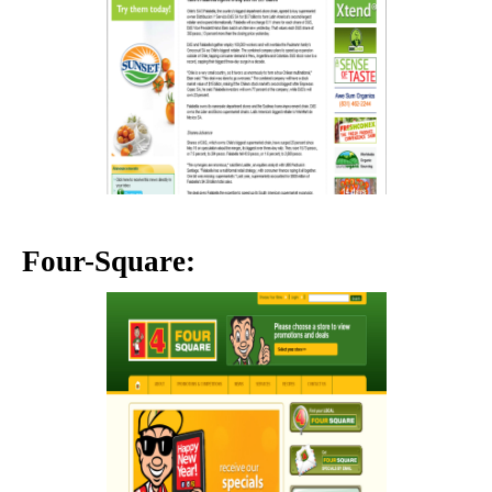
Four-Square: