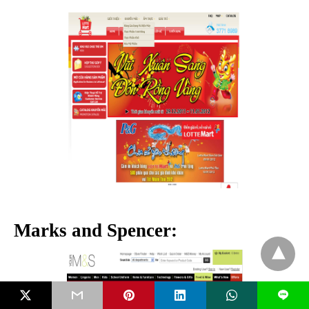
Marks and Spencer:
L