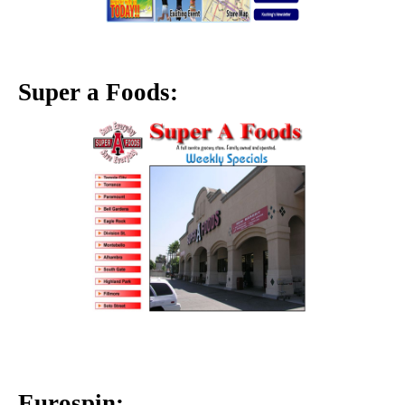
Super a Foods:
Eurospin: