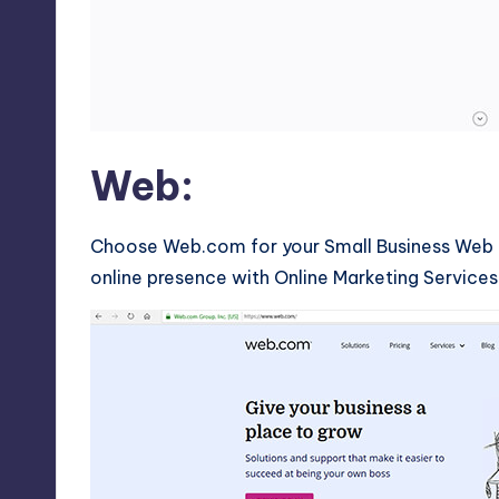
Web:
Choose Web.com for your Small Business Web D
online presence with Online Marketing Services