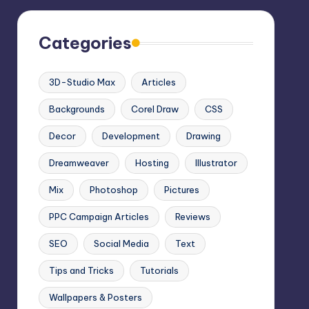
Categories
3D-Studio Max
Articles
Backgrounds
Corel Draw
CSS
Decor
Development
Drawing
Dreamweaver
Hosting
Illustrator
Mix
Photoshop
Pictures
PPC Campaign Articles
Reviews
SEO
Social Media
Text
Tips and Tricks
Tutorials
Wallpapers & Posters