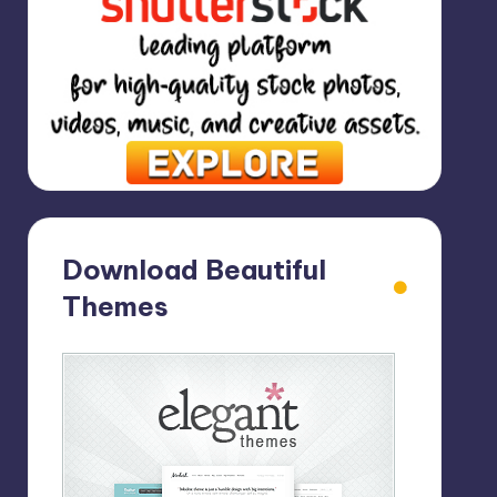
Download Beautiful
Themes