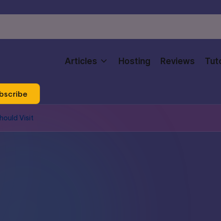
Articles
Hosting
Reviews
Tuto
bscribe
ould Visit