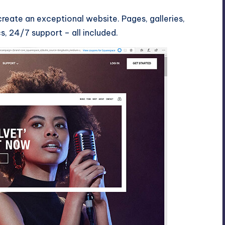
reate an exceptional website. Pages, galleries,
, 24/7 support – all included.