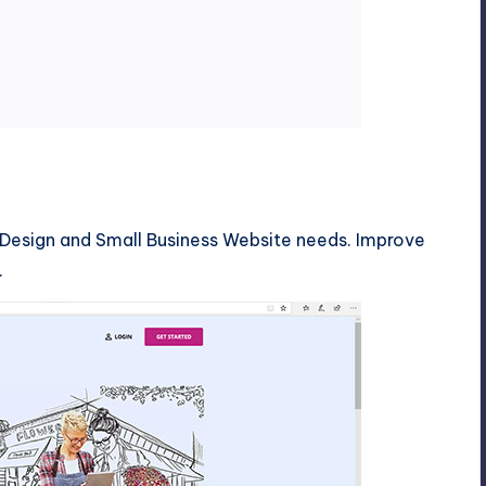
esign and Small Business Website needs. Improve
.