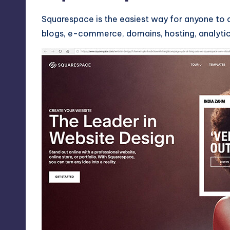
Squarespace is the easiest way for anyone to c
blogs, e-commerce, domains, hosting, analytics