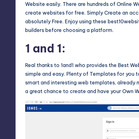
Website easily. There are hundreds of Online We
create websites for free. Simply Create an acc
absolutely Free. Enjoy using these best10websi
builders before choosing a platform.
1 and 1
:
Real thanks to 1and1 who provides the Best W
simple and easy. Plenty of Templates for you t
smart and interesting web templates, already m
a great chance to create and have your Own We