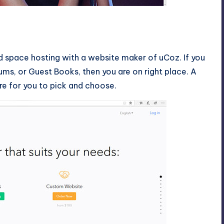
d space hosting with a website maker of uCoz. If you
ums, or Guest Books, then you are on right place. A
re for you to pick and choose.