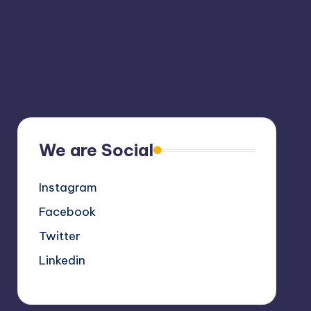
We are Social
Instagram
Facebook
Twitter
Linkedin