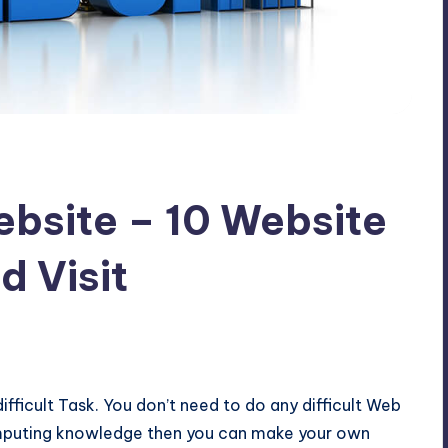
bsite – 10 Website
d Visit
fficult Task. You don’t need to do any difficult Web
omputing knowledge then you can make your own