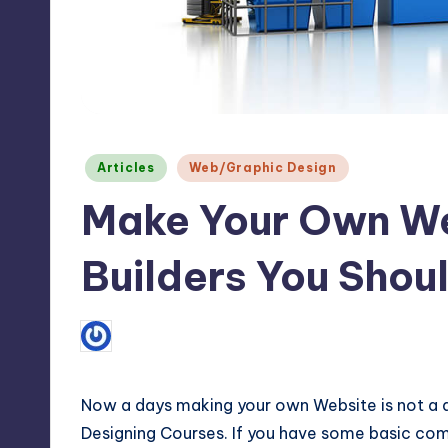
Max
etc.
Posted
Articles
Web/Graphic Design
in
Make Your Own We
Builders You Shoul
3
July 15, 2013
Tabinda Noor
Posted
by
Now a days making your own Website is not a di
Designing Courses. If you have some basic c