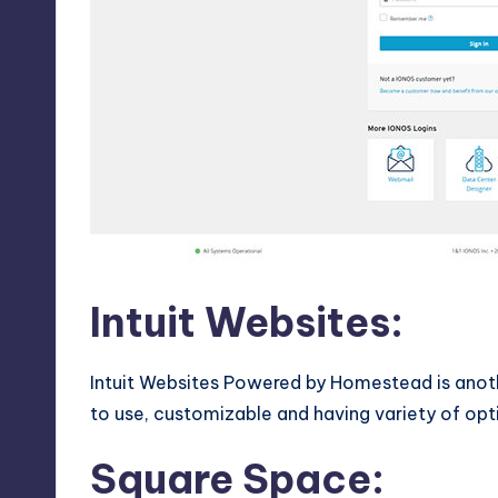
Intuit Websites:
Intuit Websites Powered by Homestead is anoth
to use, customizable and having variety of opt
Square Space
: