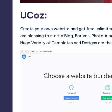
UCoz
:
Create your own website and get free unlimite
are planning to start a Blog, Forums, Photo Alb
Huge Variety of Templates and Designs are the