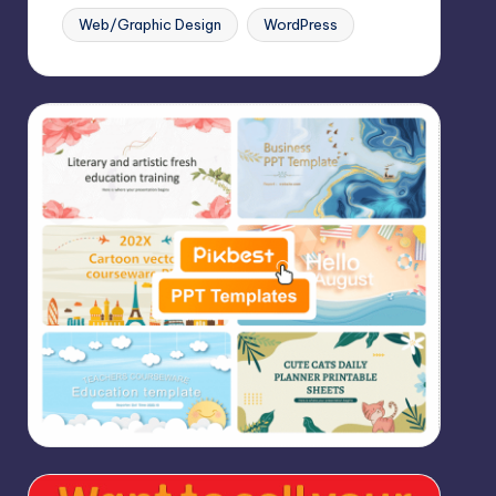
Web/Graphic Design
WordPress