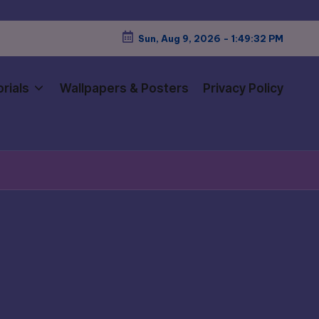
Sun, Aug 9, 2026
-
1:49:34 PM
rials
Wallpapers & Posters
Privacy Policy