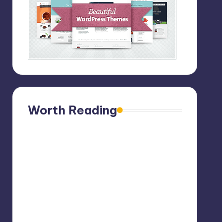
Worth Reading