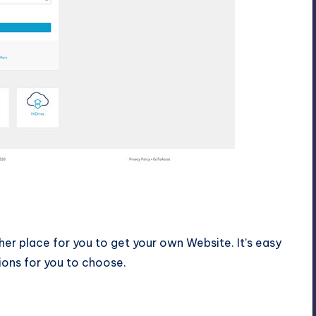
er place for you to get your own Website. It’s easy
ions for you to choose.