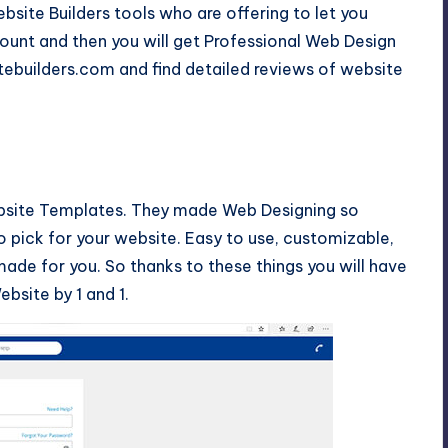
bsite Builders tools who are offering to let you
ount and then you will get Professional Web Design
tebuilders.com and find detailed reviews of website
ebsite Templates. They made Web Designing so
o pick for your website. Easy to use, customizable,
ade for you. So thanks to these things you will have
bsite by 1 and 1.