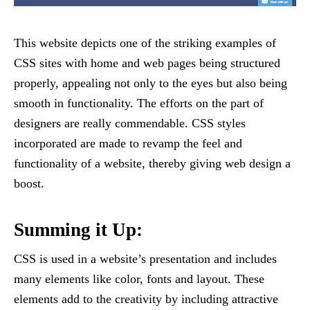
This website depicts one of the striking examples of
CSS sites with home and web pages being structured
properly, appealing not only to the eyes but also being
smooth in functionality. The efforts on the part of
designers are really commendable. CSS styles
incorporated are made to revamp the feel and
functionality of a website, thereby giving web design a
boost.
Summing it Up:
CSS is used in a website’s presentation and includes
many elements like color, fonts and layout. These
elements add to the creativity by including attractive