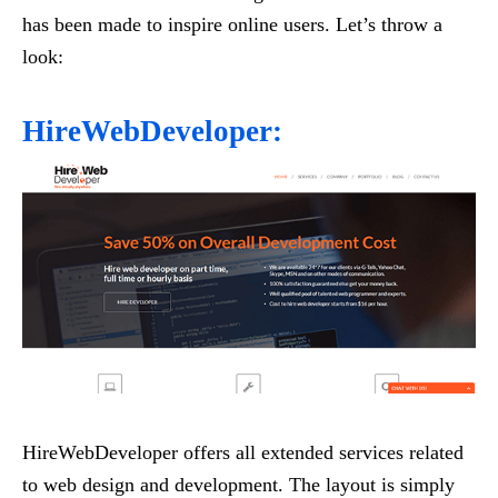
has been made to inspire online users. Let’s throw a
look:
HireWebDeveloper:
HireWebDeveloper offers all extended services related
to web design and development. The layout is simply