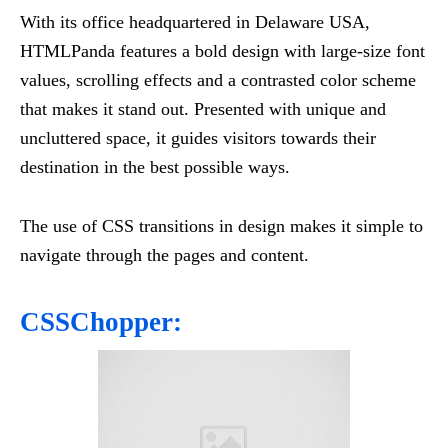
With its office headquartered in Delaware USA,
HTMLPanda features a bold design with large-size font
values, scrolling effects and a contrasted color scheme
that makes it stand out. Presented with unique and
uncluttered space, it guides visitors towards their
destination in the best possible ways.
The use of CSS transitions in design makes it simple to
navigate through the pages and content.
CSSChopper: