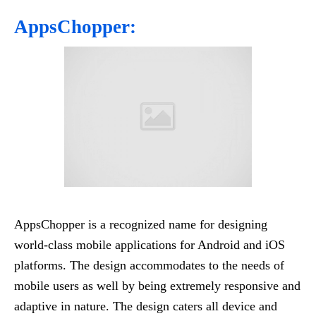
AppsChopper:
AppsChopper is a recognized name for designing
world-class mobile applications for Android and iOS
platforms. The design accommodates to the needs of
mobile users as well by being extremely responsive and
adaptive in nature. The design caters all device and