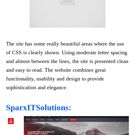
The site has some really beautiful areas where the use
of CSS is clearly shown. Using moderate letter spacing
and almost between the lines, the site is presented clean
and easy to read. The website combines great
functionality, usability and design to provide
sophistication and elegance.
SparxITSolutions: