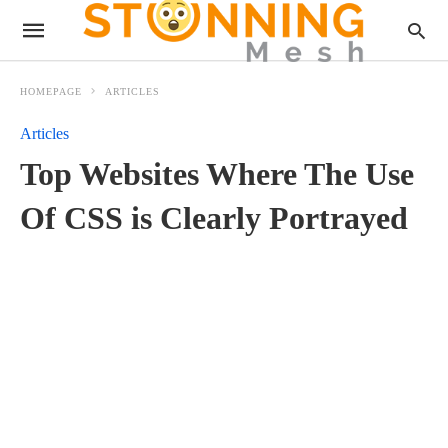
HOMEPAGE
ARTICLES
Articles
Top Websites Where The Use
Of CSS is Clearly Portrayed