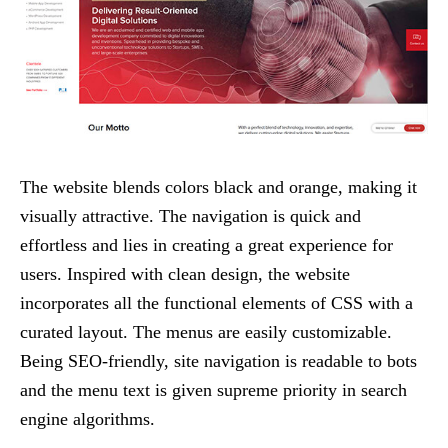
The website blends colors black and orange, making it
visually attractive. The navigation is quick and
effortless and lies in creating a great experience for
users. Inspired with clean design, the website
incorporates all the functional elements of CSS with a
curated layout. The menus are easily customizable.
Being SEO-friendly, site navigation is readable to bots
and the menu text is given supreme priority in search
engine algorithms.