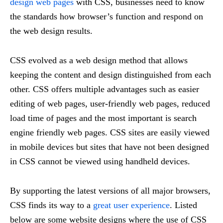
design web pages
with CSS, businesses need to know
the standards how browser’s function and respond on
the web design results.
CSS evolved as a web design method that allows
keeping the content and design distinguished from each
other. CSS offers multiple advantages such as easier
editing of web pages, user-friendly web pages, reduced
load time of pages and the most important is search
engine friendly web pages. CSS sites are easily viewed
in mobile devices but sites that have not been designed
in CSS cannot be viewed using handheld devices.
By supporting the latest versions of all major browsers,
CSS finds its way to a
great user experience
. Listed
below are some website designs where the use of CSS