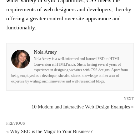
wider variety of stylic capabilities, CSS meets the
requirements of web designers and developers, thereby
offering a greater control over site appearance and
functionality.
Nola Arney
Nola Arney is a well-informed and learned PSD to HTML
Conversion at HTMLPanda. She is having several years of
experience in designing websites with CSS designs. Apart from
being employed as a developer, she also shares knowledge on her area of
expertise by writing such innovative and well-researched blogs.
NEXT
10 Modern and Interactive Web Design Examples »
PREVIOUS
« Why SEO is the Magic to Your Business?