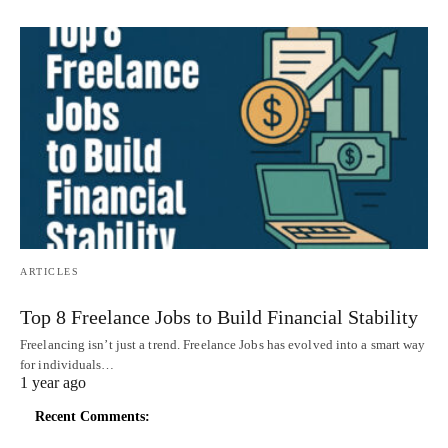
ARTICLES
Top 8 Freelance Jobs to Build Financial Stability
Freelancing isn’t just a trend. Freelance Jobs has evolved into a smart way
for individuals…
1 year ago
Recent Comments: