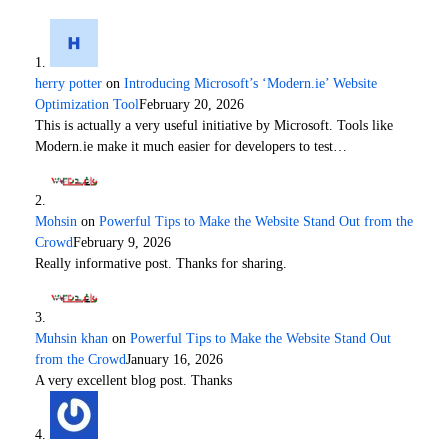
herry potter
on
Introducing Microsoft’s ‘Modern.ie’ Website
Optimization Tool
February 20, 2026
This is actually a very useful initiative by Microsoft. Tools like
Modern.ie make it much easier for developers to test…
Mohsin
on
Powerful Tips to Make the Website Stand Out from the
Crowd
February 9, 2026
Really informative post. Thanks for sharing.
Muhsin khan
on
Powerful Tips to Make the Website Stand Out
from the Crowd
January 16, 2026
A very excellent blog post. Thanks