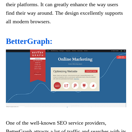
their platforms. It can greatly enhance the way users
find their way around. The design excellently supports
all modern browsers.
BetterGraph:
One of the well-known SEO service providers,
BetterGraph attracts a lot of traffic and searches with its