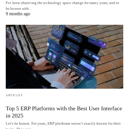
I've been observing the technology space change for many years, and to
be honest with…
9 months ago
ARTICLES
Top 5 ERP Platforms with the Best User Interface
in 2025
Let’s be honest. For years, ERP platforms weren’t exactly known for their