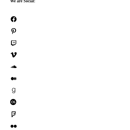
We are Social:
Facebook
Pinterest
Twitch
Vimeo
SoundCloud
Medium
Goodreads
Last.fm
Foursquare
Flickr