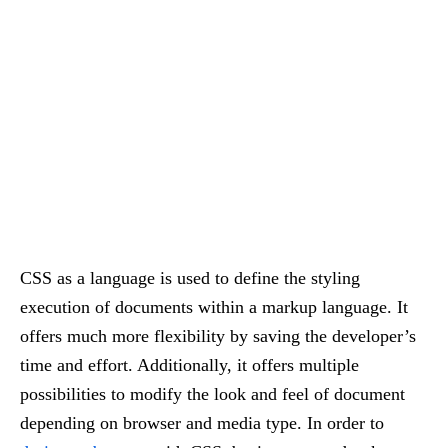
CSS as a language is used to define the styling
execution of documents within a markup language. It
offers much more flexibility by saving the developer’s
time and effort. Additionally, it offers multiple
possibilities to modify the look and feel of document
depending on browser and media type. In order to