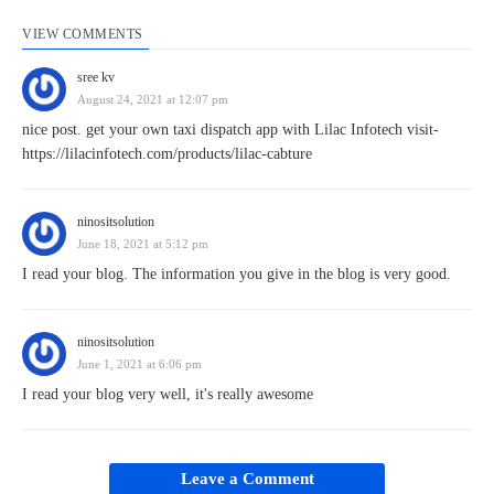
VIEW COMMENTS
sree kv
August 24, 2021 at 12:07 pm
nice post. get your own taxi dispatch app with Lilac Infotech visit-
https://lilacinfotech.com/products/lilac-cabture
ninositsolution
June 18, 2021 at 5:12 pm
I read your blog. The information you give in the blog is very good.
ninositsolution
June 1, 2021 at 6:06 pm
I read your blog very well, it's really awesome
Leave a Comment