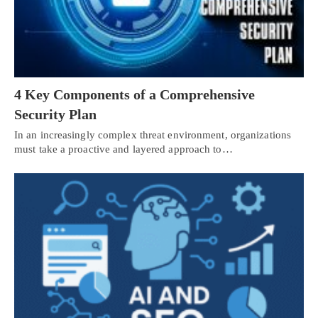
4 Key Components of a Comprehensive
Security Plan
In an increasingly complex threat environment, organizations
must take a proactive and layered approach to…