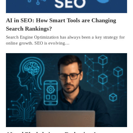
AI in SEO: How Smart Tools are Changing
Search Rankings?
Search Engine Optimization has always been a key strategy for
online growth. SEO is evolving…