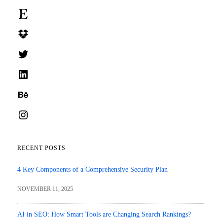
Etsy
Dropbox
Twitter
LinkedIn
Behance
Instagram
RECENT POSTS
4 Key Components of a Comprehensive Security Plan
NOVEMBER 11, 2025
AI in SEO: How Smart Tools are Changing Search Rankings?