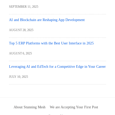
SEPTEMBER 11, 2025
AI and Blockchain are Reshaping App Development
AUGUST 28, 2025
Top 5 ERP Platforms with the Best User Interface in 2025
AUGUST 6, 2025
Leveraging AI and EdTech for a Competitive Edge in Your Career
JULY 10, 2025
About Stunning Mesh
We are Accepting Your First Post