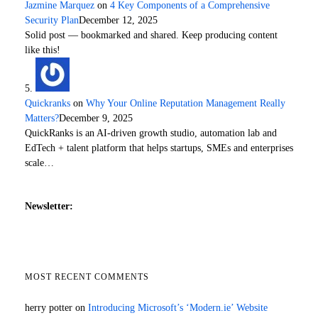
Jazmine Marquez
on
4 Key Components of a Comprehensive
Security Plan
December 12, 2025
Solid post — bookmarked and shared. Keep producing content
like this!
Quickranks
on
Why Your Online Reputation Management Really
Matters?
December 9, 2025
QuickRanks is an AI-driven growth studio, automation lab and
EdTech + talent platform that helps startups, SMEs and enterprises
scale…
Newsletter:
MOST RECENT COMMENTS
herry potter
on
Introducing Microsoft’s ‘Modern.ie’ Website