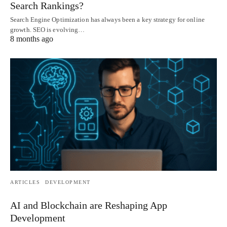
Search Rankings?
Search Engine Optimization has always been a key strategy for online
growth. SEO is evolving…
8 months ago
ARTICLES
DEVELOPMENT
AI and Blockchain are Reshaping App
Development