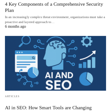
4 Key Components of a Comprehensive Security
Plan
In an increasingly complex threat environment, organizations must take a
proactive and layered approach to…
6 months ago
ARTICLES
AI in SEO: How Smart Tools are Changing