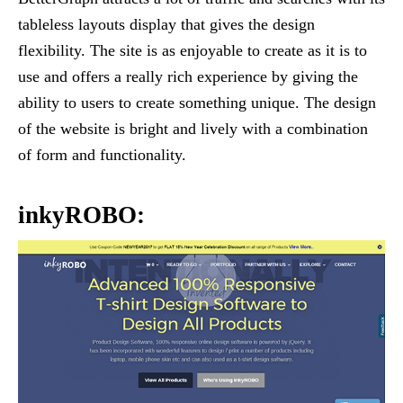
tableless layouts display that gives the design
flexibility. The site is as enjoyable to create as it is to
use and offers a really rich experience by giving the
ability to users to create something unique. The design
of the website is bright and lively with a combination
of form and functionality.
inkyROBO: