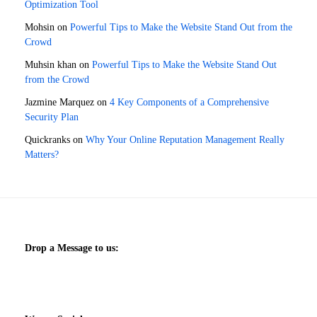
Optimization Tool
Mohsin
on
Powerful Tips to Make the Website Stand Out from the
Crowd
Muhsin khan
on
Powerful Tips to Make the Website Stand Out
from the Crowd
Jazmine Marquez
on
4 Key Components of a Comprehensive
Security Plan
Quickranks
on
Why Your Online Reputation Management Really
Matters?
Drop a Message to us: