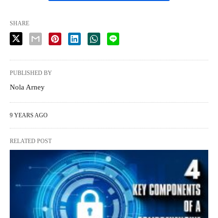
SHARE
PUBLISHED BY
Nola Arney
9 YEARS AGO
RELATED POST