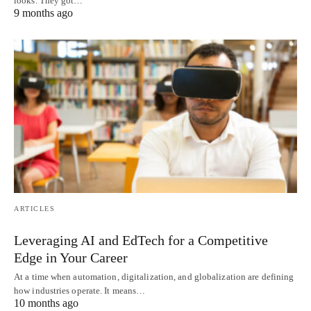
looks. They got…
9 months ago
ARTICLES
Leveraging AI and EdTech for a Competitive
Edge in Your Career
At a time when automation, digitalization, and globalization are defining
how industries operate. It means…
10 months ago