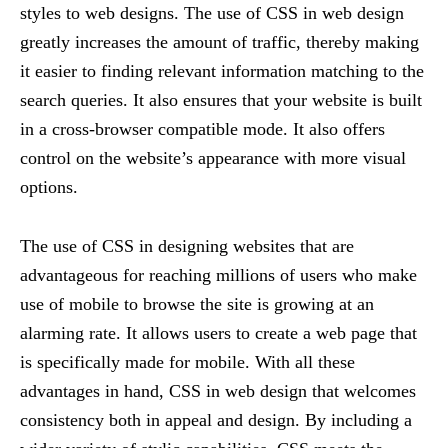
styles to web designs. The use of CSS in web design
greatly increases the amount of traffic, thereby making
it easier to finding relevant information matching to the
search queries. It also ensures that your website is built
in a cross-browser compatible mode. It also offers
control on the website’s appearance with more visual
options.
The use of CSS in designing websites that are
advantageous for reaching millions of users who make
use of mobile to browse the site is growing at an
alarming rate. It allows users to create a web page that
is specifically made for mobile. With all these
advantages in hand, CSS in web design that welcomes
consistency both in appeal and design. By including a