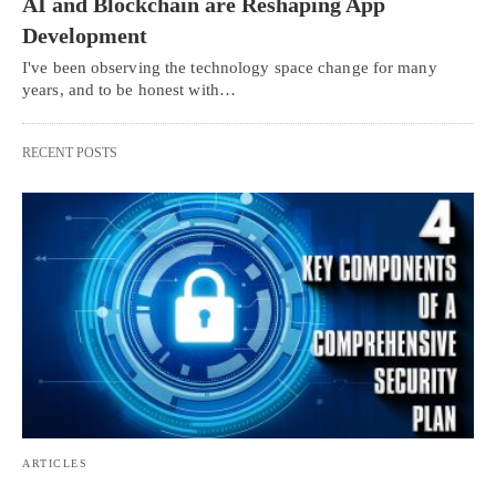
AI and Blockchain are Reshaping App
Development
I've been observing the technology space change for many
years, and to be honest with…
RECENT POSTS
ARTICLES