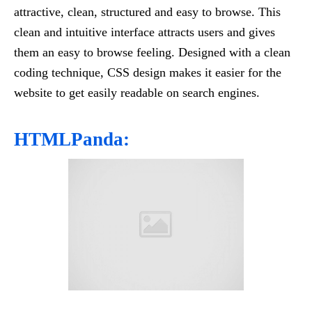
attractive, clean, structured and easy to browse. This
clean and intuitive interface attracts users and gives
them an easy to browse feeling. Designed with a clean
coding technique, CSS design makes it easier for the
website to get easily readable on search engines.
HTMLPanda: