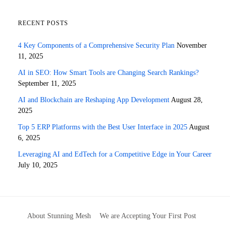
RECENT POSTS
4 Key Components of a Comprehensive Security Plan
November
11, 2025
AI in SEO: How Smart Tools are Changing Search Rankings?
September 11, 2025
AI and Blockchain are Reshaping App Development
August 28,
2025
Top 5 ERP Platforms with the Best User Interface in 2025
August
6, 2025
Leveraging AI and EdTech for a Competitive Edge in Your Career
July 10, 2025
About Stunning Mesh
We are Accepting Your First Post