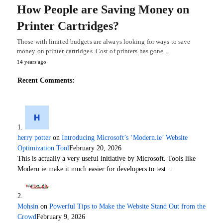
How People are Saving Money on
Printer Cartridges?
Those with limited budgets are always looking for ways to save
money on printer cartridges. Cost of printers has gone…
14 years ago
Recent Comments:
herry potter
on
Introducing Microsoft’s ‘Modern.ie’ Website
Optimization Tool
February 20, 2026
This is actually a very useful initiative by Microsoft. Tools like
Modern.ie make it much easier for developers to test…
Mohsin
on
Powerful Tips to Make the Website Stand Out from the
Crowd
February 9, 2026