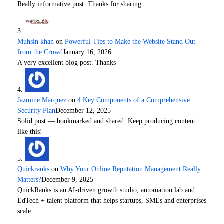
Really informative post. Thanks for sharing.
Muhsin khan
on
Powerful Tips to Make the Website Stand Out
from the Crowd
January 16, 2026
A very excellent blog post. Thanks
Jazmine Marquez
on
4 Key Components of a Comprehensive
Security Plan
December 12, 2025
Solid post — bookmarked and shared. Keep producing content
like this!
Quickranks
on
Why Your Online Reputation Management Really
Matters?
December 9, 2025
QuickRanks is an AI-driven growth studio, automation lab and
EdTech + talent platform that helps startups, SMEs and enterprises
scale…