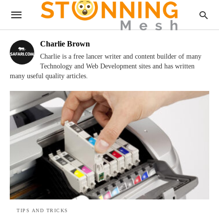
Charlie Brown
Charlie is a free lancer writer and content builder of many
Technology and Web Development sites and has written
many useful quality articles.
TIPS AND TRICKS