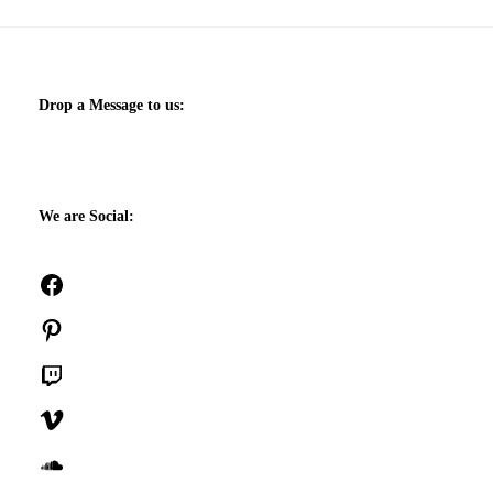
Drop a Message to us:
We are Social:
Facebook
Pinterest
Twitch
Vimeo
SoundCloud