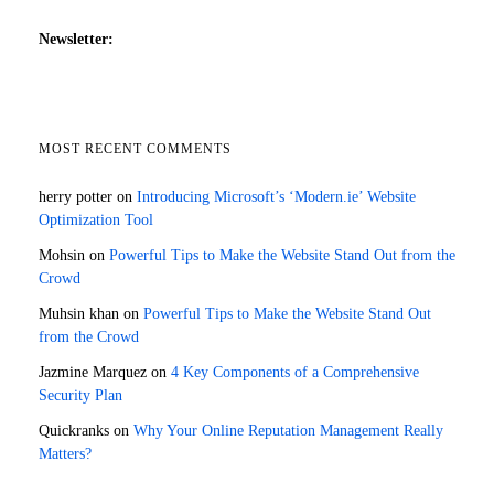
Newsletter:
MOST RECENT COMMENTS
herry potter
on
Introducing Microsoft’s ‘Modern.ie’ Website
Optimization Tool
Mohsin
on
Powerful Tips to Make the Website Stand Out from the
Crowd
Muhsin khan
on
Powerful Tips to Make the Website Stand Out
from the Crowd
Jazmine Marquez
on
4 Key Components of a Comprehensive
Security Plan
Quickranks
on
Why Your Online Reputation Management Really
Matters?