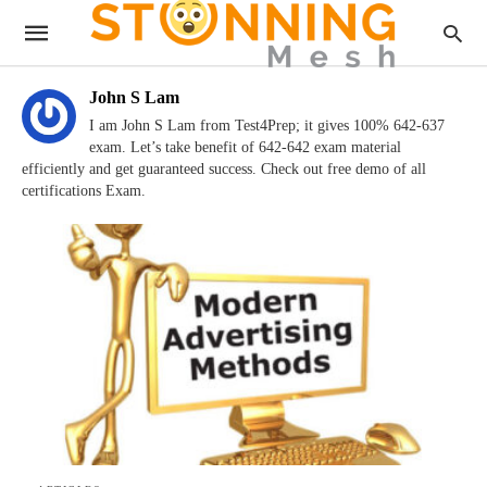
John S Lam
I am John S Lam from Test4Prep; it gives 100% 642-637
exam. Let’s take benefit of 642-642 exam material
efficiently and get guaranteed success. Check out free demo of all
certifications Exam.