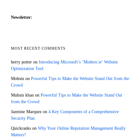
Newsletter:
MOST RECENT COMMENTS
herry potter
on
Introducing Microsoft’s ‘Modern.ie’ Website
Optimization Tool
Mohsin
on
Powerful Tips to Make the Website Stand Out from the
Crowd
Muhsin khan
on
Powerful Tips to Make the Website Stand Out
from the Crowd
Jazmine Marquez
on
4 Key Components of a Comprehensive
Security Plan
Quickranks
on
Why Your Online Reputation Management Really
Matters?