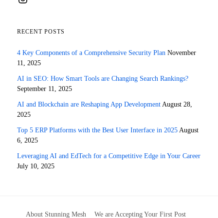
RECENT POSTS
4 Key Components of a Comprehensive Security Plan
November
11, 2025
AI in SEO: How Smart Tools are Changing Search Rankings?
September 11, 2025
AI and Blockchain are Reshaping App Development
August 28,
2025
Top 5 ERP Platforms with the Best User Interface in 2025
August
6, 2025
Leveraging AI and EdTech for a Competitive Edge in Your Career
July 10, 2025
About Stunning Mesh
We are Accepting Your First Post