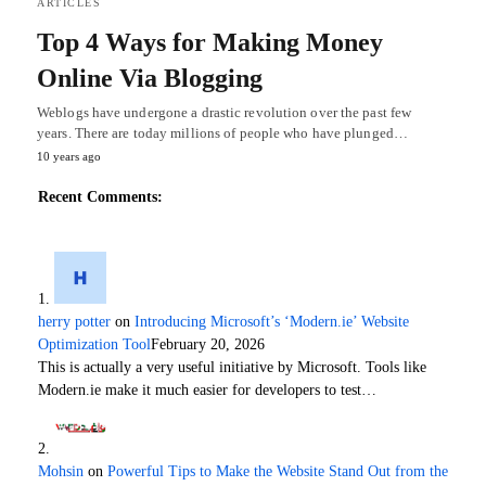
ARTICLES
Top 4 Ways for Making Money
Online Via Blogging
Weblogs have undergone a drastic revolution over the past few
years. There are today millions of people who have plunged…
10 years ago
Recent Comments:
herry potter
on
Introducing Microsoft’s ‘Modern.ie’ Website
Optimization Tool
February 20, 2026
This is actually a very useful initiative by Microsoft. Tools like
Modern.ie make it much easier for developers to test…
Mohsin
on
Powerful Tips to Make the Website Stand Out from the