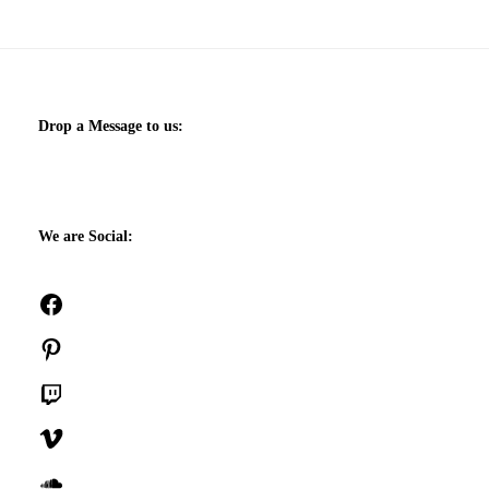
Drop a Message to us:
We are Social:
Facebook
Pinterest
Twitch
Vimeo
SoundCloud