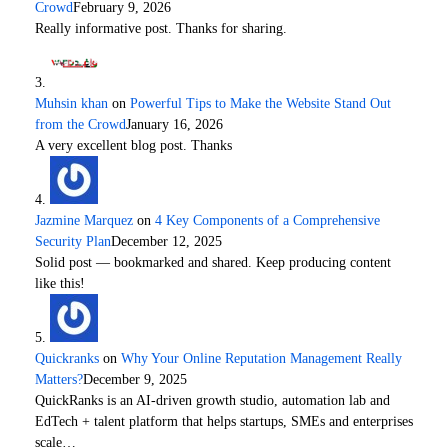
Crowd
February 9, 2026
Really informative post. Thanks for sharing.
Muhsin khan
on
Powerful Tips to Make the Website Stand Out
from the Crowd
January 16, 2026
A very excellent blog post. Thanks
Jazmine Marquez
on
4 Key Components of a Comprehensive
Security Plan
December 12, 2025
Solid post — bookmarked and shared. Keep producing content
like this!
Quickranks
on
Why Your Online Reputation Management Really
Matters?
December 9, 2025
QuickRanks is an AI-driven growth studio, automation lab and
EdTech + talent platform that helps startups, SMEs and enterprises
scale…