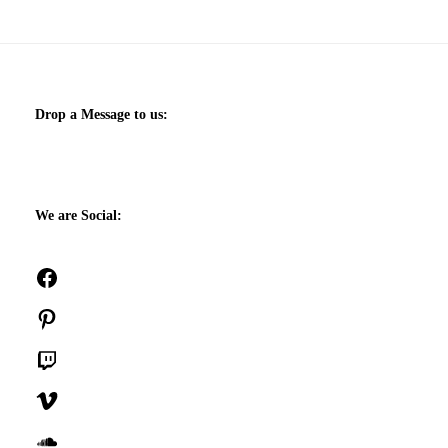
Drop a Message to us:
We are Social:
Facebook
Pinterest
Twitch
Vimeo
SoundCloud