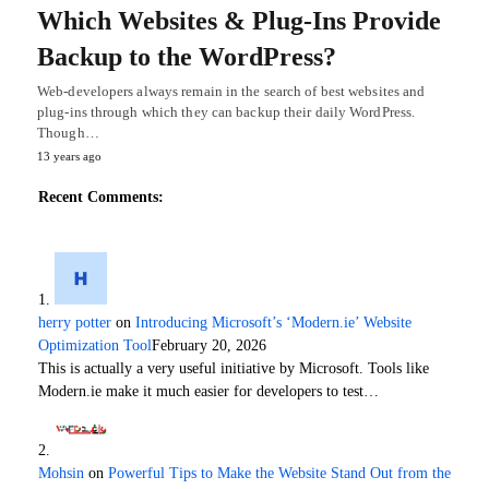
Which Websites & Plug-Ins Provide
Backup to the WordPress?
Web-developers always remain in the search of best websites and
plug-ins through which they can backup their daily WordPress.
Though…
13 years ago
Recent Comments:
herry potter
on
Introducing Microsoft’s ‘Modern.ie’ Website
Optimization Tool
February 20, 2026
This is actually a very useful initiative by Microsoft. Tools like
Modern.ie make it much easier for developers to test…
Mohsin
on
Powerful Tips to Make the Website Stand Out from the