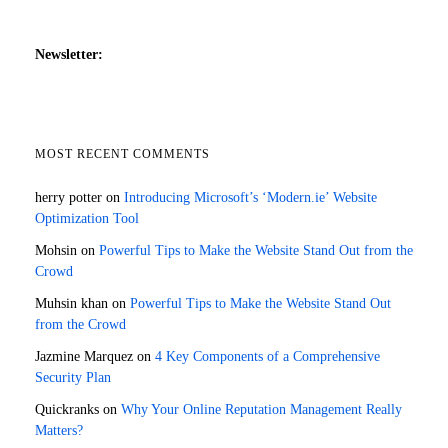
Newsletter:
MOST RECENT COMMENTS
herry potter
on
Introducing Microsoft’s ‘Modern.ie’ Website
Optimization Tool
Mohsin
on
Powerful Tips to Make the Website Stand Out from the
Crowd
Muhsin khan
on
Powerful Tips to Make the Website Stand Out
from the Crowd
Jazmine Marquez
on
4 Key Components of a Comprehensive
Security Plan
Quickranks
on
Why Your Online Reputation Management Really
Matters?