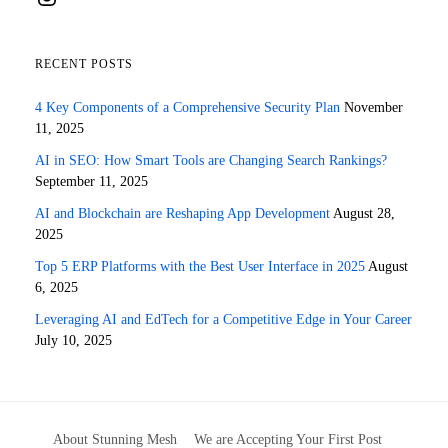
RECENT POSTS
4 Key Components of a Comprehensive Security Plan
November
11, 2025
AI in SEO: How Smart Tools are Changing Search Rankings?
September 11, 2025
AI and Blockchain are Reshaping App Development
August 28,
2025
Top 5 ERP Platforms with the Best User Interface in 2025
August
6, 2025
Leveraging AI and EdTech for a Competitive Edge in Your Career
July 10, 2025
About Stunning Mesh
We are Accepting Your First Post