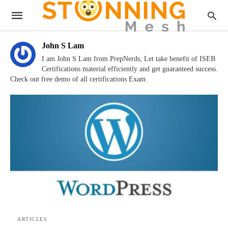
John S Lam
I am John S Lam from PrepNerds; Let take benefit of ISEB
Certifications material efficiently and get guaranteed success.
Check out free demo of all certifications Exam.
ARTICLES