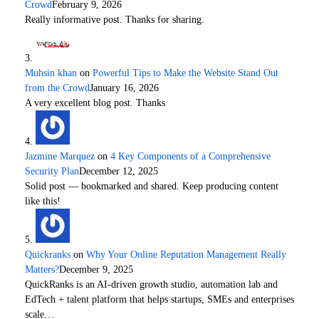
Crowd
February 9, 2026
Really informative post. Thanks for sharing.
Muhsin khan
on
Powerful Tips to Make the Website Stand Out
from the Crowd
January 16, 2026
A very excellent blog post. Thanks
Jazmine Marquez
on
4 Key Components of a Comprehensive
Security Plan
December 12, 2025
Solid post — bookmarked and shared. Keep producing content
like this!
Quickranks
on
Why Your Online Reputation Management Really
Matters?
December 9, 2025
QuickRanks is an AI-driven growth studio, automation lab and
EdTech + talent platform that helps startups, SMEs and enterprises
scale…