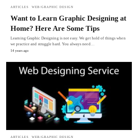
ARTICLES
WEB/GRAPHIC DESIGN
Want to Learn Graphic Designing at
Home? Here Are Some Tips
Learning Graphic Designing is not easy. We get hold of things when
we practice and struggle hard. You always need…
14 years ago
ARTICLES
WEB/GRAPHIC DESIGN