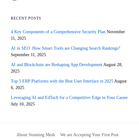
RECENT POSTS
4 Key Components of a Comprehensive Security Plan
November
11, 2025
AI in SEO: How Smart Tools are Changing Search Rankings?
September 11, 2025
AI and Blockchain are Reshaping App Development
August 28,
2025
Top 5 ERP Platforms with the Best User Interface in 2025
August
6, 2025
Leveraging AI and EdTech for a Competitive Edge in Your Career
July 10, 2025
About Stunning Mesh
We are Accepting Your First Post