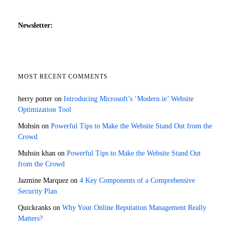
Newsletter:
MOST RECENT COMMENTS
herry potter
on
Introducing Microsoft’s ‘Modern.ie’ Website
Optimization Tool
Mohsin
on
Powerful Tips to Make the Website Stand Out from the
Crowd
Muhsin khan
on
Powerful Tips to Make the Website Stand Out
from the Crowd
Jazmine Marquez
on
4 Key Components of a Comprehensive
Security Plan
Quickranks
on
Why Your Online Reputation Management Really
Matters?