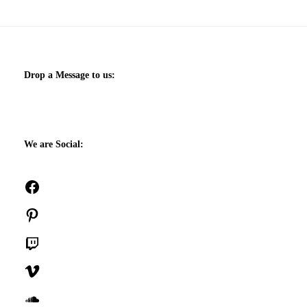
Drop a Message to us:
We are Social:
Facebook
Pinterest
Twitch
Vimeo
SoundCloud