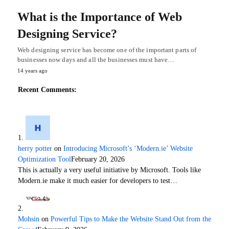
What is the Importance of Web
Designing Service?
Web designing service has become one of the important parts of
businesses now days and all the businesses must have…
14 years ago
Recent Comments:
herry potter
on
Introducing Microsoft’s ‘Modern.ie’ Website
Optimization Tool
February 20, 2026
This is actually a very useful initiative by Microsoft. Tools like
Modern.ie make it much easier for developers to test…
Mohsin
on
Powerful Tips to Make the Website Stand Out from the