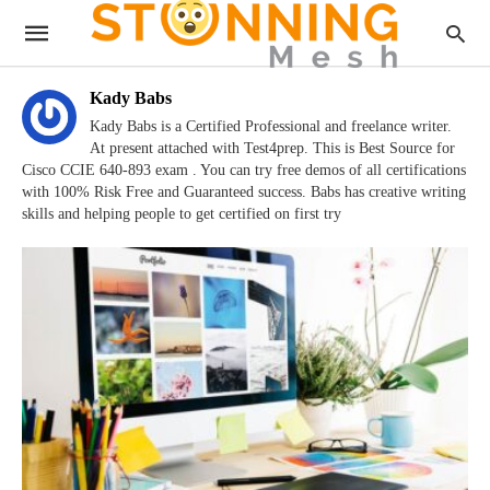
Kady Babs
Kady Babs is a Certified Professional and freelance writer.
At present attached with Test4prep. This is Best Source for
Cisco CCIE 640-893 exam . You can try free demos of all certifications
with 100% Risk Free and Guaranteed success. Babs has creative writing
skills and helping people to get certified on first try