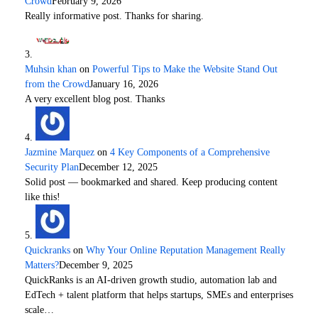
Crowd
February 9, 2026
Really informative post. Thanks for sharing.
Muhsin khan
on
Powerful Tips to Make the Website Stand Out
from the Crowd
January 16, 2026
A very excellent blog post. Thanks
Jazmine Marquez
on
4 Key Components of a Comprehensive
Security Plan
December 12, 2025
Solid post — bookmarked and shared. Keep producing content
like this!
Quickranks
on
Why Your Online Reputation Management Really
Matters?
December 9, 2025
QuickRanks is an AI-driven growth studio, automation lab and
EdTech + talent platform that helps startups, SMEs and enterprises
scale…