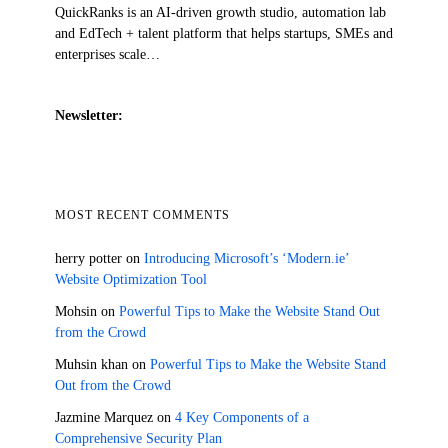
QuickRanks is an AI-driven growth studio, automation lab
and EdTech + talent platform that helps startups, SMEs and
enterprises scale…
Newsletter:
MOST RECENT COMMENTS
herry potter
on
Introducing Microsoft’s ‘Modern.ie’
Website Optimization Tool
Mohsin
on
Powerful Tips to Make the Website Stand Out
from the Crowd
Muhsin khan
on
Powerful Tips to Make the Website Stand
Out from the Crowd
Jazmine Marquez
on
4 Key Components of a
Comprehensive Security Plan