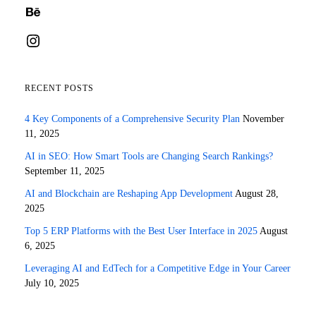
Behance
Instagram
RECENT POSTS
4 Key Components of a Comprehensive Security Plan
November
11, 2025
AI in SEO: How Smart Tools are Changing Search Rankings?
September 11, 2025
AI and Blockchain are Reshaping App Development
August 28,
2025
Top 5 ERP Platforms with the Best User Interface in 2025
August
6, 2025
Leveraging AI and EdTech for a Competitive Edge in Your Career
July 10, 2025