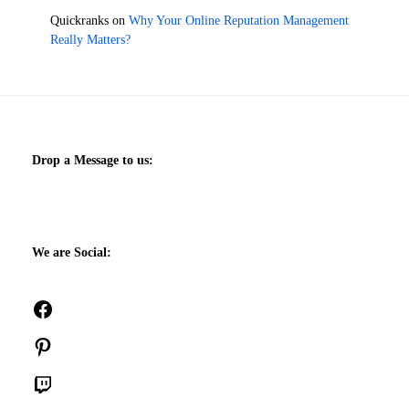
Quickranks
on
Why Your Online Reputation Management
Really Matters?
Drop a Message to us:
We are Social:
Facebook
Pinterest
Twitch