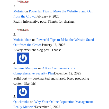
Mohsin
on
Powerful Tips to Make the Website Stand Out
from the Crowd
February 9, 2026
Really informative post. Thanks for sharing.
Muhsin khan
on
Powerful Tips to Make the Website Stand
Out from the Crowd
January 16, 2026
A very excellent blog post. Thanks
Jazmine Marquez
on
4 Key Components of a
Comprehensive Security Plan
December 12, 2025
Solid post — bookmarked and shared. Keep producing
content like this!
Quickranks
on
Why Your Online Reputation Management
Really Matters?
December 9, 2025