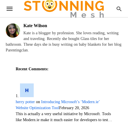
Kate Wilson
Kate is a blogger by profession. She loves reading, writing
and traveling. Recently she bought Glass tiles for her
bathroom. These days she is busy writing on baby blankets for her blog
Parentingclan.
Recent Comments:
herry potter
on
Introducing Microsoft’s ‘Modern.ie’
Website Optimization Tool
February 20, 2026
This is actually a very useful initiative by Microsoft. Tools
like Modern.ie make it much easier for developers to test…