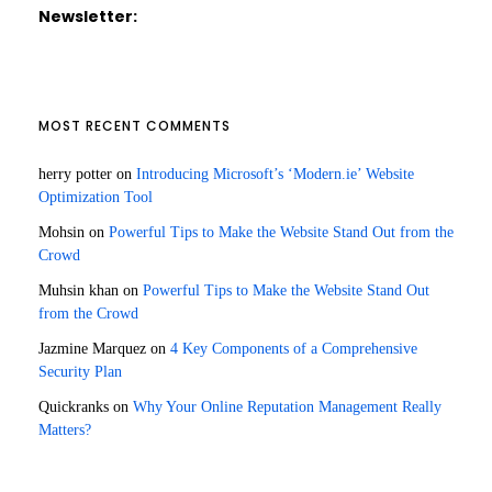
Newsletter:
MOST RECENT COMMENTS
herry potter
on
Introducing Microsoft’s ‘Modern.ie’ Website
Optimization Tool
Mohsin
on
Powerful Tips to Make the Website Stand Out from the
Crowd
Muhsin khan
on
Powerful Tips to Make the Website Stand Out
from the Crowd
Jazmine Marquez
on
4 Key Components of a Comprehensive
Security Plan
Quickranks
on
Why Your Online Reputation Management Really
Matters?