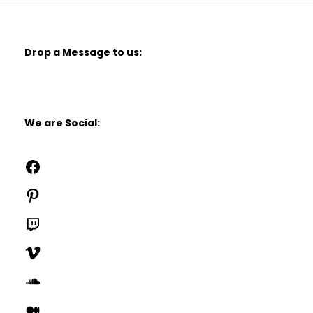
Drop a Message to us:
We are Social:
Facebook
Pinterest
Twitch
Vimeo
SoundCloud
Medium