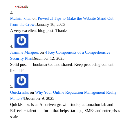
Muhsin khan
on
Powerful Tips to Make the Website Stand Out
from the Crowd
January 16, 2026
A very excellent blog post. Thanks
Jazmine Marquez
on
4 Key Components of a Comprehensive
Security Plan
December 12, 2025
Solid post — bookmarked and shared. Keep producing content
like this!
Quickranks
on
Why Your Online Reputation Management Really
Matters?
December 9, 2025
QuickRanks is an AI-driven growth studio, automation lab and
EdTech + talent platform that helps startups, SMEs and enterprises
scale…