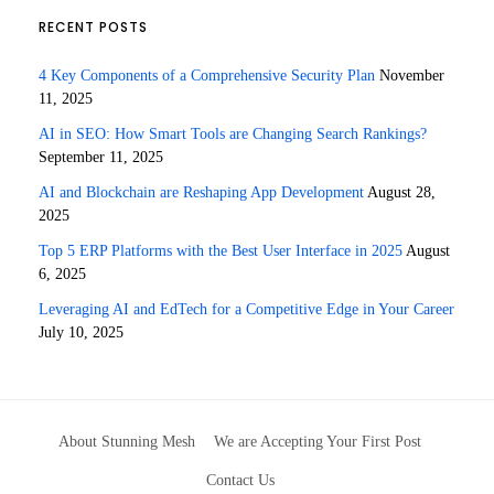
RECENT POSTS
4 Key Components of a Comprehensive Security Plan
November
11, 2025
AI in SEO: How Smart Tools are Changing Search Rankings?
September 11, 2025
AI and Blockchain are Reshaping App Development
August 28,
2025
Top 5 ERP Platforms with the Best User Interface in 2025
August
6, 2025
Leveraging AI and EdTech for a Competitive Edge in Your Career
July 10, 2025
About Stunning Mesh
We are Accepting Your First Post
Contact Us