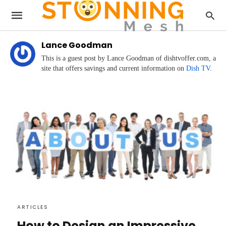
Lance Goodman
This is a guest post by Lance Goodman of dishtvoffer.com, a
site that offers savings and current information on
Dish TV
.
ARTICLES
How to Design an Impressive