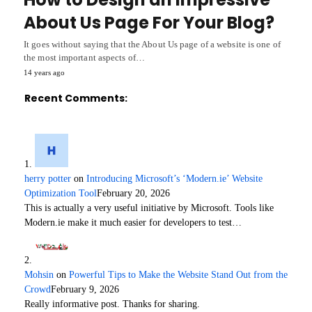
About Us Page For Your Blog?
It goes without saying that the About Us page of a website is one of
the most important aspects of…
14 years ago
Recent Comments:
herry potter
on
Introducing Microsoft’s ‘Modern.ie’ Website
Optimization Tool
February 20, 2026
This is actually a very useful initiative by Microsoft. Tools like
Modern.ie make it much easier for developers to test…
Mohsin
on
Powerful Tips to Make the Website Stand Out from the
Crowd
February 9, 2026
Really informative post. Thanks for sharing.