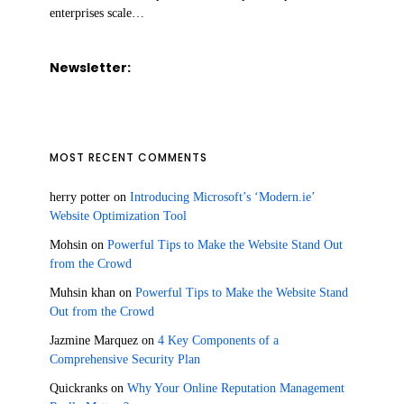
enterprises scale…
Newsletter:
MOST RECENT COMMENTS
herry potter
on
Introducing Microsoft’s ‘Modern.ie’
Website Optimization Tool
Mohsin
on
Powerful Tips to Make the Website Stand Out
from the Crowd
Muhsin khan
on
Powerful Tips to Make the Website Stand
Out from the Crowd
Jazmine Marquez
on
4 Key Components of a
Comprehensive Security Plan
Quickranks
on
Why Your Online Reputation Management