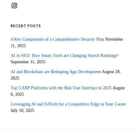
Instagram
RECENT POSTS
4 Key Components of a Comprehensive Security Plan
November
11, 2025
AI in SEO: How Smart Tools are Changing Search Rankings?
September 11, 2025
AI and Blockchain are Reshaping App Development
August 28,
2025
Top 5 ERP Platforms with the Best User Interface in 2025
August
6, 2025
Leveraging AI and EdTech for a Competitive Edge in Your Career
July 10, 2025