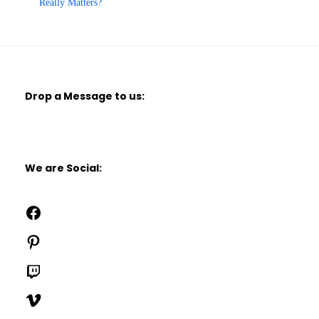
Really Matters?
Drop a Message to us:
We are Social:
Facebook
Pinterest
Twitch
Vimeo