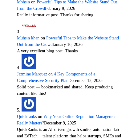
Mohsin
on
Powerful Tips to Make the Website Stand Out
from the Crowd
February 9, 2026
Really informative post. Thanks for sharing.
Muhsin khan
on
Powerful Tips to Make the Website Stand
Out from the Crowd
January 16, 2026
A very excellent blog post. Thanks
Jazmine Marquez
on
4 Key Components of a
Comprehensive Security Plan
December 12, 2025
Solid post — bookmarked and shared. Keep producing
content like this!
Quickranks
on
Why Your Online Reputation Management
Really Matters?
December 9, 2025
QuickRanks is an AI-driven growth studio, automation lab
and EdTech + talent platform that helps startups, SMEs and