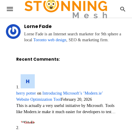
Lorne Fade
Lorne Fade is an Internet search marketer for 9th sphere a
local
Toronto web design
, SEO & marketing firm.
Recent Comments:
herry potter
on
Introducing Microsoft’s ‘Modern.ie’
Website Optimization Tool
February 20, 2026
This is actually a very useful initiative by Microsoft. Tools
like Modern.ie make it much easier for developers to test…