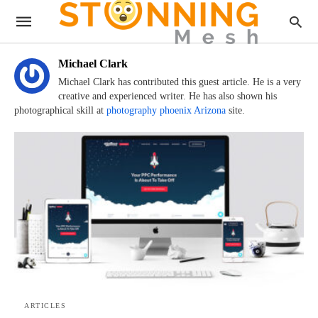
Michael Clark
Michael Clark has contributed this guest article. He is a very
creative and experienced writer. He has also shown his
photographical skill at
photography phoenix Arizona
site.
ARTICLES