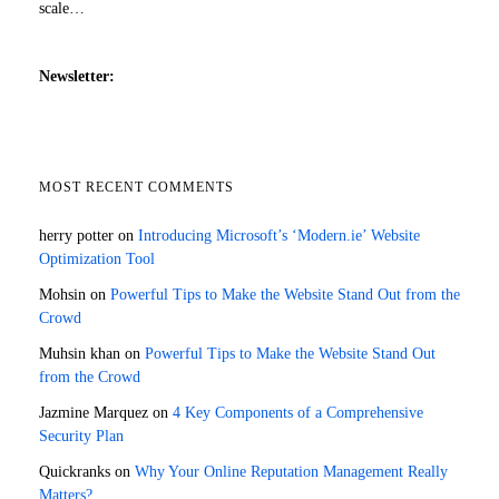
scale…
Newsletter:
MOST RECENT COMMENTS
herry potter
on
Introducing Microsoft’s ‘Modern.ie’ Website
Optimization Tool
Mohsin
on
Powerful Tips to Make the Website Stand Out from the
Crowd
Muhsin khan
on
Powerful Tips to Make the Website Stand Out
from the Crowd
Jazmine Marquez
on
4 Key Components of a Comprehensive
Security Plan
Quickranks
on
Why Your Online Reputation Management Really
Matters?