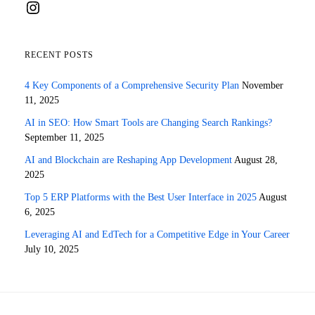
Instagram
RECENT POSTS
4 Key Components of a Comprehensive Security Plan
November
11, 2025
AI in SEO: How Smart Tools are Changing Search Rankings?
September 11, 2025
AI and Blockchain are Reshaping App Development
August 28,
2025
Top 5 ERP Platforms with the Best User Interface in 2025
August
6, 2025
Leveraging AI and EdTech for a Competitive Edge in Your Career
July 10, 2025