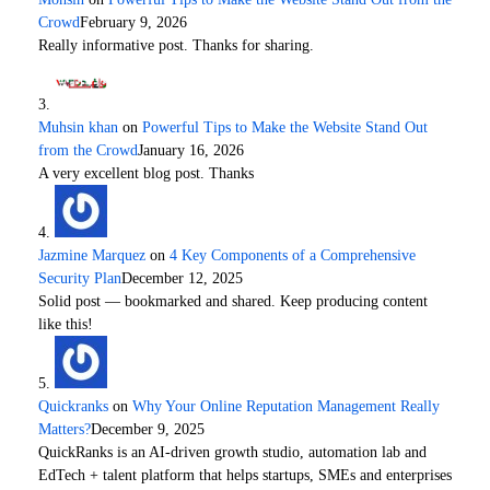
Crowd
February 9, 2026
Really informative post. Thanks for sharing.
Muhsin khan
on
Powerful Tips to Make the Website Stand Out
from the Crowd
January 16, 2026
A very excellent blog post. Thanks
Jazmine Marquez
on
4 Key Components of a Comprehensive
Security Plan
December 12, 2025
Solid post — bookmarked and shared. Keep producing content
like this!
Quickranks
on
Why Your Online Reputation Management Really
Matters?
December 9, 2025
QuickRanks is an AI-driven growth studio, automation lab and
EdTech + talent platform that helps startups, SMEs and enterprises