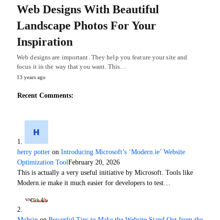
Web Designs With Beautiful
Landscape Photos For Your
Inspiration
Web designs are important. They help you feature your site and
focus it in the way that you want. This…
13 years ago
Recent Comments:
herry potter
on
Introducing Microsoft’s ‘Modern.ie’ Website
Optimization Tool
February 20, 2026
This is actually a very useful initiative by Microsoft. Tools like
Modern.ie make it much easier for developers to test…
Mohsin
on
Powerful Tips to Make the Website Stand Out from the