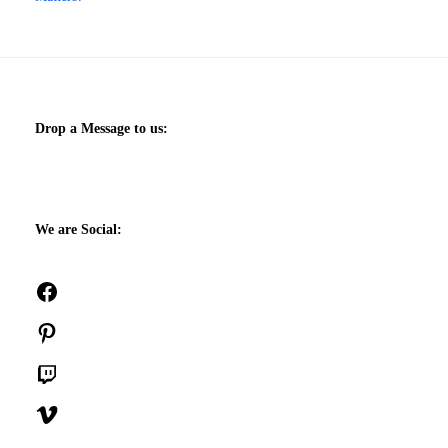
Drop a Message to us:
We are Social:
Facebook
Pinterest
Twitch
Vimeo