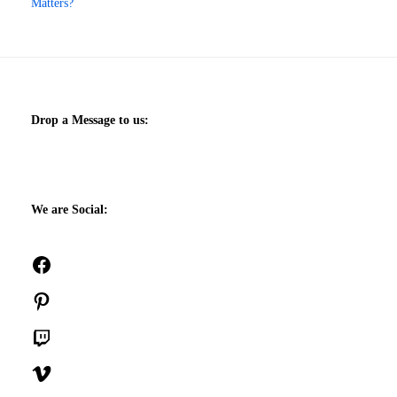
Matters?
Drop a Message to us:
We are Social:
Facebook
Pinterest
Twitch
Vimeo