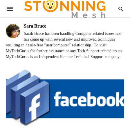
Sara Bruce
Sarah Bruce has been handling Computer related issues and
has come up with several new and improved techniques
resulting in hassle-free “user/computer” relationship. Do visit
MyTechGurus for further assistance or any Tech Support related issues.
MyTechGurus is an Independent Remote Technical Support company.