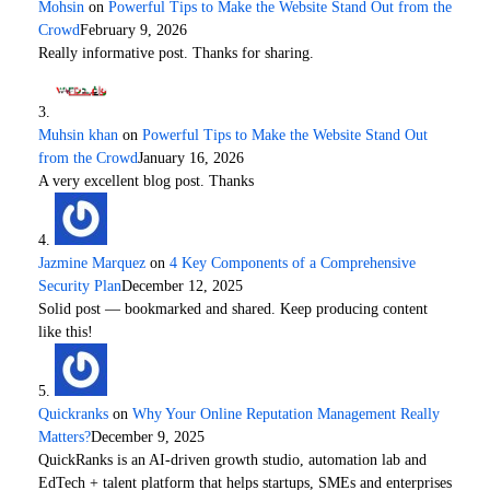
Mohsin
on
Powerful Tips to Make the Website Stand Out from the
Crowd
February 9, 2026
Really informative post. Thanks for sharing.
Muhsin khan
on
Powerful Tips to Make the Website Stand Out
from the Crowd
January 16, 2026
A very excellent blog post. Thanks
Jazmine Marquez
on
4 Key Components of a Comprehensive
Security Plan
December 12, 2025
Solid post — bookmarked and shared. Keep producing content
like this!
Quickranks
on
Why Your Online Reputation Management Really
Matters?
December 9, 2025
QuickRanks is an AI-driven growth studio, automation lab and
EdTech + talent platform that helps startups, SMEs and enterprises