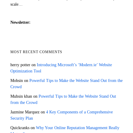
scale…
Newsletter:
MOST RECENT COMMENTS
herry potter
on
Introducing Microsoft’s ‘Modern.ie’ Website
Optimization Tool
Mohsin
on
Powerful Tips to Make the Website Stand Out from the
Crowd
Muhsin khan
on
Powerful Tips to Make the Website Stand Out
from the Crowd
Jazmine Marquez
on
4 Key Components of a Comprehensive
Security Plan
Quickranks
on
Why Your Online Reputation Management Really