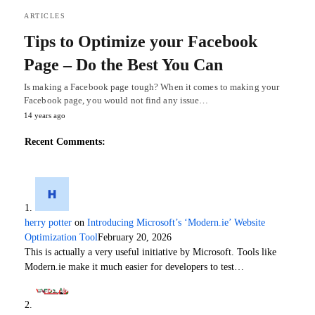
ARTICLES
Tips to Optimize your Facebook
Page – Do the Best You Can
Is making a Facebook page tough? When it comes to making your
Facebook page, you would not find any issue…
14 years ago
Recent Comments:
herry potter
on
Introducing Microsoft’s ‘Modern.ie’ Website
Optimization Tool
February 20, 2026
This is actually a very useful initiative by Microsoft. Tools like
Modern.ie make it much easier for developers to test…