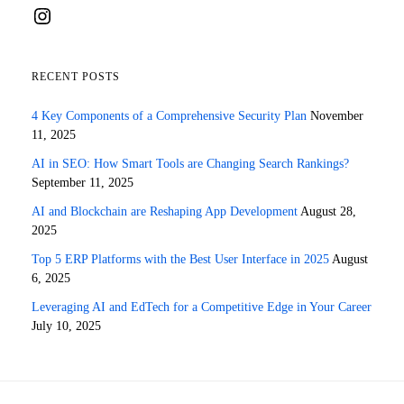
Instagram
RECENT POSTS
4 Key Components of a Comprehensive Security Plan
November
11, 2025
AI in SEO: How Smart Tools are Changing Search Rankings?
September 11, 2025
AI and Blockchain are Reshaping App Development
August 28,
2025
Top 5 ERP Platforms with the Best User Interface in 2025
August
6, 2025
Leveraging AI and EdTech for a Competitive Edge in Your Career
July 10, 2025