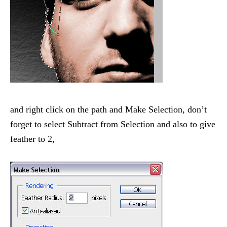
and right click on the path and Make Selection, don’t
forget to select Subtract from Selection and also to give
feather to 2,