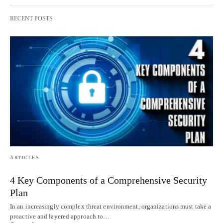
RECENT POSTS
ARTICLES
4 Key Components of a Comprehensive Security
Plan
In an increasingly complex threat environment, organizations must take a
proactive and layered approach to…