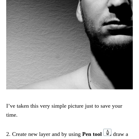
I’ve taken this very simple picture just to save your
time.
2. Create new layer and by using
Pen tool
draw a