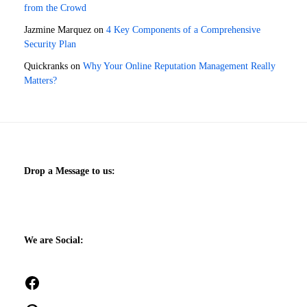
from the Crowd
Jazmine Marquez
on
4 Key Components of a Comprehensive
Security Plan
Quickranks
on
Why Your Online Reputation Management Really
Matters?
Drop a Message to us:
We are Social:
Facebook