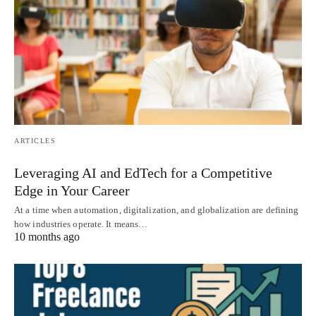
ARTICLES
Leveraging AI and EdTech for a Competitive
Edge in Your Career
At a time when automation, digitalization, and globalization are defining
how industries operate. It means…
10 months ago