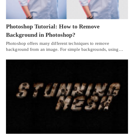
Photoshop Tutorial: How to Remove
Background in Photoshop?
Photoshop offers many different techniques to remove
background from an image. For simple backgrounds, using…