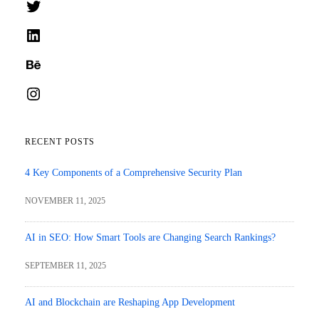
Twitter
LinkedIn
Behance
Instagram
RECENT POSTS
4 Key Components of a Comprehensive Security Plan
NOVEMBER 11, 2025
AI in SEO: How Smart Tools are Changing Search Rankings?
SEPTEMBER 11, 2025
AI and Blockchain are Reshaping App Development