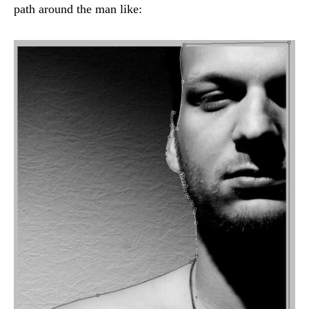
path around the man like: