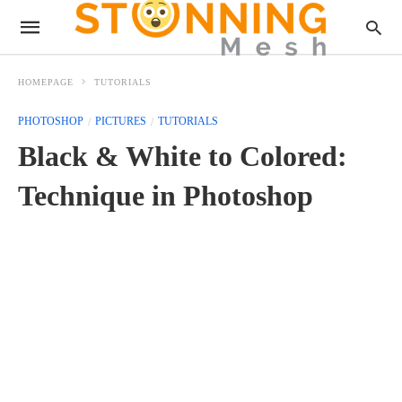
HOMEPAGE
TUTORIALS
PHOTOSHOP
PICTURES
TUTORIALS
Black & White to Colored:
Technique in Photoshop