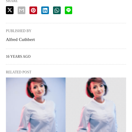
SHARE
PUBLISHED BY
Alfred Cuthbert
16 YEARS AGO
RELATED POST