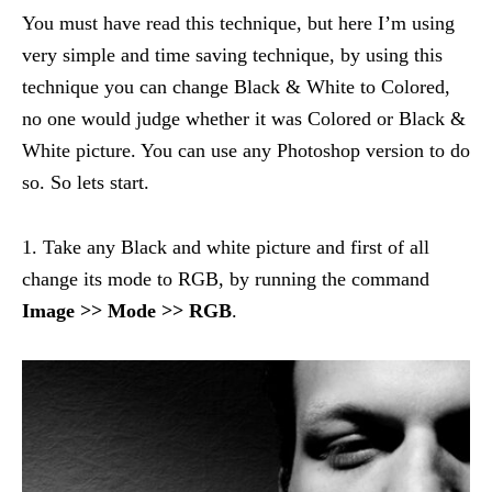
You must have read this technique, but here I’m using
very simple and time saving technique, by using this
technique you can change Black & White to Colored,
no one would judge whether it was Colored or Black &
White picture. You can use any Photoshop version to do
so. So lets start.
1. Take any Black and white picture and first of all
change its mode to RGB, by running the command
Image >> Mode >> RGB
.