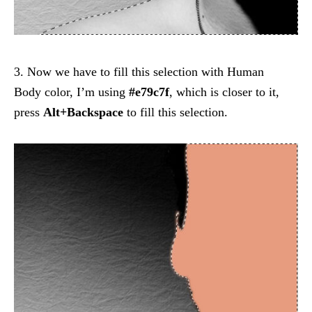
3. Now we have to fill this selection with Human
Body color, I’m using
#e79c7f
, which is closer to it,
press
Alt+Backspace
to fill this selection.