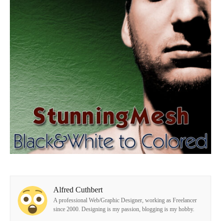
Alfred Cuthbert
A professional Web/Graphic Designer, working as Freelancer
since 2000. Designing is my passion, blogging is my hobby.