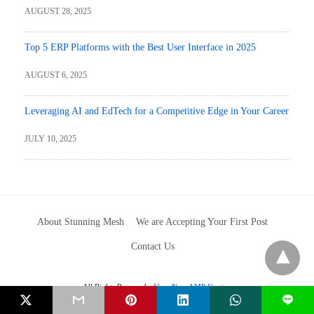
AUGUST 28, 2025
Top 5 ERP Platforms with the Best User Interface in 2025
AUGUST 6, 2025
Leveraging AI and EdTech for a Competitive Edge in Your Career
JULY 10, 2025
About Stunning Mesh
We are Accepting Your First Post
Contact Us
All Rights Reserved
View Non-AMP Version
L