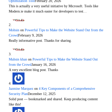
Optimization Tool
February 20, 2026
This is actually a very useful initiative by Microsoft. Tools like
Modern.ie make it much easier for developers to test…
Mohsin
on
Powerful Tips to Make the Website Stand Out from the
Crowd
February 9, 2026
Really informative post. Thanks for sharing.
Muhsin khan
on
Powerful Tips to Make the Website Stand Out
from the Crowd
January 16, 2026
A very excellent blog post. Thanks
Jazmine Marquez
on
4 Key Components of a Comprehensive
Security Plan
December 12, 2025
Solid post — bookmarked and shared. Keep producing content
like this!