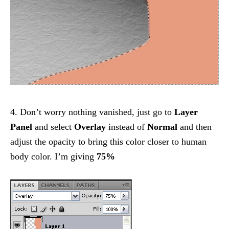
4. Don’t worry nothing vanished, just go to
Layer
Panel
and select
Overlay
instead of
Normal
and then
adjust the opacity to bring this color closer to human
body color. I’m giving
75%