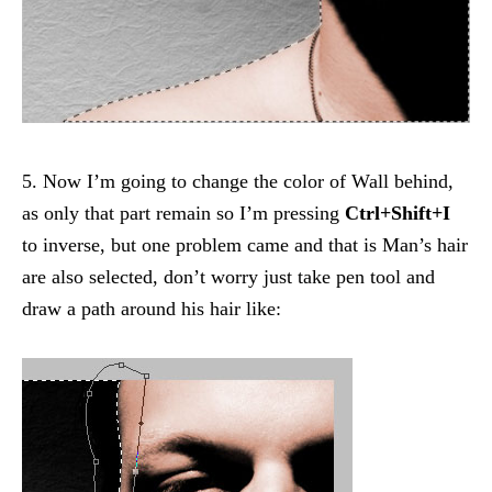
5. Now I’m going to change the color of Wall behind,
as only that part remain so I’m pressing
Ctrl+Shift+I
to inverse, but one problem came and that is Man’s hair
are also selected, don’t worry just take pen tool and
draw a path around his hair like: