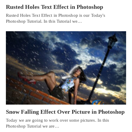
Rusted Holes Text Effect in Photoshop
Rusted Holes Text Effect in Photoshop is our Today's
Photoshop Tutorial. In this Tutorial we…
Snow Falling Effect Over Picture in Photoshop
Today we are going to work over some pictures. In this
Photoshop Tutorial we are…