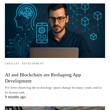
ARTICLES
DEVELOPMENT
AI and Blockchain are Reshaping App
Development
I've been observing the technology space change for many years, and to
be honest with…
9 months ago