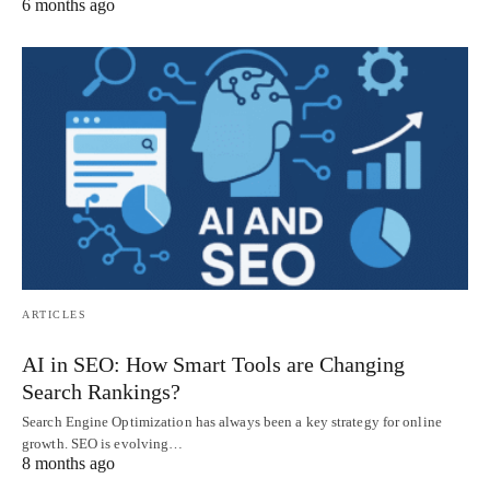
6 months ago
ARTICLES
AI in SEO: How Smart Tools are Changing
Search Rankings?
Search Engine Optimization has always been a key strategy for online
growth. SEO is evolving…
8 months ago