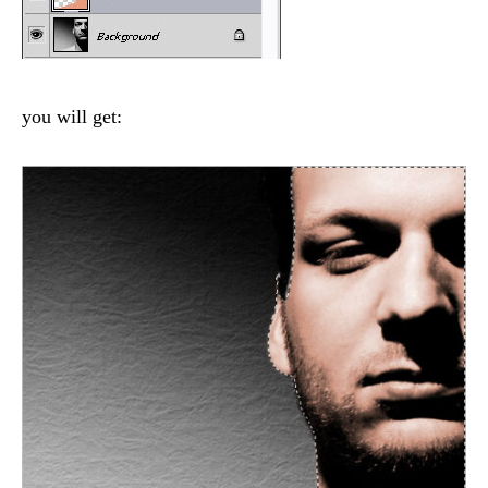
you will get: