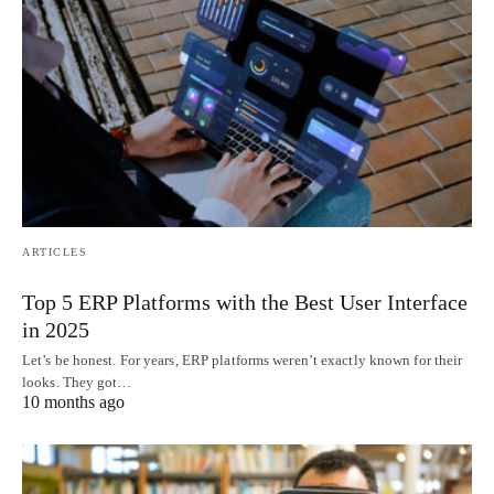
ARTICLES
Top 5 ERP Platforms with the Best User Interface
in 2025
Let’s be honest. For years, ERP platforms weren’t exactly known for their
looks. They got…
10 months ago