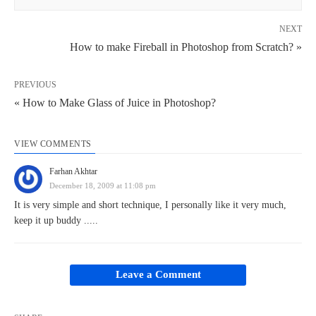
NEXT
How to make Fireball in Photoshop from Scratch? »
PREVIOUS
« How to Make Glass of Juice in Photoshop?
VIEW COMMENTS
Farhan Akhtar
December 18, 2009 at 11:08 pm
It is very simple and short technique, I personally like it very much,
keep it up buddy .....
Leave a Comment