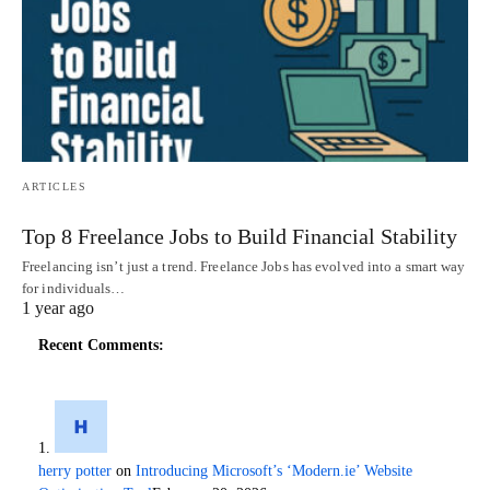
ARTICLES
Top 8 Freelance Jobs to Build Financial Stability
Freelancing isn’t just a trend. Freelance Jobs has evolved into a smart way
for individuals…
1 year ago
Recent Comments:
herry potter
on
Introducing Microsoft’s ‘Modern.ie’ Website