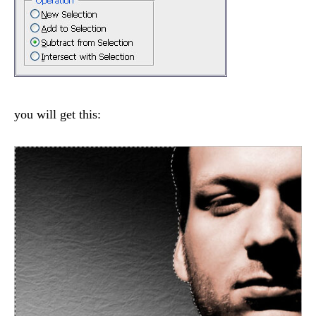
you will get this: