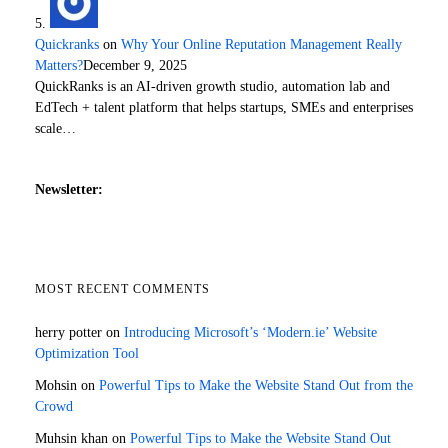
Quickranks
on
Why Your Online Reputation Management Really
Matters?
December 9, 2025
QuickRanks is an AI-driven growth studio, automation lab and
EdTech + talent platform that helps startups, SMEs and enterprises
scale…
Newsletter:
MOST RECENT COMMENTS
herry potter
on
Introducing Microsoft’s ‘Modern.ie’ Website
Optimization Tool
Mohsin
on
Powerful Tips to Make the Website Stand Out from the
Crowd
Muhsin khan
on
Powerful Tips to Make the Website Stand Out