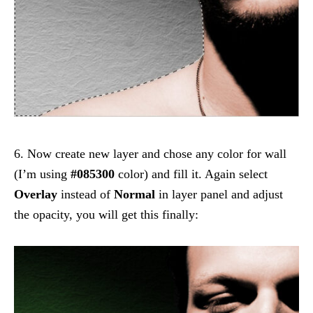
6. Now create new layer and chose any color for wall
(I’m using
#085300
color) and fill it. Again select
Overlay
instead of
Normal
in layer panel and adjust
the opacity, you will get this finally: