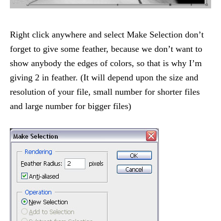
Right click anywhere and select Make Selection don’t
forget to give some feather, because we don’t want to
show anybody the edges of colors, so that is why I’m
giving 2 in feather. (It will depend upon the size and
resolution of your file, small number for shorter files
and large number for bigger files)