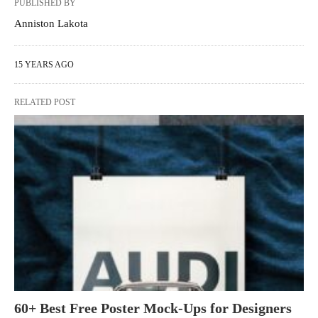
PUBLISHED BY
Anniston Lakota
15 YEARS AGO
RELATED POST
60+ Best Free Poster Mock-Ups for Designers