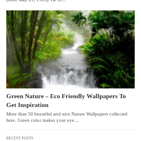
Green Nature – Eco Friendly Wallpapers To
Get Inspiration
More than 50 beautiful and nice Nature Wallpapers collected
here. Green color makes your eye…
RECENT POSTS