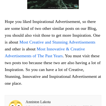
Hope you liked Inspirational Advertisement, so there
are some kind of two other similar posts on our Blog,
you should also visit those to get more Inspiration. One
is about
Most Creative and Stunning Advertisements
and other is about
Most Innovative & Creative
Advertisements of The Past Years
. You must visit these
two posts too because these two are also having a lot of
Inspiration. So you can have a lot of Creative,
Stunning, Innovative and Inspirational Advertisement at
one place.
Anniston Lakota