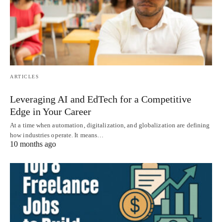
ARTICLES
Leveraging AI and EdTech for a Competitive
Edge in Your Career
At a time when automation, digitalization, and globalization are defining
how industries operate. It means…
10 months ago