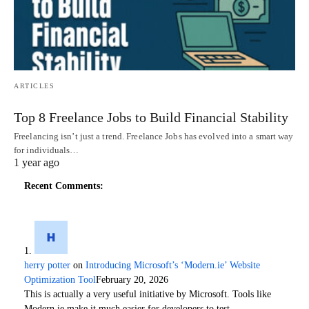
ARTICLES
Top 8 Freelance Jobs to Build Financial Stability
Freelancing isn’t just a trend. Freelance Jobs has evolved into a smart way
for individuals…
1 year ago
Recent Comments:
herry potter
on
Introducing Microsoft’s ‘Modern.ie’ Website
Optimization Tool
February 20, 2026
This is actually a very useful initiative by Microsoft. Tools like
Modern.ie make it much easier for developers to test…