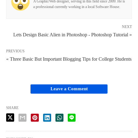
A Graphic/Web designer, serving in this field since 2009. He is
a professional currently working in a local Software House.
NEXT
Lets Design Basic Alien in Photoshop - Photoshop Tutorial »
PREVIOUS
« Three Basic But Important Blogging Tips for College Students
Leave a Comment
SHARE