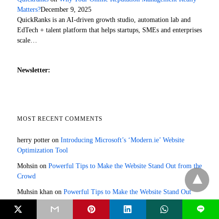
Matters?
December 9, 2025
QuickRanks is an AI-driven growth studio, automation lab and
EdTech + talent platform that helps startups, SMEs and enterprises
scale…
Newsletter:
MOST RECENT COMMENTS
herry potter
on
Introducing Microsoft’s ‘Modern.ie’ Website
Optimization Tool
Mohsin
on
Powerful Tips to Make the Website Stand Out from the
Crowd
Muhsin khan
on
Powerful Tips to Make the Website Stand Out
from the Crowd
L
Jazmine Marquez
on
4 Key Components of a Comprehensive