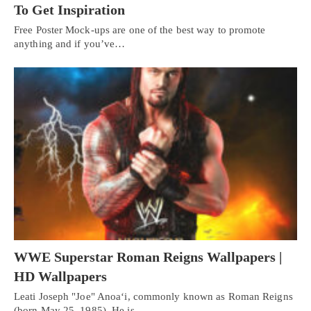
To Get Inspiration
Free Poster Mock-ups are one of the best way to promote
anything and if you’ve…
WWE Superstar Roman Reigns Wallpapers |
HD Wallpapers
Leati Joseph "Joe" Anoaʻi, commonly known as Roman Reigns
(born May 25, 1985). He is…