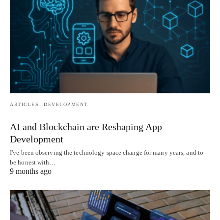
ARTICLES
DEVELOPMENT
AI and Blockchain are Reshaping App
Development
I've been observing the technology space change for many years, and to
be honest with…
9 months ago