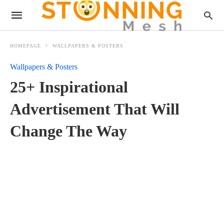
HOMEPAGE
WALLPAPERS & POSTERS
Wallpapers & Posters
25+ Inspirational
Advertisement That Will
Change The Way