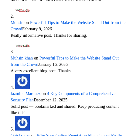
Mohsin
on
Powerful Tips to Make the Website Stand Out from the
Crowd
February 9, 2026
Really informative post. Thanks for sharing.
Muhsin khan
on
Powerful Tips to Make the Website Stand Out
from the Crowd
January 16, 2026
A very excellent blog post. Thanks
Jazmine Marquez
on
4 Key Components of a Comprehensive
Security Plan
December 12, 2025
Solid post — bookmarked and shared. Keep producing content
like this!
Quickranks
on
Why Your Online Reputation Management Really