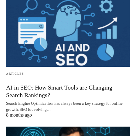
ARTICLES
AI in SEO: How Smart Tools are Changing
Search Rankings?
Search Engine Optimization has always been a key strategy for online
growth. SEO is evolving…
8 months ago