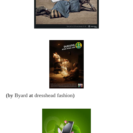
(by
Byard
at
dresshead fashion
)