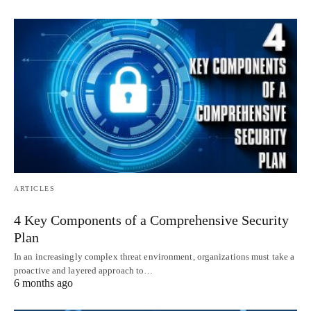
ARTICLES
4 Key Components of a Comprehensive Security
Plan
In an increasingly complex threat environment, organizations must take a
proactive and layered approach to…
6 months ago