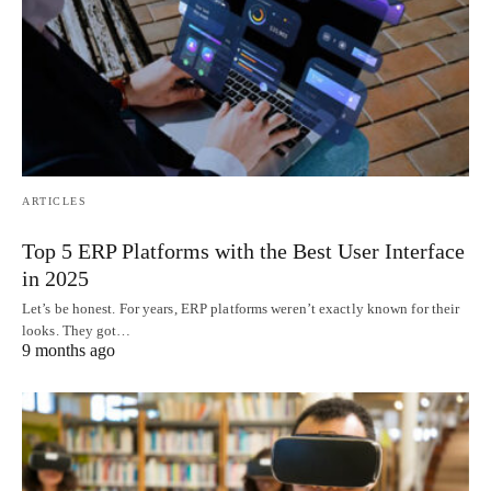
ARTICLES
Top 5 ERP Platforms with the Best User Interface
in 2025
Let’s be honest. For years, ERP platforms weren’t exactly known for their
looks. They got…
9 months ago