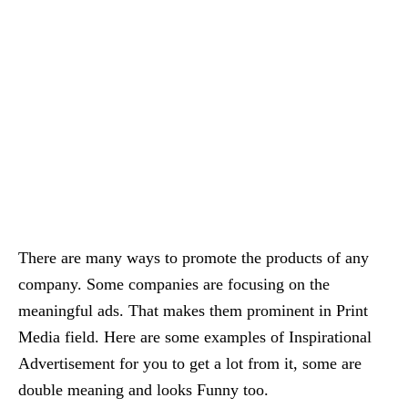
There are many ways to promote the products of any
company. Some companies are focusing on the
meaningful ads. That makes them prominent in Print
Media field. Here are some examples of Inspirational
Advertisement for you to get a lot from it, some are
double meaning and looks Funny too.