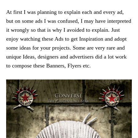
At first I was planning to explain each and every ad,
but on some ads I was confused, I may have interpreted
it wrongly so that is why I avoided to explain. Just
enjoy watching these Ads to get Inspiration and adopt
some ideas for your projects. Some are very rare and
unique Ideas, designers and advertisers did a lot work
to compose these Banners, Flyers etc.