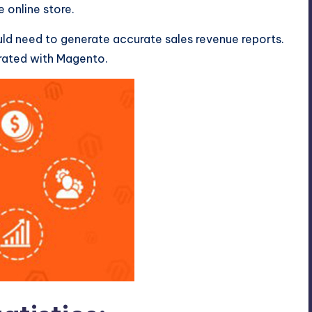
e online store.
uld need to generate accurate sales revenue reports.
erated with Magento.