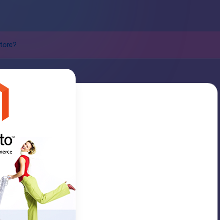
tore?