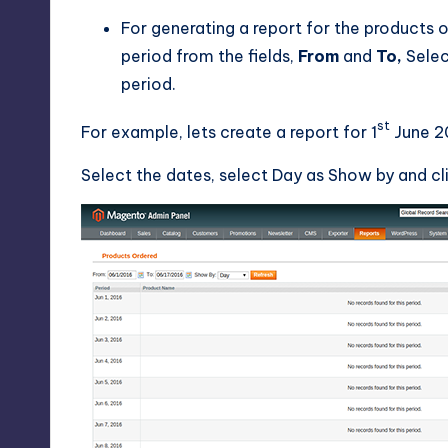
For generating a report for the products o
period from the fields,
From
and
To,
Sele
period.
st
For example, lets create a report for 1
June 20
Select the dates, select Day as Show by and cli