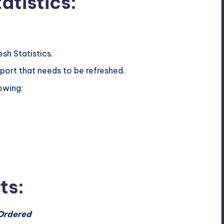
atistics:
sh Statistics.
eport that needs to be refreshed.
owing:
ts:
 Ordered