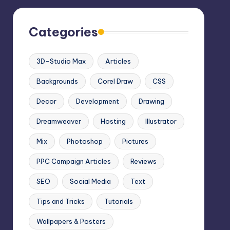
Categories
3D-Studio Max
Articles
Backgrounds
Corel Draw
CSS
Decor
Development
Drawing
Dreamweaver
Hosting
Illustrator
Mix
Photoshop
Pictures
PPC Campaign Articles
Reviews
SEO
Social Media
Text
Tips and Tricks
Tutorials
Wallpapers & Posters