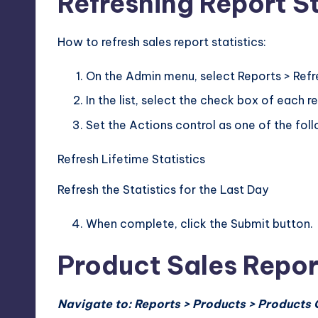
Refreshing Report St
How to refresh sales report statistics:
On the Admin menu, select Reports > Refre
In the list, select the check box of each r
Set the Actions control as one of the foll
Refresh Lifetime Statistics
Refresh the Statistics for the Last Day
When complete, click the Submit button.
Product Sales Repor
Navigate to: Reports > Products > Products