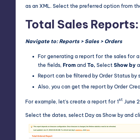
as an XML. Select the preferred option from t
Total Sales Reports:
Navigate to: Reports > Sales > Orders
For generating a report for the sales for 
the fields,
From
and
To,
Select
Show by
a
Report can be filtered by Order Status by s
Also, you can get the report by Order Cr
st
For example, let’s create a report for 1
June 2
Select the dates, select Day as Show by and cli