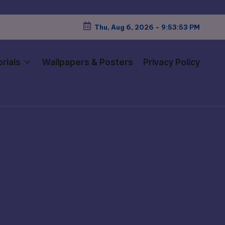
Thu, Aug 6, 2026
-
9:53:55 PM
rials
Wallpapers & Posters
Privacy Policy