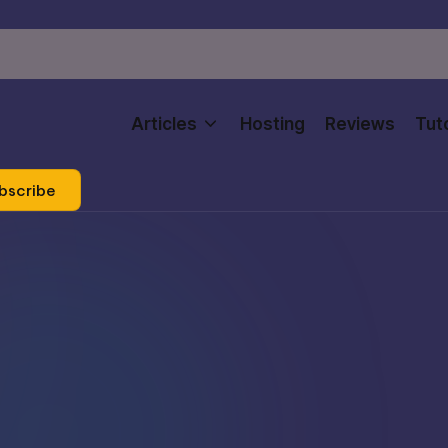
Articles
Hosting
Reviews
Tuto
bscribe