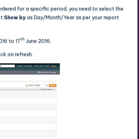
rdered for a specific period, you need to select the
ct
Show by
as Day/Month/Year as per your report
th
16 to 17
June 2016.
ck on refresh.