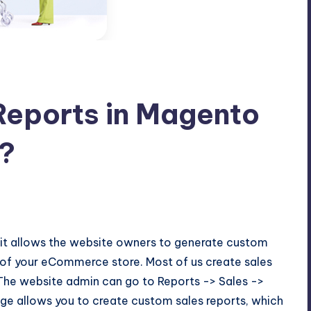
Reports in Magento
?
t it allows the website owners to generate custom
s of your eCommerce store. Most of us create sales
 The website admin can go to Reports -> Sales ->
page allows you to create custom sales reports, which