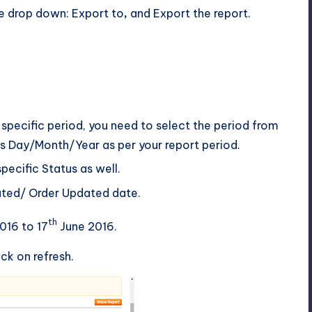
he drop down: Export to
,
and Export the report.
a specific period, you need to select the period from
s Day/Month/Year as per your report period.
pecific Status as well.
eated/ Order Updated date.
th
016 to 17
June 2016.
ck on refresh.