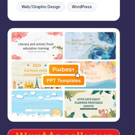
Web/Graphic Design
WordPress