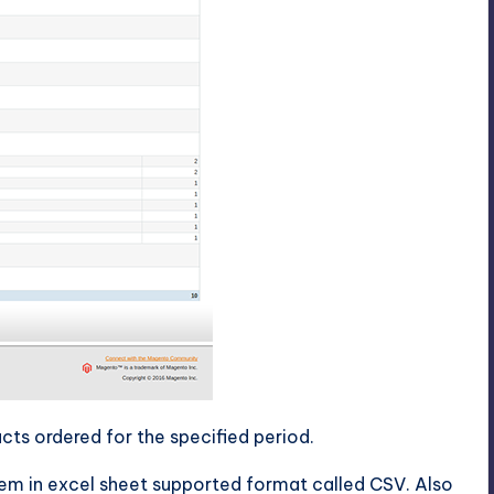
cts ordered for the specified period.
tem in excel sheet supported format called CSV. Also