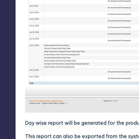
Day wise report will be generated for the produ
This report can also be exported from the sys