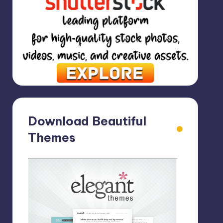
Download Beautiful
Themes