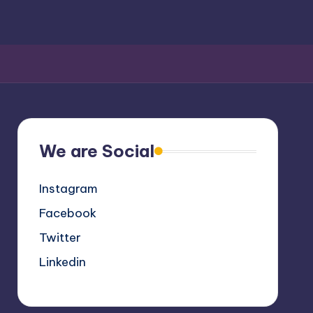
We are Social
Instagram
Facebook
Twitter
Linkedin