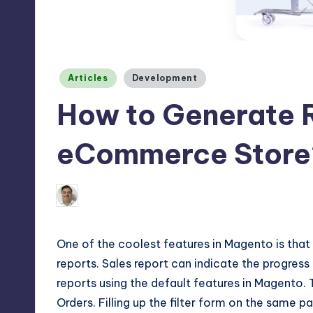
Max
etc.
Posted
Articles
Development
in
How to Generate 
eCommerce Store
1
September 16, 2016
Binay Jha
Posted
by
One of the coolest features in Magento is tha
reports. Sales report can indicate the progres
reports using the default features in
Magento
.
Orders. Filling up the filter form on the same 