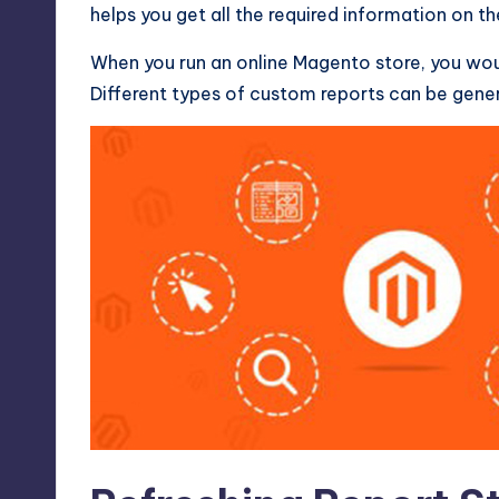
helps you get all the required information on th
When you run an online
Magento store
, you wo
Different types of custom reports can be gen