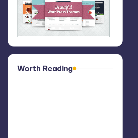
Worth Reading