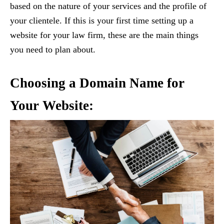
based on the nature of your services and the profile of
your clientele. If this is your first time setting up a
website for your law firm, these are the main things
you need to plan about.
Choosing a Domain Name for
Your Website: