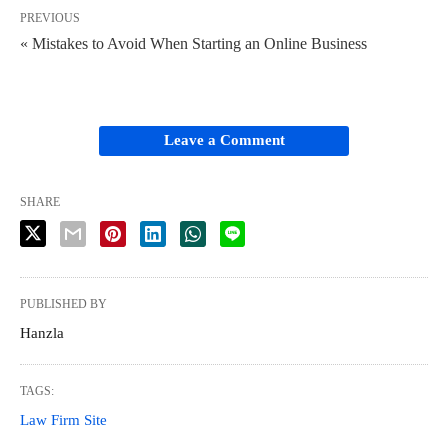
PREVIOUS
« Mistakes to Avoid When Starting an Online Business
Leave a Comment
SHARE
PUBLISHED BY
Hanzla
TAGS:
Law Firm Site