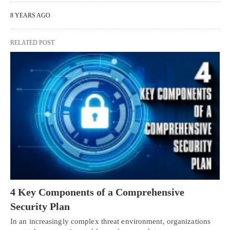
8 YEARS AGO
RELATED POST
4 Key Components of a Comprehensive
Security Plan
In an increasingly complex threat environment, organizations