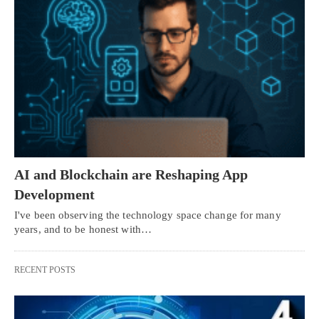
AI and Blockchain are Reshaping App
Development
I've been observing the technology space change for many
years, and to be honest with…
RECENT POSTS