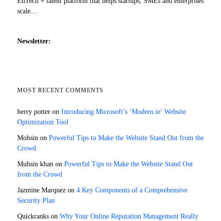
EdTech + talent platform that helps startups, SMEs and enterprises
scale…
Newsletter:
MOST RECENT COMMENTS
herry potter
on
Introducing Microsoft’s ‘Modern.ie’ Website
Optimization Tool
Mohsin
on
Powerful Tips to Make the Website Stand Out from the
Crowd
Muhsin khan
on
Powerful Tips to Make the Website Stand Out
from the Crowd
Jazmine Marquez
on
4 Key Components of a Comprehensive
Security Plan
Quickranks
on
Why Your Online Reputation Management Really