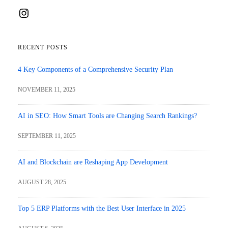
Instagram
RECENT POSTS
4 Key Components of a Comprehensive Security Plan
NOVEMBER 11, 2025
AI in SEO: How Smart Tools are Changing Search Rankings?
SEPTEMBER 11, 2025
AI and Blockchain are Reshaping App Development
AUGUST 28, 2025
Top 5 ERP Platforms with the Best User Interface in 2025