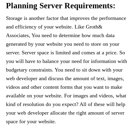
Planning Server Requirements:
Storage is another factor that improves the performance
and efficiency of your website. Like Groth&
Associates, You need to determine how much data
generated by your website you need to store on your
server. Server space is limited and comes at a price. So
you will have to balance your need for information with
budgetary constraints. You need to sit down with your
web developer and discuss the amount of text, images,
videos and other content forms that you want to make
available on your website. For images and videos, what
kind of resolution do you expect? All of these will help
your web developer allocate the right amount of server
space for your website.