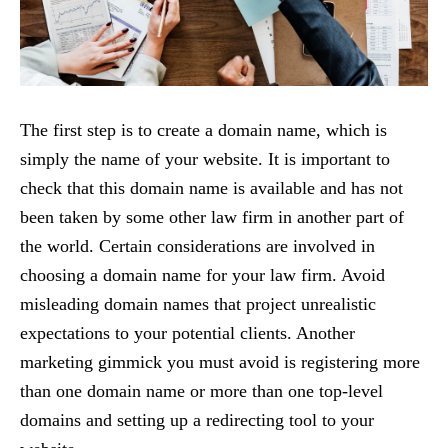
The first step is to create a domain name, which is
simply the name of your website. It is important to
check that this domain name is available and has not
been taken by some other law firm in another part of
the world. Certain considerations are involved in
choosing a domain name for your law firm. Avoid
misleading domain names that project unrealistic
expectations to your potential clients. Another
marketing gimmick you must avoid is registering more
than one domain name or more than one top-level
domains and setting up a redirecting tool to your