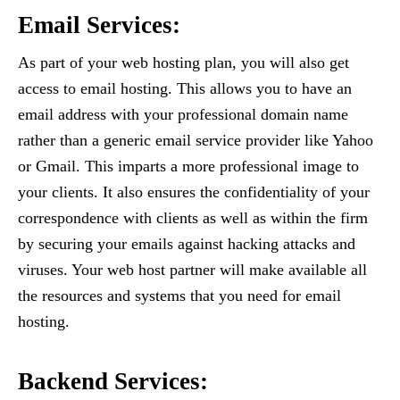
Email Services:
As part of your web hosting plan, you will also get
access to email hosting. This allows you to have an
email address with your professional domain name
rather than a generic email service provider like Yahoo
or Gmail. This imparts a more professional image to
your clients. It also ensures the confidentiality of your
correspondence with clients as well as within the firm
by securing your emails against hacking attacks and
viruses. Your web host partner will make available all
the resources and systems that you need for email
hosting.
Backend Services: