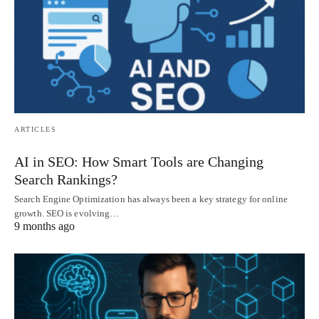
ARTICLES
AI in SEO: How Smart Tools are Changing
Search Rankings?
Search Engine Optimization has always been a key strategy for online
growth. SEO is evolving…
9 months ago