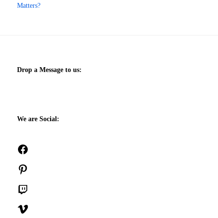
Matters?
Drop a Message to us:
We are Social:
Facebook
Pinterest
Twitch
Vimeo