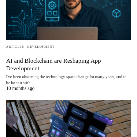
ARTICLES
DEVELOPMENT
AI and Blockchain are Reshaping App
Development
I've been observing the technology space change for many years, and to
be honest with…
10 months ago