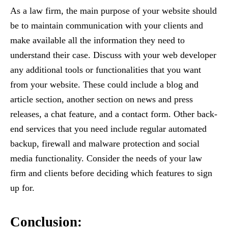
As a law firm, the main purpose of your website should
be to maintain communication with your clients and
make available all the information they need to
understand their case. Discuss with your web developer
any additional tools or functionalities that you want
from your website. These could include a blog and
article section, another section on news and press
releases, a chat feature, and a contact form. Other back-
end services that you need include regular automated
backup, firewall and malware protection and social
media functionality. Consider the needs of your law
firm and clients before deciding which features to sign
up for.
Conclusion: