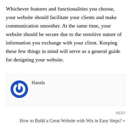
Whichever features and functionalities you choose,
your website should facilitate your clients and make
communication smoother. At the same time, your
website should be secure due to the sensitive nature of
information you exchange with your client. Keeping
these few things in mind will serve as a general guide
for designing your website.
Hanzla
NEXT
How to Build a Great Website with Wix in Easy Steps? »