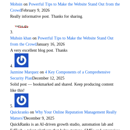
Mohsin
on
Powerful Tips to Make the Website Stand Out from the
Crowd
February 9, 2026
Really informative post. Thanks for sharing.
Muhsin khan
on
Powerful Tips to Make the Website Stand Out
from the Crowd
January 16, 2026
A very excellent blog post. Thanks
Jazmine Marquez
on
4 Key Components of a Comprehensive
Security Plan
December 12, 2025
Solid post — bookmarked and shared. Keep producing content
like this!
Quickranks
on
Why Your Online Reputation Management Really
Matters?
December 9, 2025
QuickRanks is an AI-driven growth studio, automation lab and