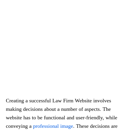
Creating a successful Law Firm Website involves
making decisions about a number of aspects. The
website has to be functional and user-friendly, while
conveying a
professional image
. These decisions are