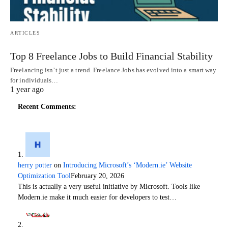
ARTICLES
Top 8 Freelance Jobs to Build Financial Stability
Freelancing isn’t just a trend. Freelance Jobs has evolved into a smart way
for individuals…
1 year ago
Recent Comments:
herry potter
on
Introducing Microsoft’s ‘Modern.ie’ Website
Optimization Tool
February 20, 2026
This is actually a very useful initiative by Microsoft. Tools like
Modern.ie make it much easier for developers to test…