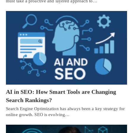
must take a proactive and layered approach to…
AI in SEO: How Smart Tools are Changing
Search Rankings?
Search Engine Optimization has always been a key strategy for
online growth. SEO is evolving…