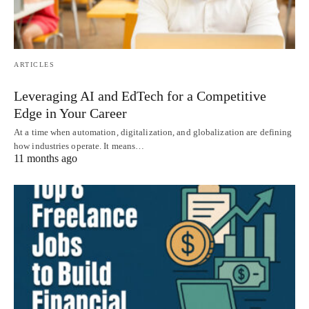
ARTICLES
Leveraging AI and EdTech for a Competitive
Edge in Your Career
At a time when automation, digitalization, and globalization are defining
how industries operate. It means…
11 months ago