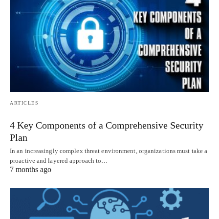
ARTICLES
4 Key Components of a Comprehensive Security
Plan
In an increasingly complex threat environment, organizations must take a
proactive and layered approach to…
7 months ago