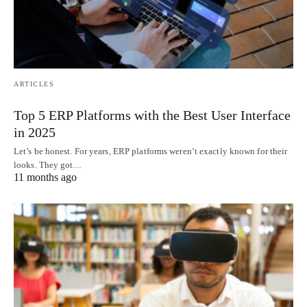
ARTICLES
Top 5 ERP Platforms with the Best User Interface
in 2025
Let’s be honest. For years, ERP platforms weren’t exactly known for their
looks. They got…
11 months ago