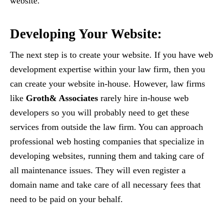
website.
Developing Your Website:
The next step is to create your website. If you have web
development expertise within your law firm, then you
can create your website in-house. However, law firms
like
Groth& Associates
rarely hire in-house web
developers so you will probably need to get these
services from outside the law firm. You can approach
professional web hosting companies that specialize in
developing websites, running them and taking care of
all maintenance issues. They will even register a
domain name and take care of all necessary fees that
need to be paid on your behalf.