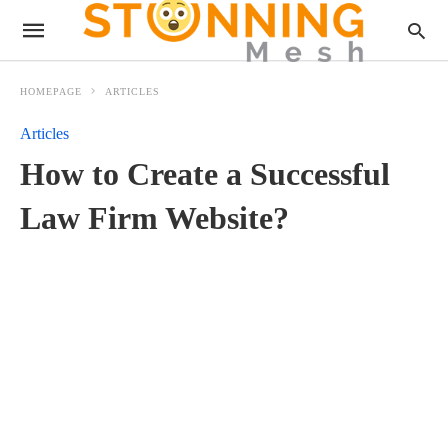
HOMEPAGE
ARTICLES
Articles
How to Create a Successful
Law Firm Website?