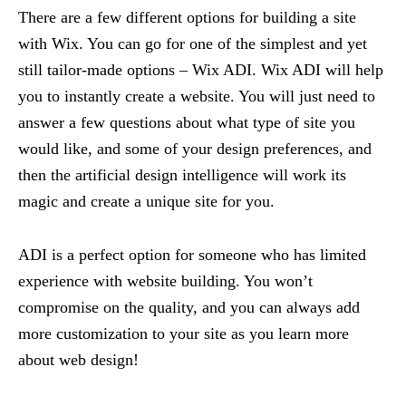
There are a few different options for building a site
with Wix. You can go for one of the simplest and yet
still tailor-made options – Wix ADI. Wix ADI will help
you to instantly create a website. You will just need to
answer a few questions about what type of site you
would like, and some of your design preferences, and
then the artificial design intelligence will work its
magic and create a unique site for you.
ADI is a perfect option for someone who has limited
experience with website building. You won’t
compromise on the quality, and you can always add
more customization to your site as you learn more
about web design!