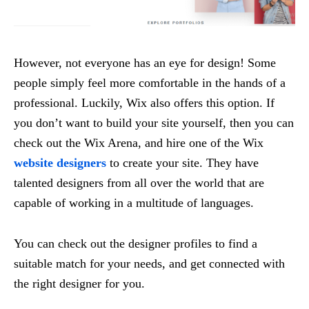
However, not everyone has an eye for design! Some
people simply feel more comfortable in the hands of a
professional. Luckily, Wix also offers this option. If
you don’t want to build your site yourself, then you can
check out the Wix Arena, and hire one of the Wix
website designers
to create your site. They have
talented designers from all over the world that are
capable of working in a multitude of languages.
You can check out the designer profiles to find a
suitable match for your needs, and get connected with
the right designer for you.