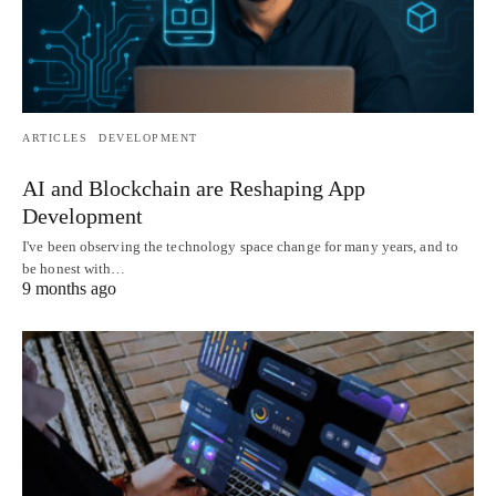
ARTICLES
DEVELOPMENT
AI and Blockchain are Reshaping App
Development
I've been observing the technology space change for many years, and to
be honest with…
9 months ago