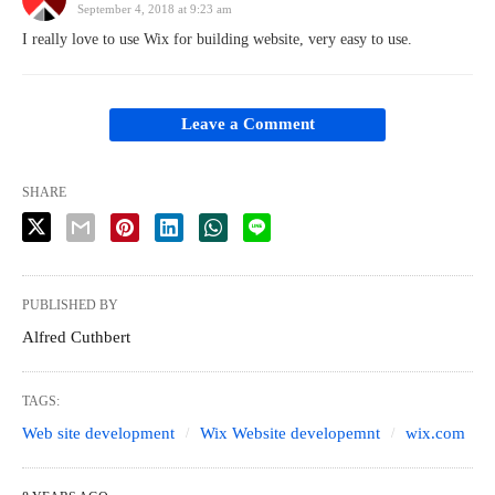
September 4, 2018 at 9:23 am
I really love to use Wix for building website, very easy to use.
Leave a Comment
SHARE
PUBLISHED BY
Alfred Cuthbert
TAGS:
Web site development
Wix Website developemnt
wix.com