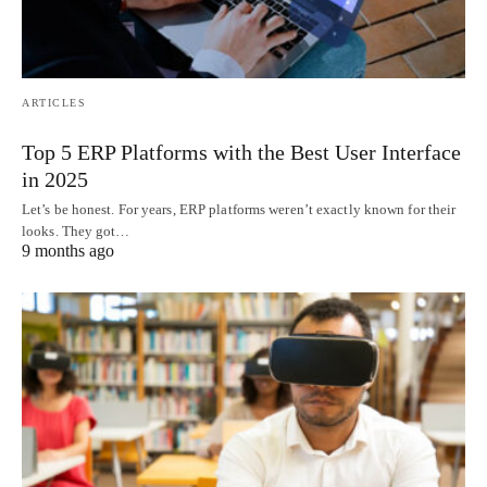
ARTICLES
Top 5 ERP Platforms with the Best User Interface
in 2025
Let’s be honest. For years, ERP platforms weren’t exactly known for their
looks. They got…
9 months ago