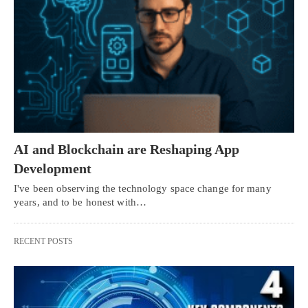
AI and Blockchain are Reshaping App
Development
I've been observing the technology space change for many
years, and to be honest with…
RECENT POSTS