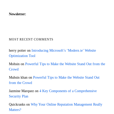
Newsletter:
MOST RECENT COMMENTS
herry potter
on
Introducing Microsoft’s ‘Modern.ie’ Website
Optimization Tool
Mohsin
on
Powerful Tips to Make the Website Stand Out from the
Crowd
Muhsin khan
on
Powerful Tips to Make the Website Stand Out
from the Crowd
Jazmine Marquez
on
4 Key Components of a Comprehensive
Security Plan
Quickranks
on
Why Your Online Reputation Management Really
Matters?