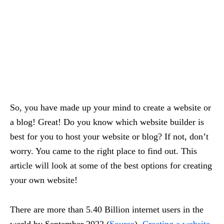
So, you have made up your mind to create a website or
a blog! Great! Do you know which website builder is
best for you to host your website or blog? If not, don’t
worry. You came to the right place to find out. This
article will look at some of the best options for creating
your own website!
There are more than 5.40 Billion internet users in the
world by September 2022 (
Source
).
Creating a website