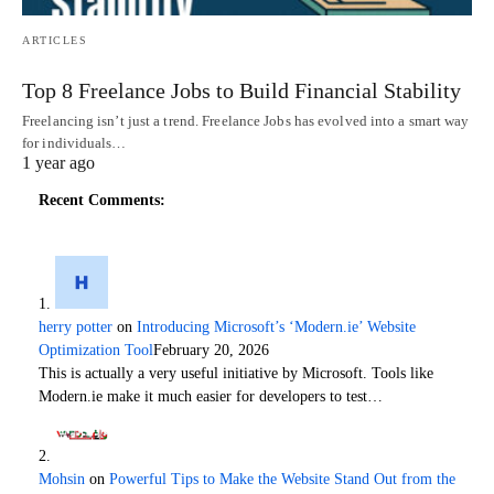
ARTICLES
Top 8 Freelance Jobs to Build Financial Stability
Freelancing isn’t just a trend. Freelance Jobs has evolved into a smart way
for individuals…
1 year ago
Recent Comments:
herry potter
on
Introducing Microsoft’s ‘Modern.ie’ Website
Optimization Tool
February 20, 2026
This is actually a very useful initiative by Microsoft. Tools like
Modern.ie make it much easier for developers to test…
Mohsin
on
Powerful Tips to Make the Website Stand Out from the