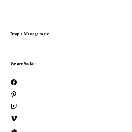
Drop a Message to us:
We are Social:
Facebook
Pinterest
Twitch
Vimeo
SoundCloud