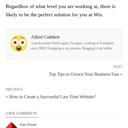
Regardless of what level you are working at, there is
likely to be the perfect solution for you at Wix.
Alfred Cuthbert
A professional Web/Graphic Designer, working as Freelancer
since 2000. Designing is my passion, blogging is my hobby.
NEXT
Top Tips to Grown Your Business Fast »
PREVIOUS
« How to Create a Successful Law Firm Website?
VIEW COMMENTS
Ejaz Ahmad