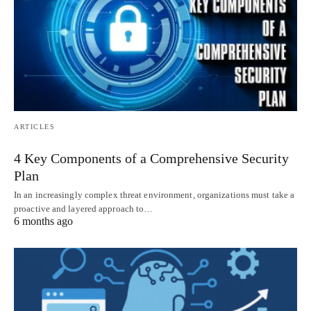
ARTICLES
4 Key Components of a Comprehensive Security
Plan
In an increasingly complex threat environment, organizations must take a
proactive and layered approach to…
6 months ago