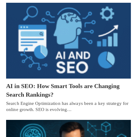
AI in SEO: How Smart Tools are Changing
Search Rankings?
Search Engine Optimization has always been a key strategy for
online growth. SEO is evolving…