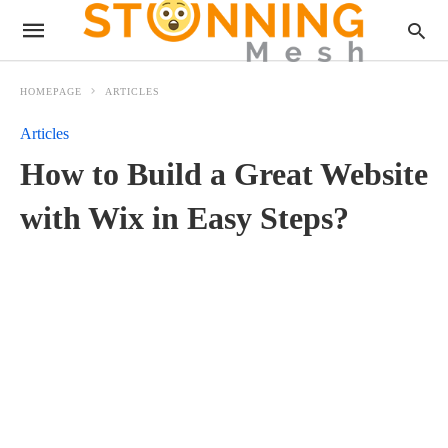
HOMEPAGE
ARTICLES
Articles
How to Build a Great Website
with Wix in Easy Steps?