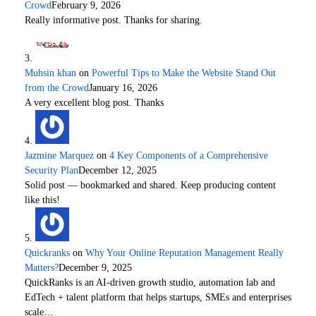
Crowd
February 9, 2026
Really informative post. Thanks for sharing.
Muhsin khan
on
Powerful Tips to Make the Website Stand Out
from the Crowd
January 16, 2026
A very excellent blog post. Thanks
Jazmine Marquez
on
4 Key Components of a Comprehensive
Security Plan
December 12, 2025
Solid post — bookmarked and shared. Keep producing content
like this!
Quickranks
on
Why Your Online Reputation Management Really
Matters?
December 9, 2025
QuickRanks is an AI-driven growth studio, automation lab and
EdTech + talent platform that helps startups, SMEs and enterprises
scale…