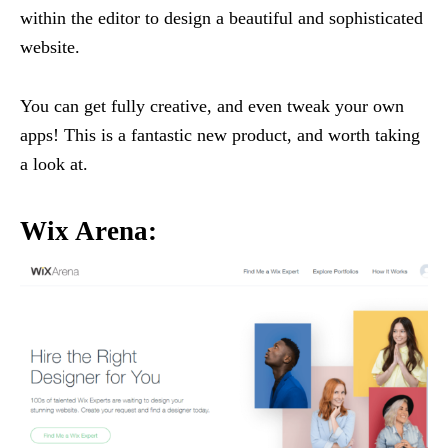
within the editor to design a beautiful and sophisticated
website.
You can get fully creative, and even tweak your own
apps! This is a fantastic new product, and worth taking
a look at.
Wix Arena: