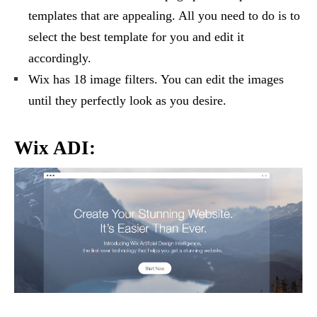
templates that are appealing. All you need to do is to
select the best template for you and edit it
accordingly.
Wix has 18 image filters. You can edit the images
until they perfectly look as you desire.
Wix ADI: