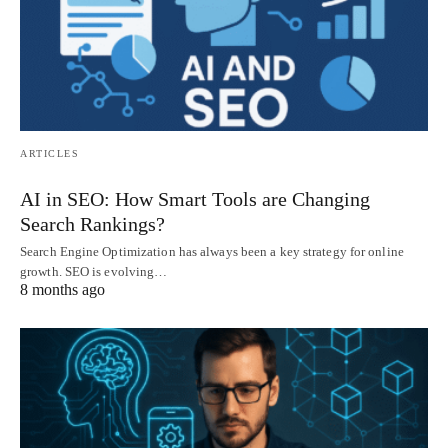
ARTICLES
AI in SEO: How Smart Tools are Changing
Search Rankings?
Search Engine Optimization has always been a key strategy for online
growth. SEO is evolving…
8 months ago