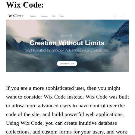
Wix Code:
If you are a more sophisticated user, then you might
want to consider Wix Code instead. Wix Code was built
to allow more advanced users to have control over the
code of the site, and build powerful web applications.
Using Wix Code, you can create intuitive database
collections, add custom forms for your users, and work