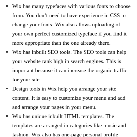
Wix has many typefaces with various fonts to choose
from. You don’t need to have experience in CSS to
change your fonts. Wix also allows uploading of
your own perfect customized typeface if you find it
more appropriate than the one already there.
Wix has inbuilt SEO tools. The SEO tools can help
your website rank high in search engines. This is
important because it can increase the organic traffic
for your site.
Design tools in Wix help you arrange your site
content. It is easy to customize your menu and add
and arrange your pages in your menu.
Wix has unique inbuilt HTML templates. The
templates are arranged in categories like music and
fashion. Wix also has one-page personal profile