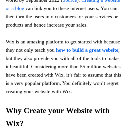
or a blog
can link you to these internet users. You can
then turn the users into customers for your services or
products and hence increase your sales.
Wix is an amazing platform to get started with because
they not only teach you
how to build a great website
,
but they also provide you with all of the tools to make
it beautiful. Considering more than 55 million websites
have been created with Wix, it’s fair to assume that this
is a very popular platform. You definitely won’t regret
creating your website with Wix.
Why Create your Website with
Wix?