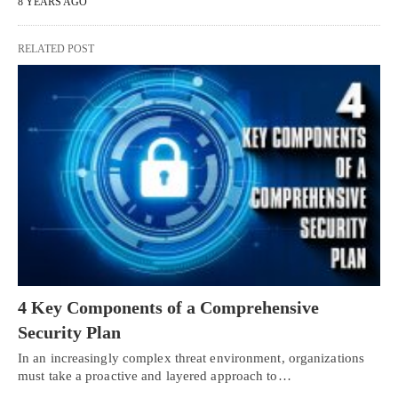
8 YEARS AGO
RELATED POST
4 Key Components of a Comprehensive
Security Plan
In an increasingly complex threat environment, organizations
must take a proactive and layered approach to…