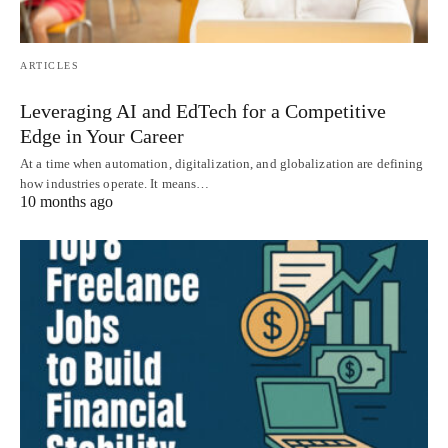
ARTICLES
Leveraging AI and EdTech for a Competitive
Edge in Your Career
At a time when automation, digitalization, and globalization are defining
how industries operate. It means…
10 months ago