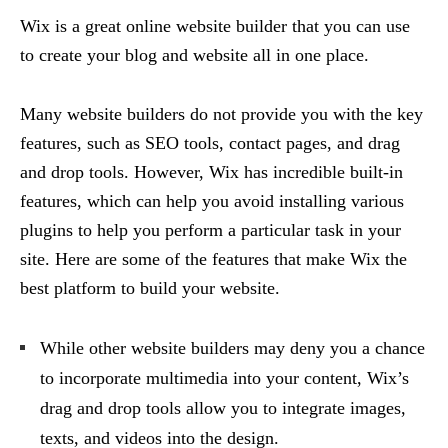
Wix is a great online website builder that you can use
to create your blog and website all in one place.
Many website builders do not provide you with the key
features, such as SEO tools, contact pages, and drag
and drop tools. However, Wix has incredible built-in
features, which can help you avoid installing various
plugins to help you perform a particular task in your
site. Here are some of the features that make Wix the
best platform to build your website.
While other website builders may deny you a chance
to incorporate multimedia into your content, Wix’s
drag and drop tools allow you to integrate images,
texts, and videos into the design.