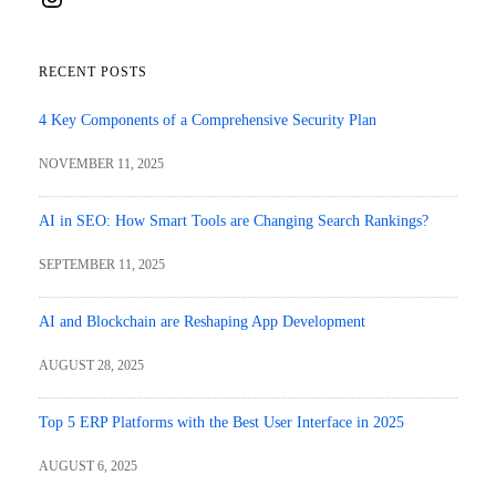
RECENT POSTS
4 Key Components of a Comprehensive Security Plan
NOVEMBER 11, 2025
AI in SEO: How Smart Tools are Changing Search Rankings?
SEPTEMBER 11, 2025
AI and Blockchain are Reshaping App Development
AUGUST 28, 2025
Top 5 ERP Platforms with the Best User Interface in 2025
AUGUST 6, 2025