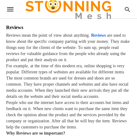
Reviews
Reviews mean the point of view about anything.
Reviews
are used to
know about the specific company parting with your money. They make
things easy for the clients of the website. To sum up, people read
reviews for valuable guidance from the people who already using the
product and put their analysis on it.
For example, at the time of this modern era, online shopping is very
popular. Different types of websites are available for different items.
The most common brands are used for dresses and shoes are so
common. They have proper channels and websites and also have social
media accounts. When they launched their new arrivals they put all the
details on the website and their social media accounts.
People who use the internet have access to their accounts but items and
feedback on it. When new clients want to purchase the same item they
check the opinion about the product and the services provided by the
company or organization. After all that he will buy the item. Reviews
help the customers to purchase the items.
Why Reviews are so important?