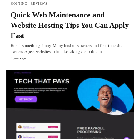
HOSTING
REVIEWS
Quick Web Maintenance and
Website Hosting Tips You Can Apply
Fast
Here’s something funny. Many business owners and first-time site
owners expect websites to be like taking a cab ride in…
6 years ago