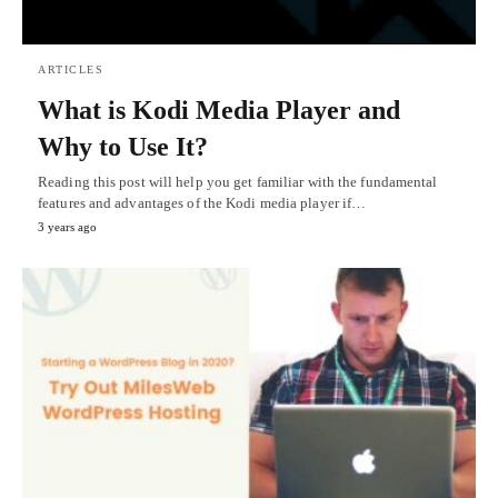
ARTICLES
What is Kodi Media Player and
Why to Use It?
Reading this post will help you get familiar with the fundamental
features and advantages of the Kodi media player if…
3 years ago