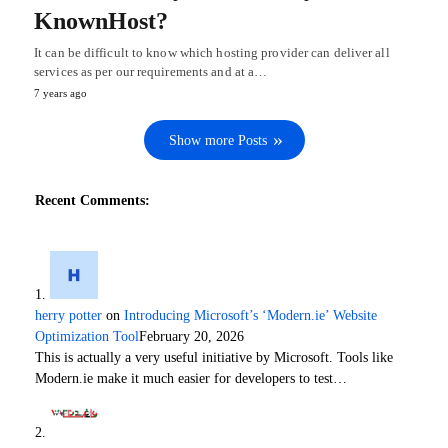
KnownHost?
It can be difficult to know which hosting provider can deliver all
services as per our requirements and at a…
7 years ago
Show more Posts
Recent Comments:
herry potter
on
Introducing Microsoft’s ‘Modern.ie’ Website
Optimization Tool
February 20, 2026
This is actually a very useful initiative by Microsoft. Tools like
Modern.ie make it much easier for developers to test…