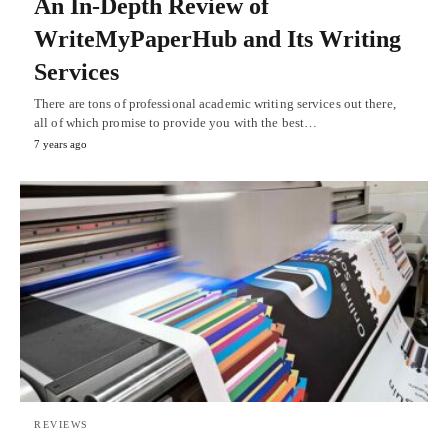
An In-Depth Review of
WriteMyPaperHub and Its Writing
Services
There are tons of professional academic writing services out there,
all of which promise to provide you with the best…
7 years ago
REVIEWS