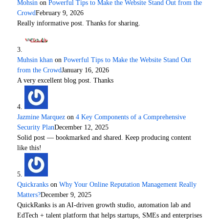
Mohsin
on
Powerful Tips to Make the Website Stand Out from the
Crowd
February 9, 2026
Really informative post. Thanks for sharing.
Muhsin khan
on
Powerful Tips to Make the Website Stand Out
from the Crowd
January 16, 2026
A very excellent blog post. Thanks
Jazmine Marquez
on
4 Key Components of a Comprehensive
Security Plan
December 12, 2025
Solid post — bookmarked and shared. Keep producing content
like this!
Quickranks
on
Why Your Online Reputation Management Really
Matters?
December 9, 2025
QuickRanks is an AI-driven growth studio, automation lab and
EdTech + talent platform that helps startups, SMEs and enterprises