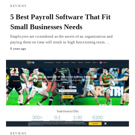
REVIEWS
5 Best Payroll Software That Fit
Small Businesses Needs
Employees are considered as the assets of an organization and
paying them on time will result in high functioning team.…
6 years ago
REVIEWS