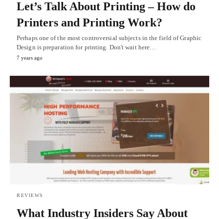
Let’s Talk About Printing – How do
Printers and Printing Work?
Perhaps one of the most controversial subjects in the field of Graphic
Design is preparation for printing. Don't wait here…
7 years ago
REVIEWS
What Industry Insiders Say About