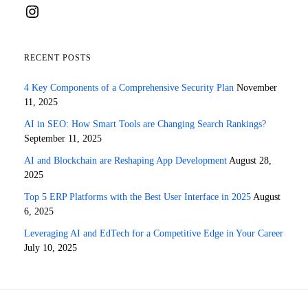
Instagram
RECENT POSTS
4 Key Components of a Comprehensive Security Plan
November
11, 2025
AI in SEO: How Smart Tools are Changing Search Rankings?
September 11, 2025
AI and Blockchain are Reshaping App Development
August 28,
2025
Top 5 ERP Platforms with the Best User Interface in 2025
August
6, 2025
Leveraging AI and EdTech for a Competitive Edge in Your Career
July 10, 2025