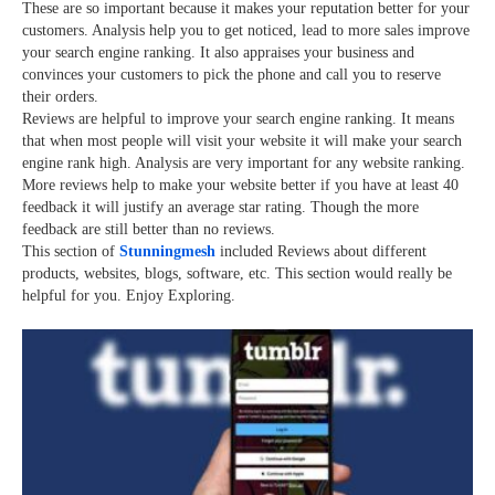
These are so important because it makes your reputation better for your
customers. Analysis help you to get noticed, lead to more sales improve
your search engine ranking. It also appraises your business and
convinces your customers to pick the phone and call you to reserve
their orders.
Reviews are helpful to improve your search engine ranking. It means
that when most people will visit your website it will make your search
engine rank high. Analysis are very important for any website ranking.
More reviews help to make your website better if you have at least 40
feedback it will justify an average star rating. Though the more
feedback are still better than no reviews.
This section of
Stunningmesh
included Reviews about different
products, websites, blogs, software, etc. This section would really be
helpful for you. Enjoy Exploring.