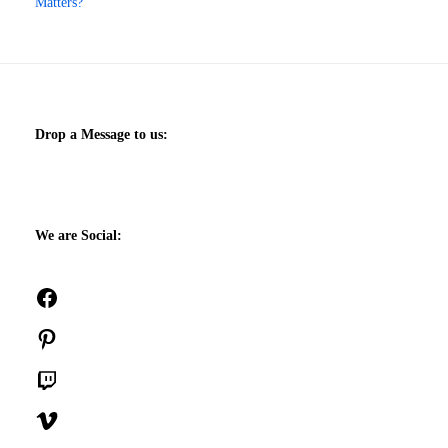
Matters?
Drop a Message to us:
We are Social:
Facebook
Pinterest
Twitch
Vimeo