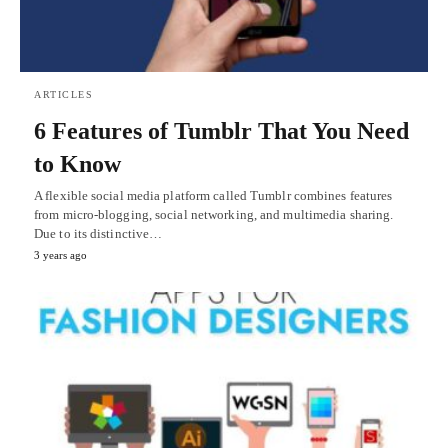
ARTICLES
6 Features of Tumblr That You Need
to Know
A flexible social media platform called Tumblr combines features
from micro-blogging, social networking, and multimedia sharing.
Due to its distinctive…
3 years ago