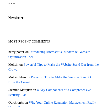
scale…
Newsletter:
MOST RECENT COMMENTS
herry potter
on
Introducing Microsoft’s ‘Modern.ie’ Website
Optimization Tool
Mohsin
on
Powerful Tips to Make the Website Stand Out from the
Crowd
Muhsin khan
on
Powerful Tips to Make the Website Stand Out
from the Crowd
Jazmine Marquez
on
4 Key Components of a Comprehensive
Security Plan
Quickranks
on
Why Your Online Reputation Management Really