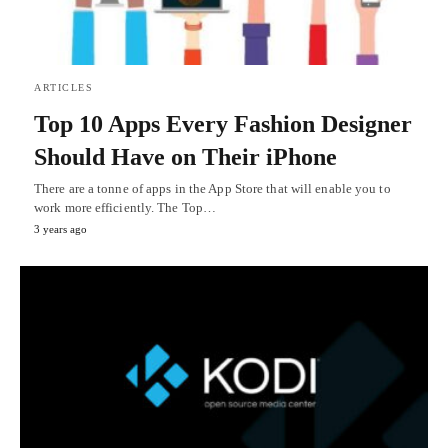
ARTICLES
Top 10 Apps Every Fashion Designer
Should Have on Their iPhone
There are a tonne of apps in the App Store that will enable you to
work more efficiently. The Top…
3 years ago