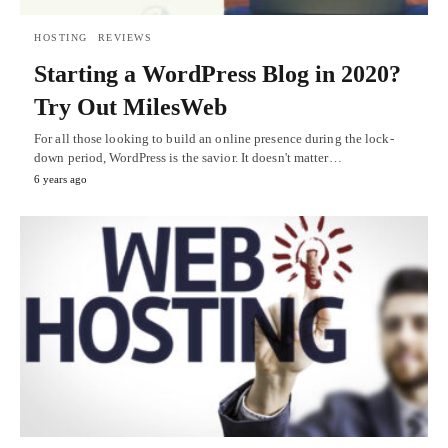
HOSTING
REVIEWS
Starting a WordPress Blog in 2020?
Try Out MilesWeb
For all those looking to build an online presence during the lock-
down period, WordPress is the savior. It doesn't matter…
6 years ago