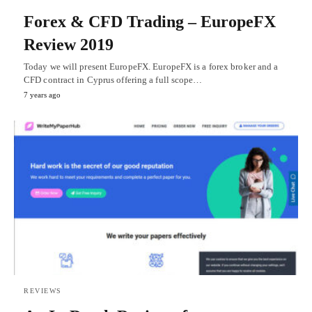
Forex & CFD Trading – EuropeFX
Review 2019
Today we will present EuropeFX. EuropeFX is a forex broker and a
CFD contract in Cyprus offering a full scope…
7 years ago
REVIEWS