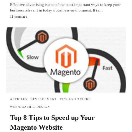
Effective advertising is one of the most important ways to keep your
business relevant in today’s business environment. It is…
11 years ago
ARTICLES
DEVELOPMENT
TIPS AND TRICKS
WEB/GRAPHIC DESIGN
Top 8 Tips to Speed up Your
Magento Website