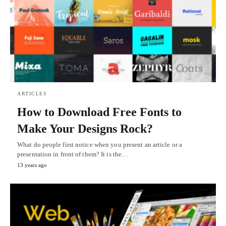
ARTICLES
How to Download Free Fonts to
Make Your Designs Rock?
What do people first notice when you present an article or a
presentation in front of them? It is the…
13 years ago