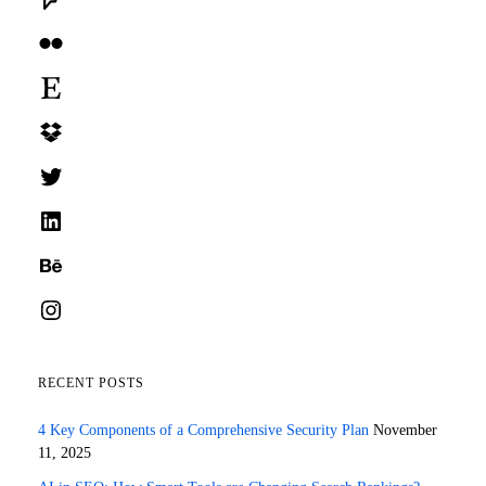
Flickr
Etsy
Dropbox
Twitter
LinkedIn
Behance
Instagram
RECENT POSTS
4 Key Components of a Comprehensive Security Plan
November
11, 2025