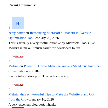
Recent Comments:
herry potter
on
Introducing Microsoft’s ‘Modern.ie’ Website
Optimization Tool
February 20, 2026
This is actually a very useful initiative by Microsoft. Tools like
Modern.ie make it much easier for developers to test…
Mohsin
on
Powerful Tips to Make the Website Stand Out from the
Crowd
February 9, 2026
Really informative post. Thanks for sharing.
Muhsin khan
on
Powerful Tips to Make the Website Stand Out
from the Crowd
January 16, 2026
A very excellent blog post. Thanks