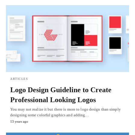
ARTICLES
Logo Design Guideline to Create
Professional Looking Logos
You may not realize it but there is more to logo design than simply
designing some colorful graphics and adding…
13 years ago