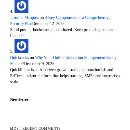
Jazmine Marquez
on
4 Key Components of a Comprehensive
Security Plan
December 12, 2025
Solid post — bookmarked and shared. Keep producing content
like this!
Quickranks
on
Why Your Online Reputation Management Really
Matters?
December 9, 2025
QuickRanks is an AI-driven growth studio, automation lab and
EdTech + talent platform that helps startups, SMEs and enterprises
scale…
Newsletter:
MOST RECENT COMMENTS