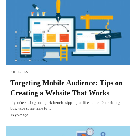
ARTICLES
Targeting Mobile Audience: Tips on
Creating a Website That Works
If you're sitting on a park bench, sipping coffee at a café, or riding a
bus, take some time to…
13 years ago