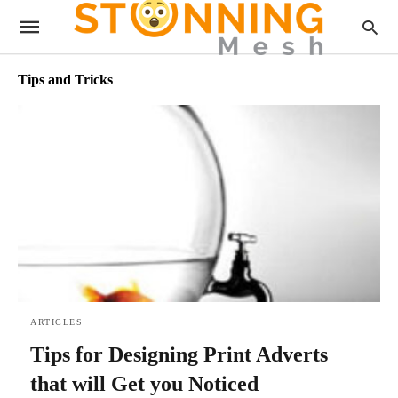
Tips and Tricks
ARTICLES
Tips for Designing Print Adverts
that will Get you Noticed