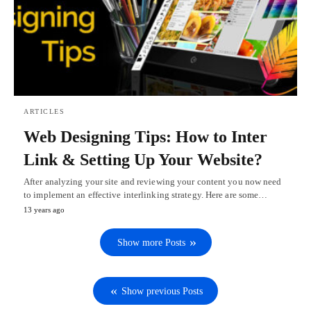
ARTICLES
Web Designing Tips: How to Inter
Link & Setting Up Your Website?
After analyzing your site and reviewing your content you now need
to implement an effective interlinking strategy. Here are some…
13 years ago
Show more Posts
Show previous Posts