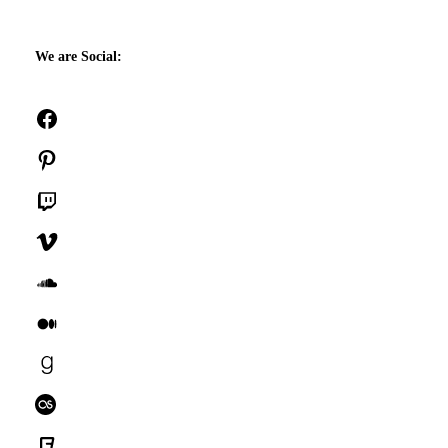
We are Social:
Facebook
Pinterest
Twitch
Vimeo
SoundCloud
Medium
Goodreads
Last.fm
Foursquare