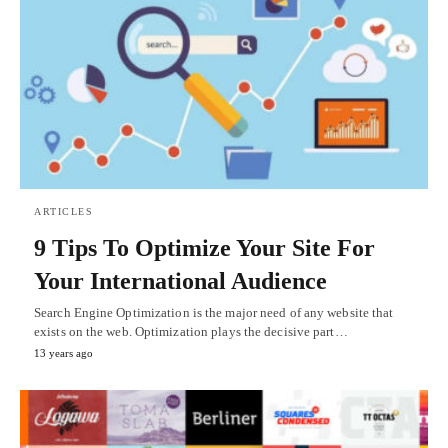
ARTICLES
9 Tips To Optimize Your Site For
Your International Audience
Search Engine Optimization is the major need of any website that
exists on the web. Optimization plays the decisive part…
13 years ago