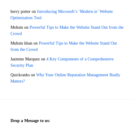
herry potter
on
Introducing Microsoft’s ‘Modern.ie’ Website
Optimization Tool
Mohsin
on
Powerful Tips to Make the Website Stand Out from the
Crowd
Muhsin khan
on
Powerful Tips to Make the Website Stand Out
from the Crowd
Jazmine Marquez
on
4 Key Components of a Comprehensive
Security Plan
Quickranks
on
Why Your Online Reputation Management Really
Matters?
Drop a Message to us: