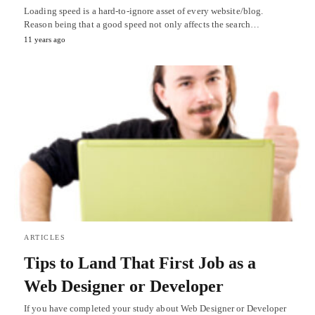
Loading speed is a hard-to-ignore asset of every website/blog.
Reason being that a good speed not only affects the search…
11 years ago
ARTICLES
Tips to Land That First Job as a
Web Designer or Developer
If you have completed your study about Web Designer or Developer