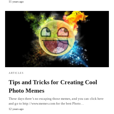
11 years ago
ARTICLES
Tips and Tricks for Creating Cool
Photo Memes
These days there’s no escaping those memes, and you can click here
and go to http://www.memes.com for the best Photo…
12 years ago