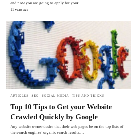
and now you are going to apply for your…
11 years ago
ARTICLES
SEO
SOCIAL MEDIA
TIPS AND TRICKS
Top 10 Tips to Get your Website
Crawled Quickly by Google
Any website owner desire that their web pages be on the top lists of
the search engines’ organic search results.…